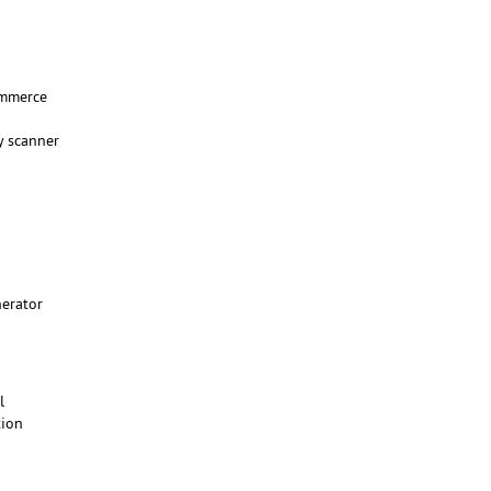
mmerce
y scanner
nerator
ll
tion