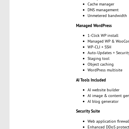
Cache manager
DNS management
Unmetered bandwidth
Managed WordPress
1-Click WP install
Managed WP & WooCo
WP-CLI + SSH
Auto-Updates + Securit
Staging tool
Object caching
WordPress multisite
AI Tools Included
AI website builder
AI image & content ge
AI blog generator
Security Suite
Web application firewa
Enhanced DDoS protec