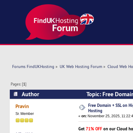
Forums FindUKHosting
»
UK Web Hosting Forum
»
Cloud Web Ho
Pages: [
1
]
Author
Topic: Free Domai
Free Domain + SSL on H
Pravin
Hosting
Sr. Member
«
on:
November 25, 2025, 11:22:
Get
71% OFF
on our Cloud ho