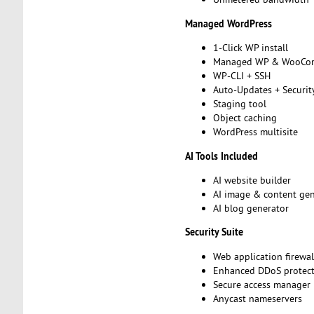
Managed WordPress
1-Click WP install
Managed WP & WooCo
WP-CLI + SSH
Auto-Updates + Securit
Staging tool
Object caching
WordPress multisite
AI Tools Included
AI website builder
AI image & content ge
AI blog generator
Security Suite
Web application firewa
Enhanced DDoS protec
Secure access manager
Anycast nameservers