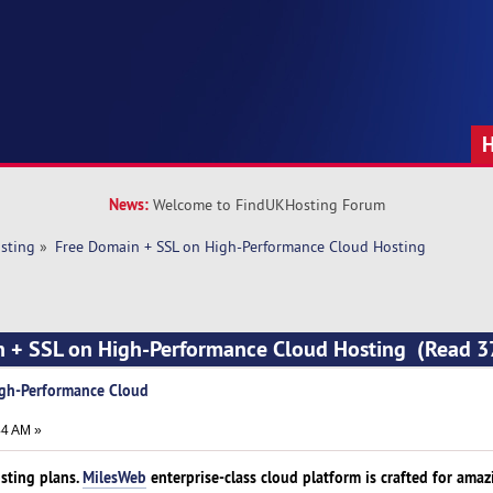
News:
Welcome to FindUKHosting Forum
sting
»
Free Domain + SSL on High-Performance Cloud Hosting
n + SSL on High-Performance Cloud Hosting (Read 3
igh-Performance Cloud
44 AM »
sting plans.
MilesWeb
enterprise-class cloud platform is crafted for amaz