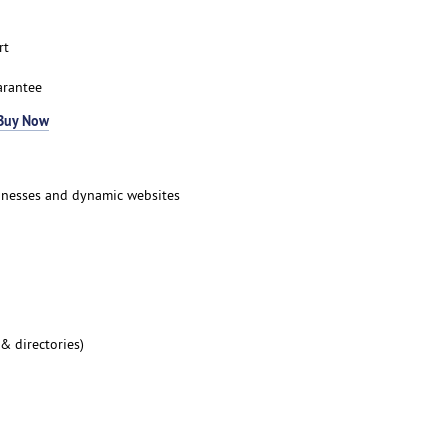
rt
arantee
Buy Now
inesses and dynamic websites
 & directories)