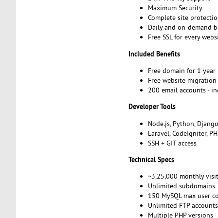
Maximum Security
Complete site protecti
Daily and on-demand 
Free SSL for every webs
Included Benefits
Free domain for 1 year
Free website migratio
200 email accounts - i
Developer Tools
Node.js, Python, Djang
Laravel, CodeIgniter, P
SSH + GIT access
Technical Specs
~3,25,000 monthly visi
Unlimited subdomains
150 MySQL max user c
Unlimited FTP account
Multiple PHP versions