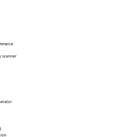
mmerce
y scanner
nerator
ll
tion