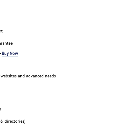
rt
arantee
-
Buy Now
ic websites and advanced needs
s
 & directories)