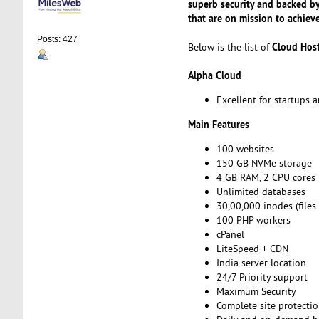
superb security and backed b
that are on mission to achiev
Posts: 427
Cloud Hos
Below is the list of
Alpha Cloud
Excellent for startups
Main Features
100 websites
150 GB NVMe storage
4 GB RAM, 2 CPU cores
Unlimited databases
30,00,000 inodes (files
100 PHP workers
cPanel
LiteSpeed + CDN
India server location
24/7 Priority support
Maximum Security
Complete site protecti