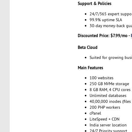
Support & Policies
24/7/365 expert suppo
99.9% uptime SLA
30-day money-back gu
Discounted Price: $7.99/mo -
Beta Cloud
Suited for growing bus
Main Features
100 websites
250 GB NVMe storage
8 GB RAM, 4 CPU cores
Unlimited databases
40,00,000 inodes (files
200 PHP workers
cPanel
LiteSpeed + CDN
India server location
24/7 Priority support