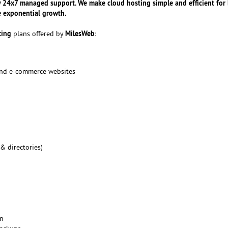
y 24x7 managed support. We make cloud hosting simple and efficient for
e exponential growth.
ting
MilesWeb
plans offered by
:
 and e-commerce websites
 & directories)
on