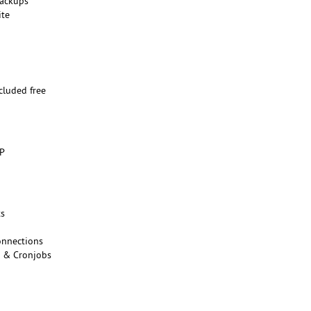
backups
ite
n
ncluded free
o
HP
ts
onnections
s & Cronjobs