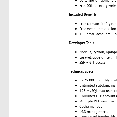
Daily and on-demand 
Free SSL for every webs
Included Benefits
Free domain for 1 year
Free website migratio
150 email accounts - i
Developer Tools
Node.js, Python, Djang
Laravel, CodeIgniter, P
SSH + GIT access
Technical Specs
~2,25,000 monthly visi
Unlimited subdomains
125 MySQL max user c
Unlimited FTP account
Multiple PHP versions
Cache manager
DNS management
Unmetered bandwidth