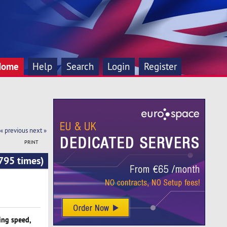
Home
Help
Search
Login
Register
« previous
next »
PRINT
795 times)
ing speed,