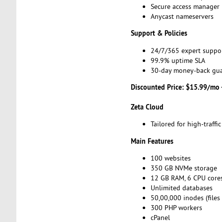
Secure access manager
Anycast nameservers
Support & Policies
24/7/365 expert suppo
99.9% uptime SLA
30-day money-back gu
Discounted Price: $15.99/mo 
Zeta Cloud
Tailored for high-traff
Main Features
100 websites
350 GB NVMe storage
12 GB RAM, 6 CPU core
Unlimited databases
50,00,000 inodes (files
300 PHP workers
cPanel