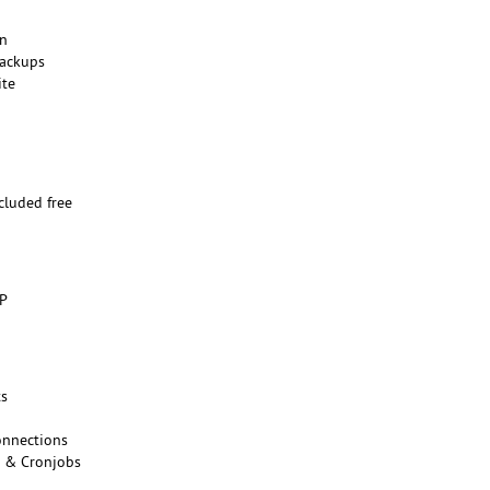
on
backups
ite
n
ncluded free
o
HP
ts
onnections
s & Cronjobs