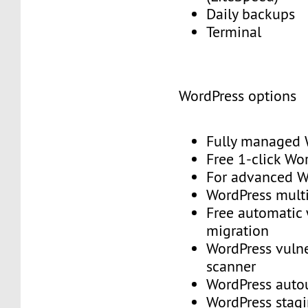
Daily backups
Terminal
WordPress options
Fully managed
Free 1-click Wo
For advanced
WordPress mult
Free automatic
migration
WordPress vulne
scanner
WordPress aut
WordPress stag