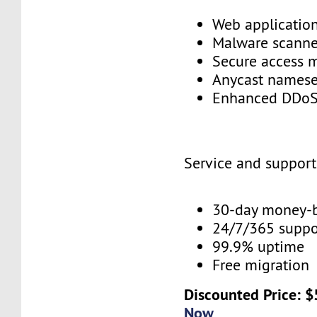
Web application
Malware scann
Secure access
Anycast names
Enhanced DDoS
Service and suppor
30-day money-
24/7/365 supp
99.9% uptime
Free migration
Discounted Price: 
Now