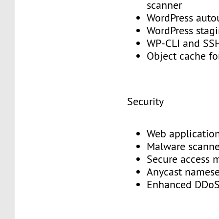
scanner
WordPress aut
WordPress stag
WP-CLI and S
Object cache f
Security
Web application
Malware scann
Secure access
Anycast names
Enhanced DDoS