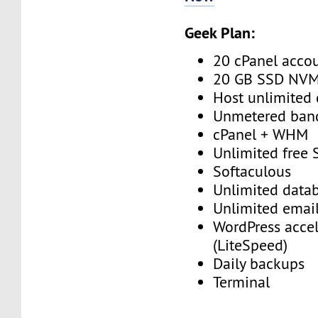
Geek Plan:
20 cPanel acco
20 GB SSD NV
Host unlimited
Unmetered ban
cPanel + WHM
Unlimited free
Softaculous
Unlimited data
Unlimited emai
WordPress accel
(LiteSpeed)
Daily backups
Terminal