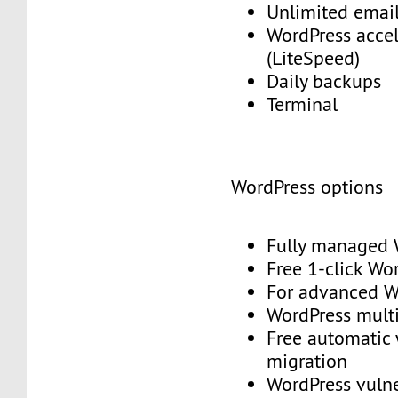
Unlimited emai
WordPress accel
(LiteSpeed)
Daily backups
Terminal
WordPress options
Fully managed
Free 1-click Wo
For advanced
WordPress mult
Free automatic
migration
WordPress vulne