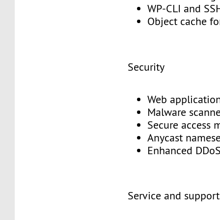
WP-CLI and S
Object cache f
Security
Web application
Malware scann
Secure access
Anycast names
Enhanced DDoS
Service and suppor