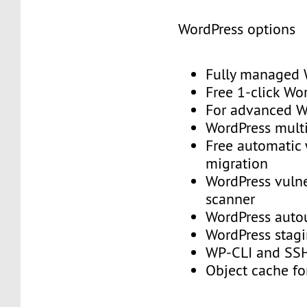
WordPress options
Fully managed
Free 1-click Wo
For advanced
WordPress mult
Free automatic
migration
WordPress vulne
scanner
WordPress aut
WordPress stag
WP-CLI and S
Object cache f