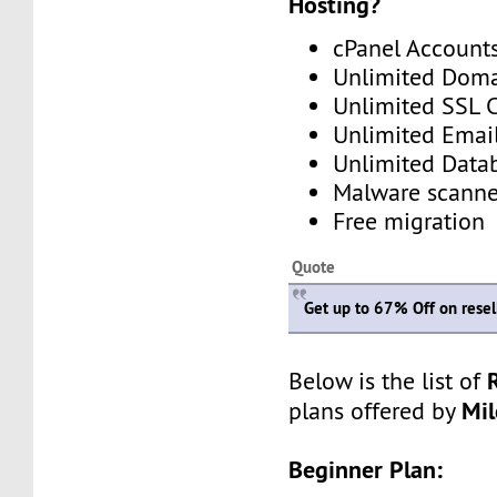
Hosting?
cPanel Account
Unlimited Dom
Unlimited SSL C
Unlimited Emai
Unlimited Data
Malware scanne
Free migration
Quote
Get up to 67% Off on resell
Below is the list of
Mi
plans offered by
Beginner Plan: