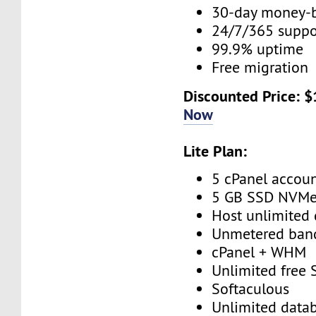
30-day money-
24/7/365 supp
99.9% uptime
Free migration
Discounted Price: 
Now
Lite Plan:
5 cPanel accou
5 GB SSD NVM
Host unlimited
Unmetered ban
cPanel + WHM
Unlimited free
Softaculous
Unlimited data