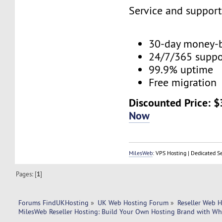
Service and suppor
30-day money-
24/7/365 supp
99.9% uptime
Free migration
Discounted Price: 
Now
MilesWeb
: VPS Hosting | Dedicated S
Pages: [
1
]
Forums FindUKHosting
»
UK Web Hosting Forum
»
Reseller Web 
MilesWeb Reseller Hosting: Build Your Own Hosting Brand with Wh