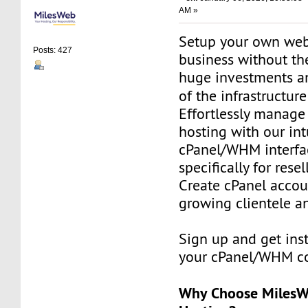
AM »
Setup your own web
Posts: 427
business without th
huge investments 
of the infrastructur
Effortlessly manag
hosting with our int
cPanel/WHM interfa
specifically for resel
Create cPanel accou
growing clientele an
Sign up and get ins
your cPanel/WHM co
Why Choose MilesWe