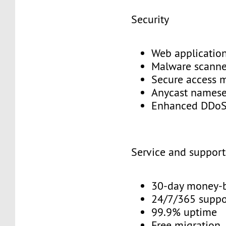
Security
Web application
Malware scann
Secure access
Anycast names
Enhanced DDoS
Service and suppor
30-day money-
24/7/365 supp
99.9% uptime
Free migration