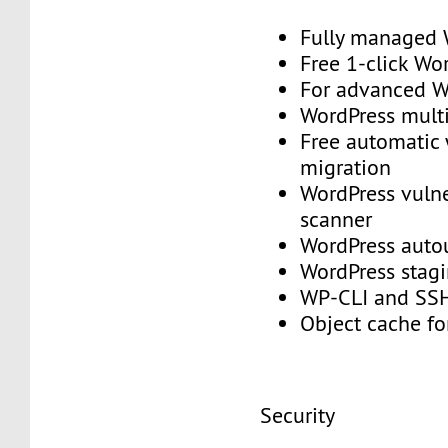
Fully managed
Free 1-click Wo
For advanced
WordPress mult
Free automatic
migration
WordPress vulne
scanner
WordPress aut
WordPress stag
WP-CLI and S
Object cache f
Security