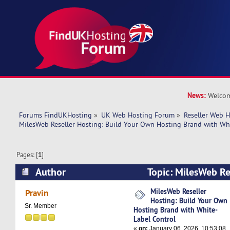
News:
Welcom
Forums FindUKHosting
»
UK Web Hosting Forum
»
Reseller Web 
MilesWeb Reseller Hosting: Build Your Own Hosting Brand with Wh
Pages: [
1
]
Author
Topic: MilesWeb Re
Your Own Hosting Brand with White-Label Cont
MilesWeb Reseller
Pravin
Hosting: Build Your Own
times)
Sr. Member
Hosting Brand with White-
Label Control
«
on:
January 06, 2026, 10:53:08