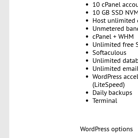
10 cPanel acco
10 GB SSD NV
Host unlimited
Unmetered ban
cPanel + WHM
Unlimited free
Softaculous
Unlimited data
Unlimited emai
WordPress accel
(LiteSpeed)
Daily backups
Terminal
WordPress options