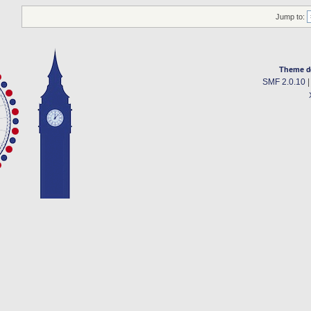
Jump to:
Theme d
SMF 2.0.10