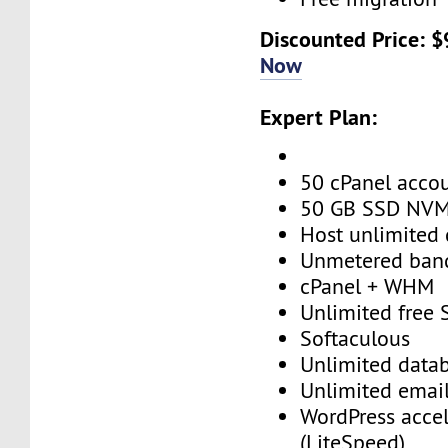
Discounted Price: 
Now
Expert Plan:
50 cPanel acco
50 GB SSD NV
Host unlimited
Unmetered ban
cPanel + WHM
Unlimited free
Softaculous
Unlimited data
Unlimited emai
WordPress accel
(LiteSpeed)