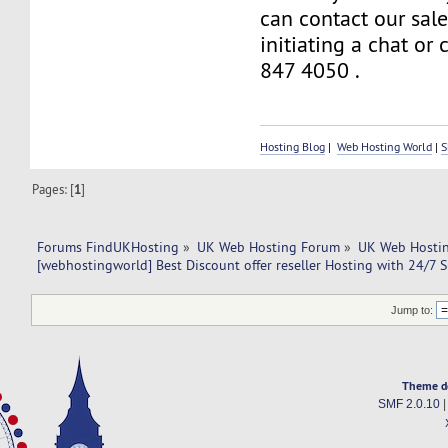
can contact our sal
initiating a chat or
847 4050 .
Hosting Blog
|
Web Hosting World
|
S
Pages: [
1
]
Forums FindUKHosting
»
UK Web Hosting Forum
»
UK Web Hostin
[webhostingworld] Best Discount offer reseller Hosting with 24/7 
Jump to:
Theme d
SMF 2.0.10