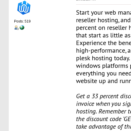
Start your web man
reseller hosting, an
Posts: 519
percent on reseller 
that start as little 
Experience the benef
high-performance, a
plesk hosting today.
windows platforms 
everything you need
website up and runn
Get a 33 percent disc
invoice when you sign
hosting. Remember t
the discount code 'GE
take advantage of th