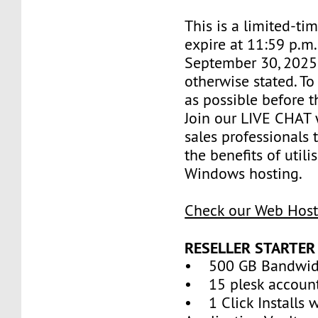
This is a limited-tim
expire at 11:59 p.m
September 30, 2025,
otherwise stated. T
as possible before t
Join our LIVE CHAT 
sales professionals 
the benefits of util
Windows hosting.
Check our Web Host
RESELLER STARTER
• 500 GB Bandwid
• 15 plesk accoun
• 1 Click Installs w