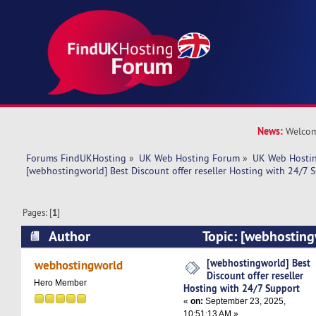
News:
Welcom
Forums FindUKHosting
»
UK Web Hosting Forum
»
UK Web Hostin
[webhostingworld] Best Discount offer reseller Hosting with 24/7 
Pages: [
1
]
Author
Topic: [webhosting
offer reseller Hosting with 24/7 Support (Read
[webhostingworld] Best
webhostingworld
Discount offer reseller
Hero Member
Hosting with 24/7 Support
«
on:
September 23, 2025,
10:51:13 AM »