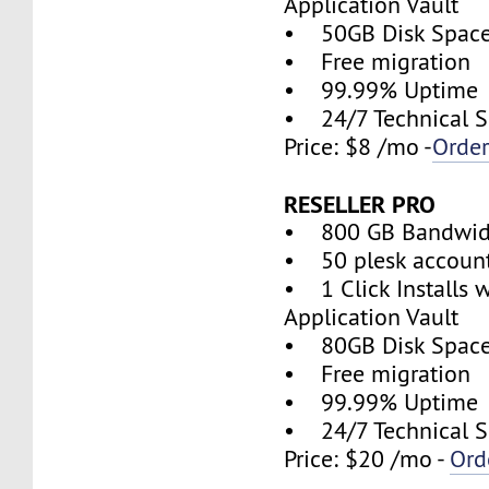
Application Vault
• 50GB Disk Spac
• Free migration
• 99.99% Uptime
• 24/7 Technical S
Price: $8 /mo -
Orde
RESELLER PRO
• 800 GB Bandwid
• 50 plesk accoun
• 1 Click Installs w
Application Vault
• 80GB Disk Spac
• Free migration
• 99.99% Uptime
• 24/7 Technical S
Price: $20 /mo -
Ord