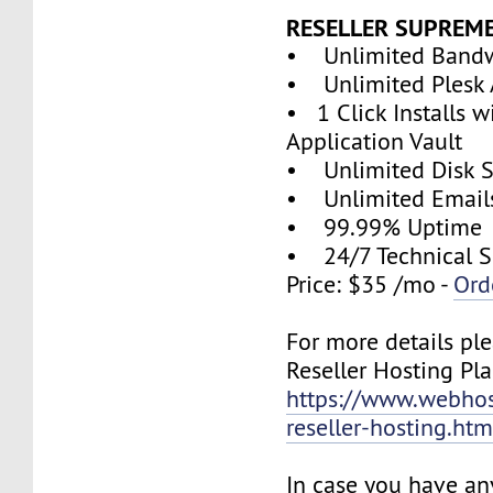
RESELLER SUPREM
• Unlimited Band
• Unlimited Plesk 
• 1 Click Installs w
Application Vault
• Unlimited Disk 
• Unlimited Email
• 99.99% Uptime
• 24/7 Technical S
Price: $35 /mo -
Ord
For more details ple
Reseller Hosting Pla
https://www.webhos
reseller-hosting.htm
In case you have an