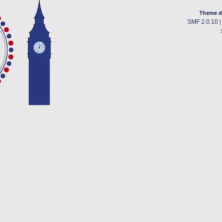
Theme d
SMF 2.0.10