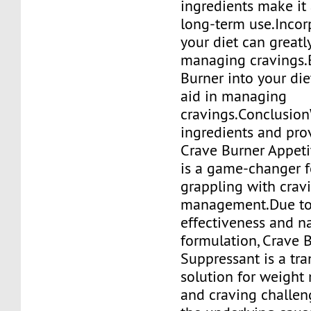
ingredients make it 
long-term use.Incorp
your diet can greatly
managing cravings.
Burner into your die
aid in managing
cravings.Conclusion
ingredients and prov
Crave Burner Appeti
is a game-changer 
grappling with crav
management.Due to 
effectiveness and n
formulation, Crave 
Suppressant is a tr
solution for weigh
and craving challen