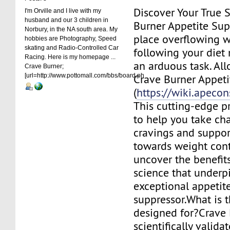
Discover Your True S
I'm Orville and I live with my
husband and our 3 children in
Burner Appetite Sup
Norbury, in the NA south area. My
place overflowing wi
hobbies are Photography, Speed
skating and Radio-Controlled Car
following your diet
Racing. Here is my homepage ...
an arduous task. All
Crave Burner;
[url=http://www.pottomall.com/bbs/board.ph
Crave Burner Appeti
(
https://wiki.apecon
This cutting-edge pr
to help you take ch
cravings and suppor
towards weight contr
uncover the benefits
science that underpi
exceptional appetit
suppressor.What is 
designed for?Crave 
scientifically valida