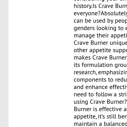
history.Is Crave Burn
everyone?Absolutel
can be used by peop
genders looking to e
manage their appet
Crave Burner uniqu
other appetite supp
makes Crave Burner 
its formulation gro
research, emphasizi
components to reduc
and enhance effecti
need to follow a stri
using Crave Burner
Burner is effective 
appetite, it’s still be
maintain a balanced