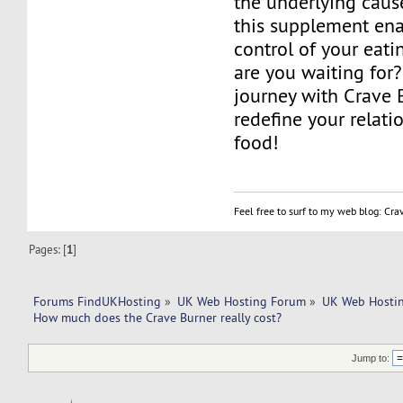
the underlying caus
this supplement ena
control of your eati
are you waiting for
journey with Crave 
redefine your relati
food!
Feel free to surf to my web blog: Cr
Pages: [
1
]
Forums FindUKHosting
»
UK Web Hosting Forum
»
UK Web Hostin
How much does the Crave Burner really cost?
Jump to: