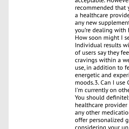
acceptable. However,
recommended that y
a healthcare provide
any new supplement,
you’re dealing with 
How soon might I se
Individual results wil
of users say they fe
cravings within a w
use, in addition to 
energetic and exper
moods.3. Can I use 
I'm currently on ot
You should definitel
healthcare provider 
any other medication
offer personalized 
considering your u