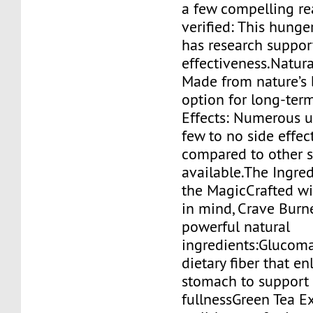
a few compelling re
verified: This hunge
has research suppor
effectiveness.Natura
Made from nature’s be
option for long-ter
Effects: Numerous 
few to no side effe
compared to other 
available.The Ingre
the MagicCrafted wi
in mind, Crave Burn
powerful natural
ingredients:Glucom
dietary fiber that en
stomach to support 
fullnessGreen Tea Ex