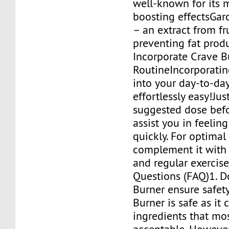
well-known for its 
boosting effectsGa
– an extract from fru
preventing fat pro
Incorporate Crave B
RoutineIncorporatin
into your day-to-day 
effortlessly easy!Jus
suggested dose bef
assist you in feelin
quickly. For optimal 
complement it with 
and regular exerci
Questions (FAQ)1. D
Burner ensure safet
Burner is safe as it 
ingredients that mo