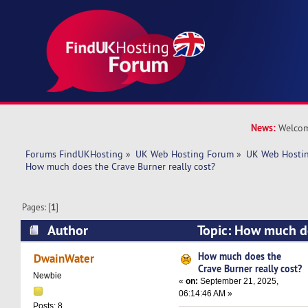
News:
Welcom
Forums FindUKHosting
»
UK Web Hosting Forum
»
UK Web Hostin
How much does the Crave Burner really cost?
Pages: [
1
]
Author
Topic: How much d
really cost? (Read 8822 times)
How much does the
DwainWater
Crave Burner really cost?
Newbie
«
on:
September 21, 2025,
06:14:46 AM »
Posts: 8