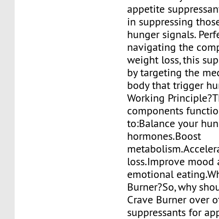
appetite suppressan
in suppressing thos
hunger signals. Perf
navigating the comp
weight loss, this s
by targeting the me
body that trigger hu
Working Principle?
components functio
to:Balance your hun
hormones.Boost
metabolism.Accelera
loss.Improve mood 
emotional eating.W
Burner?So, why shou
Crave Burner over o
suppressants for ap