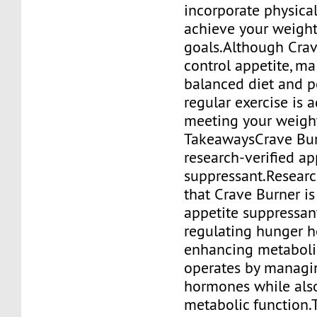
incorporate physical
achieve your weight
goals.Although Crav
control appetite, ma
balanced diet and 
regular exercise is 
meeting your weight
TakeawaysCrave Burn
research-verified ap
suppressant.Resear
that Crave Burner is
appetite suppressan
regulating hunger 
enhancing metabolic
operates by managi
hormones while als
metabolic function.