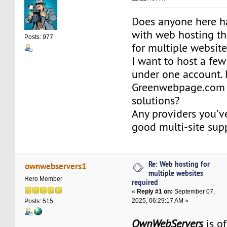
Does anyone here h
with web hosting th
Posts: 977
for multiple websit
I want to host a few
under one account. 
Greenwebpage.com 
solutions?
Any providers you’ve
good multi-site sup
Re: Web hosting for
ownwebservers1
multiple websites
Hero Member
required
«
Reply #1 on:
September 07,
2025, 06:29:17 AM »
Posts: 515
OwnWebServers
is o