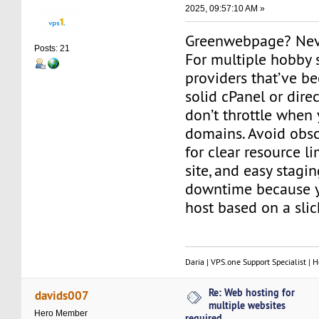
2025, 09:57:10 AM »
Greenwebpage? Neve
Posts: 21
For multiple hobby s
providers that’ve be
solid cPanel or dire
don’t throttle when
domains. Avoid obs
for clear resource li
site, and easy stagin
downtime because y
host based on a sli
Daria | VPS.one Support Specialist | H
Re: Web hosting for
davids007
multiple websites
Hero Member
required