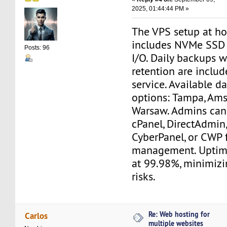
2025, 01:44:44 PM »
The VPS setup at h
includes NVMe SSD d
Posts: 96
I/O. Daily backups 
retention are includ
service. Available d
options: Tampa, Am
Warsaw. Admins can
cPanel, DirectAdmin,
CyberPanel, or CWP 
management. Uptim
at 99.98%, minimiz
risks.
Re: Web hosting for
Carlos
multiple websites