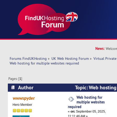
News:
Welcom
Forums FindUKHosting
»
UK Web Hosting Forum
»
Virtual Private
Web hosting for multiple websites required
Pages: [
1
]
Author
Topic: Web hosting 
required (Read 78927 times)
Web hosting for
wwwspyder
multiple websites
Hero Member
required
«
on:
September 05, 2025,
11:11:46 AM »