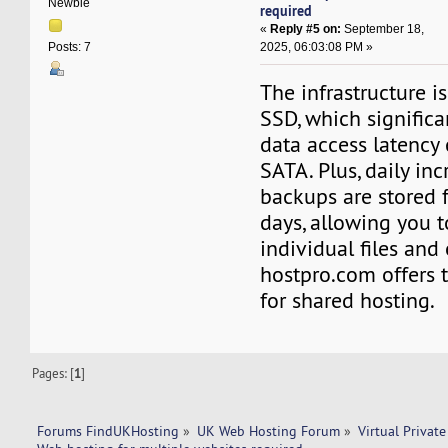
Newbie
required
«
Reply #5 on:
September 18,
2025, 06:03:08 PM »
Posts: 7
The infrastructure i
SSD, which significa
data access latency
SATA. Plus, daily in
backups are stored 
days, allowing you t
individual files and
hostpro.com offers t
for shared hosting.
Pages: [
1
]
Forums FindUKHosting
»
UK Web Hosting Forum
»
Virtual Private