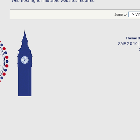
Web hosting for multiple websites required
Jump to:
Theme d
SMF 2.0.10