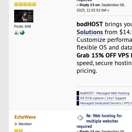
«
Reply #3 on:
September 08,
2025, 11:02:52 AM »
bodHOST
brings y
Posts: 648
Solutions
from $14.
Customize performa
flexible OS and data
Grab 15% OFF VPS 
speed, secure hosti
pricing.
█
bodHOST - Managed Web Hosting
█ 99.95% Uptime | 24x7 Support
█
Managed Dedicated Servers
|
VPS 
Re: Web hosting for
EchoWave
multiple websites
Jr. Member
required
«
Reply #4 on:
September 09,