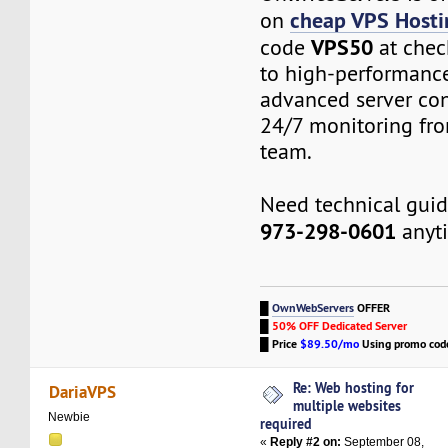
cheap VPS Hosti
on
VPS50
code
at chec
to high-performanc
advanced server con
24/7 monitoring fro
team.
Need technical gui
973-298-0601
anyt
█
OwnWebServers
OFFER
█
50% OFF Dedicated Server
█
Price
$89.50/mo
Using promo co
Re: Web hosting for
DariaVPS
multiple websites
Newbie
required
«
Reply #2 on:
September 08,