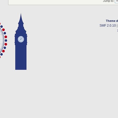
Jump to:
Theme d
SMF 2.0.10