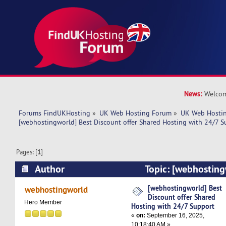
News:
Welcom
Forums FindUKHosting
»
UK Web Hosting Forum
»
UK Web Hostin
[webhostingworld] Best Discount offer Shared Hosting with 24/7 S
Pages: [
1
]
Author
Topic: [webhosting
offer Shared Hosting with 24/7 Support (Read 
[webhostingworld] Best
webhostingworld
Discount offer Shared
Hero Member
Hosting with 24/7 Support
«
on:
September 16, 2025,
10:18:40 AM »