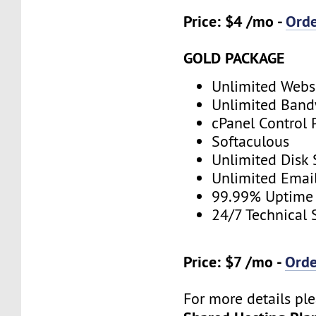
Price: $4 /mo -
Ord
GOLD PACKAGE
Unlimited Webs
Unlimited Band
cPanel Control 
Softaculous
Unlimited Disk
Unlimited Emai
99.99% Uptime
24/7 Technical 
Price: $7 /mo -
Ord
For more details ple