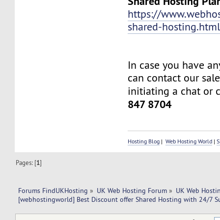
Shared Hosting Pla
https://www.webhos
shared-hosting.htm
In case you have an
can contact our sal
initiating a chat or 
847 8704
Hosting Blog
|
Web Hosting World
|
S
Pages: [
1
]
Forums FindUKHosting
»
UK Web Hosting Forum
»
UK Web Hostin
[webhostingworld] Best Discount offer Shared Hosting with 24/7 S