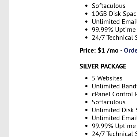
Softaculous
10GB Disk Spac
Unlimited Emai
99.99% Uptime
24/7 Technical 
Price: $1 /mo -
Ord
SILVER PACKAGE
5 Websites
Unlimited Band
cPanel Control 
Softaculous
Unlimited Disk
Unlimited Emai
99.99% Uptime
24/7 Technical 