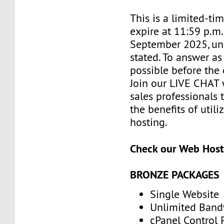
This is a limited-tim
expire at 11:59 p.m
September 2025, un
stated. To answer as
possible before the 
Join our LIVE CHAT 
sales professionals 
the benefits of utili
hosting.
Check our Web Host
BRONZE PACKAGES
Single Website
Unlimited Band
cPanel Control 