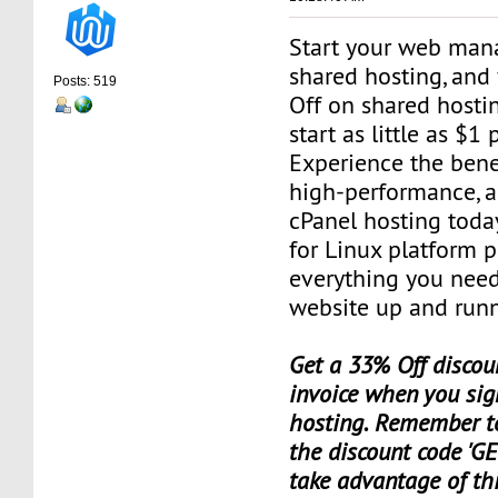
Start your web man
shared hosting, and
Posts: 519
Off on shared hosti
start as little as $1
Experience the benef
high-performance, a
cPanel hosting toda
for Linux platform 
everything you need
website up and runn
Get a 33% Off discoun
invoice when you sig
hosting. Remember t
the discount code 'GE
take advantage of th