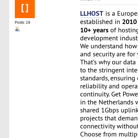
LLHOST
is a Europe
2010
established in
Posts: 19
10+ years
of hostin
development industr
We understand how c
and security are for
That’s why our data
to the stringent inte
standards, ensuring
reliability and opera
continuity. Get Powe
in the Netherlands w
shared 1Gbps uplink
projects that dema
connectivity without 
Choose from multip