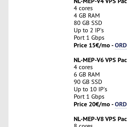
NL-MEP-V4 VPS Pa
4 cores
4 GB RAM
80 GB SSD
Up to 2 IP's
Port 1 Gbps
Price 15€/mo -
ORD
NL-MEP-V6 VPS Pa
4 cores
6 GB RAM
90 GB SSD
Up to 10 IP's
Port 1 Gbps
Price 20€/mo -
ORD
NL-MEP-V8 VPS Pa
8 cores