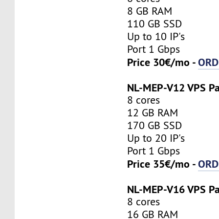
8 GB RAM
110 GB SSD
Up to 10 IP's
Port 1 Gbps
Price 30€/mo -
ORD
NL-MEP-V12 VPS P
8 cores
12 GB RAM
170 GB SSD
Up to 20 IP's
Port 1 Gbps
Price 35€/mo -
ORD
NL-MEP-V16 VPS P
8 cores
16 GB RAM