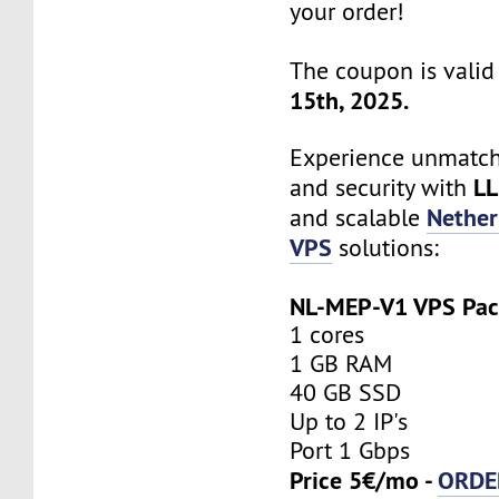
your order!
The coupon is valid 
15th, 2025.
Experience unmatche
LL
and security with
Nether
and scalable
VPS
solutions:
NL-MEP-V1 VPS Pa
1 cores
1 GB RAM
40 GB SSD
Up to 2 IP's
Port 1 Gbps
Price 5€/mo -
ORDE