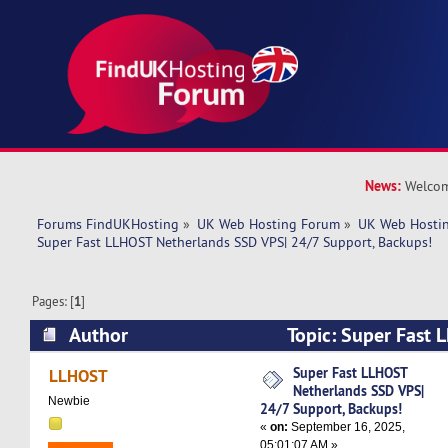
News:
Welcom
Forums FindUKHosting
»
UK Web Hosting Forum
»
UK Web Hostin
Super Fast LLHOST Netherlands SSD VPS| 24/7 Support, Backups!
Pages: [
1
]
Author
Topic: Super Fast 
SSD VPS| 24/7 Support, Backups! (Read 8588 t
Super Fast LLHOST
LLHOST
Netherlands SSD VPS|
Newbie
24/7 Support, Backups!
«
on:
September 16, 2025,
05:01:07 AM »