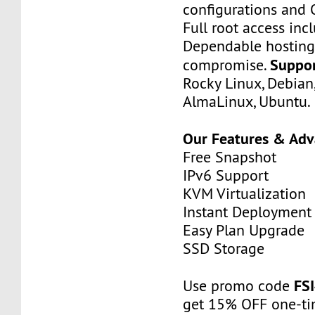
configurations and 
Full root access inc
Dependable hosting
Suppo
compromise.
Rocky Linux, Debian
AlmaLinux, Ubuntu.
Our Features & Ad
Free Snapshot
IPv6 Support
KVM Virtualization
Instant Deployment
Easy Plan Upgrade
SSD Storage
FS
Use promo code
get 15% OFF one-ti