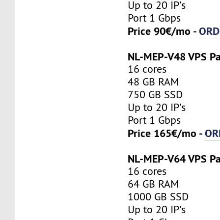
Up to 20 IP's
Port 1 Gbps
Price 90€/mo -
ORD
NL-MEP-V48 VPS P
16 cores
48 GB RAM
750 GB SSD
Up to 20 IP's
Port 1 Gbps
Price 165€/mo -
OR
NL-MEP-V64 VPS P
16 cores
64 GB RAM
1000 GB SSD
Up to 20 IP's