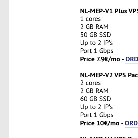
NL-MEP-V1 Plus VP
1 cores
2 GB RAM
50 GB SSD
Up to 2 IP's
Port 1 Gbps
Price 7.9€/mo -
ORD
NL-MEP-V2 VPS Pa
2 cores
2 GB RAM
60 GB SSD
Up to 2 IP's
Port 1 Gbps
Price 10€/mo -
ORD