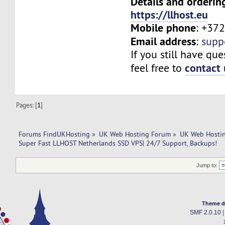
Details and orderin
https://llhost.eu
Mobile phone
: +37
Email address
:
supp
If you still have que
contact 
feel free to
Pages: [
1
]
Forums FindUKHosting
»
UK Web Hosting Forum
»
UK Web Hostin
Super Fast LLHOST Netherlands SSD VPS| 24/7 Support, Backups!
Jump to:
Theme d
SMF 2.0.10