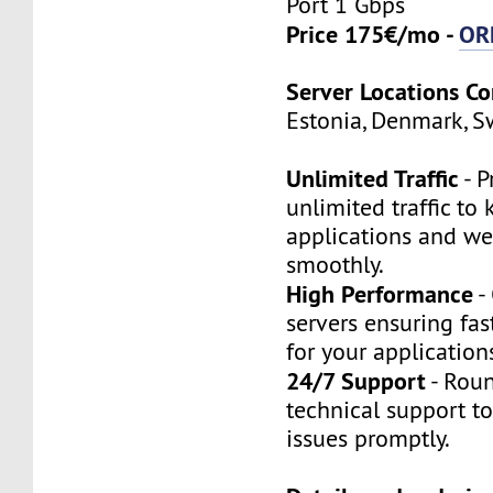
Port 1 Gbps
Price 175€/mo -
OR
Server Locations C
Estonia, Denmark, S
Unlimited Traffic
- P
unlimited traffic to
applications and we
smoothly.
High Performance
-
servers ensuring fas
for your application
24/7 Support
- Roun
technical support t
issues promptly.