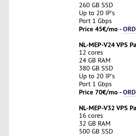
260 GB SSD
Up to 20 IP's
Port 1 Gbps
Price 45€/mo -
ORD
NL-MEP-V24 VPS P
12 cores
24 GB RAM
380 GB SSD
Up to 20 IP's
Port 1 Gbps
Price 70€/mo -
ORD
NL-MEP-V32 VPS P
16 cores
32 GB RAM
500 GB SSD