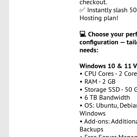
checkout.
✅ Instantly slash 5
Hosting plan!
💻 Choose your per
configuration — tail
needs:
Windows 10 & 11 V
• CPU Cores - 2 Core
• RAM - 2 GB
• Storage SSD - 50 
• 6 TB Bandwidth
• OS: Ubuntu, Debia
Windows
• Add-ons: Additional
Backups