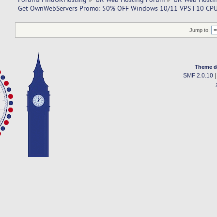
Get OwnWebServers Promo: 50% OFF Windows 10/11 VPS | 10 CPU
Jump to:
Theme d
SMF 2.0.10