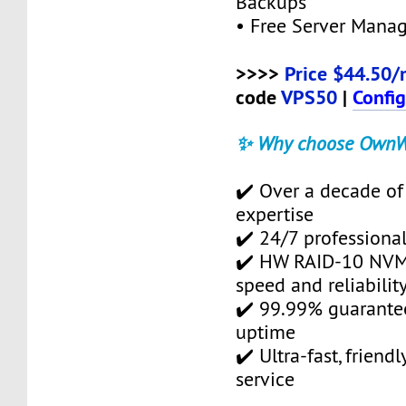
Backups
• Free Server Mana
>>>>
Price $44.50/
code
VPS50
|
Confi
✨ Why choose OwnW
✔️ Over a decade of
expertise
✔️ 24/7 professional
✔️ HW RAID-10 NVMe
speed and reliabilit
✔️ 99.99% guarante
uptime
✔️ Ultra-fast, friend
service