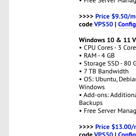
• Free Server Mana
>>>>
Price $9.50/m
code
VPS50
|
Confi
Windows 10 & 11 V
• CPU Cores - 3 Core
• RAM - 4 GB
• Storage SSD - 80 
• 7 TB Bandwidth
• OS: Ubuntu, Debia
Windows
• Add-ons: Additional
Backups
• Free Server Mana
>>>>
Price $13.00/
code
VPS50
|
Confi