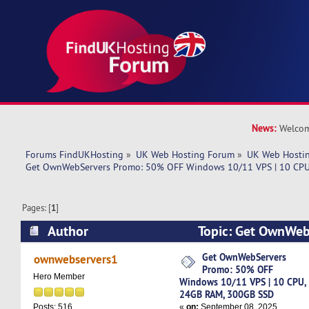
News:
Welcom
Forums FindUKHosting
»
UK Web Hosting Forum
»
UK Web Hostin
Get OwnWebServers Promo: 50% OFF Windows 10/11 VPS | 10 CPU
Pages: [
1
]
Author
Topic: Get OwnWeb
OFF Windows 10/11 VPS | 10 CPU, 24GB RAM, 
Get OwnWebServers
ownwebservers1
Promo: 50% OFF
10524 times)
Hero Member
Windows 10/11 VPS | 10 CPU,
24GB RAM, 300GB SSD
«
on:
September 08, 2025,
Posts: 516