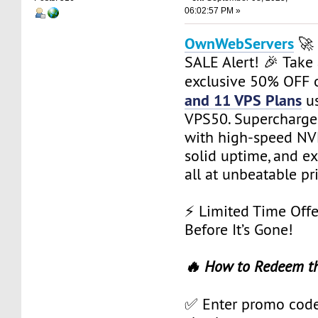
06:02:57 PM »
OwnWebServers
🚀 
SALE Alert! 🎉 Take
exclusive 50% OFF
and 11 VPS Plans
us
VPS50. Supercharge 
with high-speed NVM
solid uptime, and e
all at unbeatable pr
⚡ Limited Time Offe
Before It’s Gone!
🔥 How to Redeem t
✅ Enter promo cod