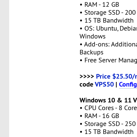
• RAM - 12 GB
• Storage SSD - 200
• 15 TB Bandwidth
• OS: Ubuntu, Debia
Windows
• Add-ons: Additional
Backups
• Free Server Mana
>>>>
Price $25.50/
code
VPS50
|
Confi
Windows 10 & 11 V
• CPU Cores - 8 Core
• RAM - 16 GB
• Storage SSD - 250
• 15 TB Bandwidth