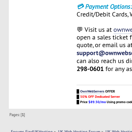
💳 Payment Options
Credit/Debit Cards,
💬 Visit us at
ownwe
open a sales ticket 
quote, or email us a
support@ownwebse
can also reach us di
298-0601
for any as
█
OwnWebServers
OFFER
█
50% OFF Dedicated Server
█
Price
$89.50/mo
Using promo co
Pages: [
1
]
Forums FindUKHosting
»
UK Web Hosting Forum
»
UK Web Hostin