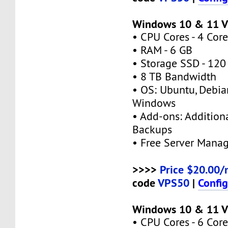
Windows 10 & 11 
• CPU Cores - 4 Core
• RAM - 6 GB
• Storage SSD - 120
• 8 TB Bandwidth
• OS: Ubuntu, Debia
Windows
• Add-ons: Additional
Backups
• Free Server Mana
>>>>
Price $20.00/
code
VPS50
|
Confi
Windows 10 & 11 
• CPU Cores - 6 Core