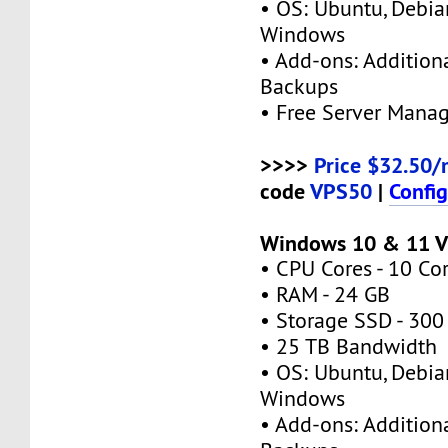
• OS: Ubuntu, Debia
Windows
• Add-ons: Additional
Backups
• Free Server Mana
>>>>
Price $32.50/
code
VPS50
|
Confi
Windows 10 & 11 V
• CPU Cores - 10 Co
• RAM - 24 GB
• Storage SSD - 300
• 25 TB Bandwidth
• OS: Ubuntu, Debia
Windows
• Add-ons: Additional