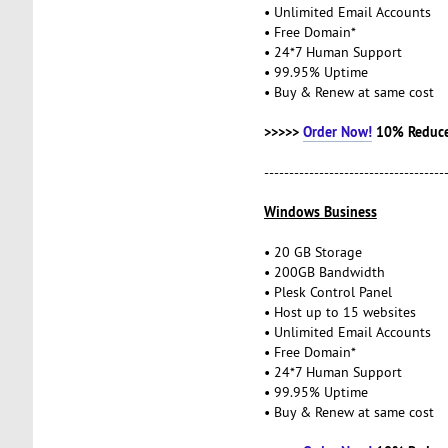
• Unlimited Email Accounts
• Free Domain*
• 24*7 Human Support
• 99.95% Uptime
• Buy & Renew at same cost
>>>>>
Order Now!
10% Reduce
------------------------------------
Windows Business
• 20 GB Storage
• 200GB Bandwidth
• Plesk Control Panel
• Host up to 15 websites
• Unlimited Email Accounts
• Free Domain*
• 24*7 Human Support
• 99.95% Uptime
• Buy & Renew at same cost