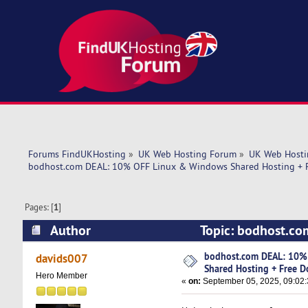
Forums FindUKHosting
»
UK Web Hosting Forum
»
UK Web Hosti
bodhost.com DEAL: 10% OFF Linux & Windows Shared Hosting + F
Pages: [
1
]
Author
Topic: bodhost.co
Domain Included! (Read 8106 times)
bodhost.com DEAL: 10%
davids007
Shared Hosting + Free D
Hero Member
«
on:
September 05, 2025, 09:02: