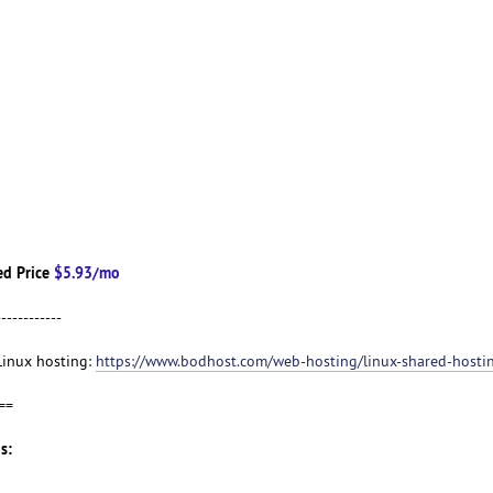
d Price
$5.93/mo
------------
 Linux hosting:
https://www.bodhost.com/web-hosting/linux-shared-hosti
==
s: