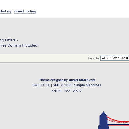
Hosting
|
Shared Hosting
ng Offers
»
ree Domain Included!
Jump to:
Theme designed by studioCRIMES.com
SMF 2.0.10
|
SMF © 2015
,
Simple Machines
XHTML
RSS
WAP2