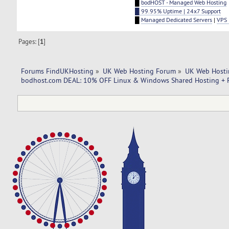
█
bodHOST - Managed Web Hosting
█ 99.95% Uptime | 24x7 Support
█
Managed Dedicated Servers
|
VPS 
Pages: [
1
]
Forums FindUKHosting
»
UK Web Hosting Forum
»
UK Web Hosti
bodhost.com DEAL: 10% OFF Linux & Windows Shared Hosting + F