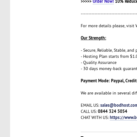
>>>>>
Order Now!
10% Reduce
------------------------------------
For more details please, visi
Our Strength:
- Secure, Reliable, Stable, an
- Hosting Plan starts from $1.
- Quality Assurance
- 30 days money-back guaran
Payment Mode: Paypal, Credit
We are available in several di
sales@bodhost.co
EMAIL US:
0844 324 5054
CALL US:
https://www.
CHAT WITH US: