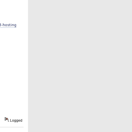
d-hosting
Logged