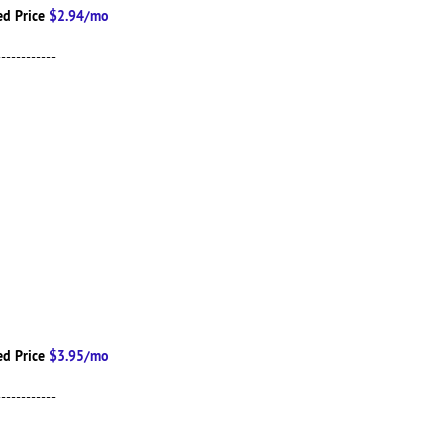
d Price
$2.94/mo
------------
d Price
$3.95/mo
------------