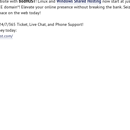
bodHOST
Windows Shared Hosting
bsite with
! Linux and
now start at jus
FREE domain*! Elevate your online presence without breaking the bank. Sei
space on the web today!
24/7/365 Ticket, Live Chat, and Phone Support!
ey today:
st.com/