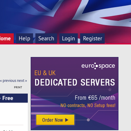
Home
Help
Search
Login
Register
« previous
next »
PRINT
 Free