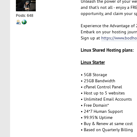
Unleash the power of your we
and that's not all - enjoy a 
opportunity, and claim your 
Posts: 648
Experience the Advantage of 
Embark on your hosting journ
Sign up at
https://www.bodho
Linux Shared Hosting plans:
Linux Starter
• 5GB Storage
• 25GB Bandwidth
• cPanel Control Panel
• Host up to 5 websites
• Unlimited Email Accounts
• Free Domain*
• 24*7 Human Support
• 99.95% Uptime
• Buy & Renew at same cost
• Based on Quarterly Billing