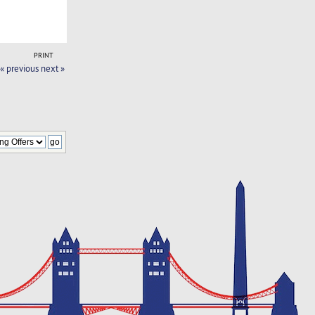
PRINT
« previous
next »