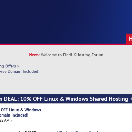
News:
Welcome to FindUKHosting Forum
ng Offers
»
ree Domain Included!
m DEAL: 10% OFF Linux & Windows Shared Hosting +
 OFF Linux & Windows
omain Included!
32 AM »