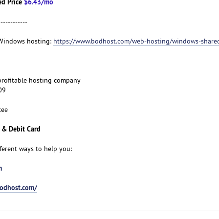
d Price
$6.43/mo
------------
t Windows hosting:
https://www.bodhost.com/web-hosting/windows-share
d profitable hosting company
09
tee
 & Debit Card
fferent ways to help you:
m
bodhost.com/