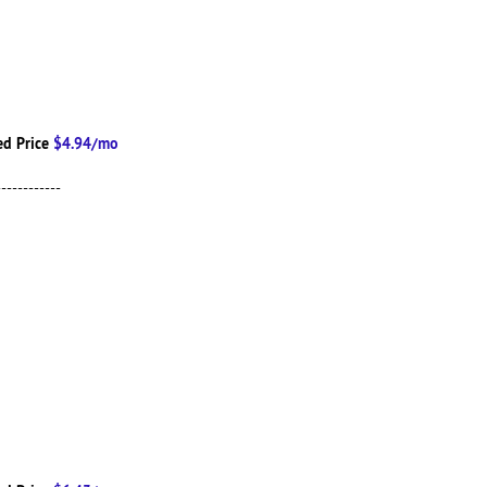
d Price
$4.94/mo
------------