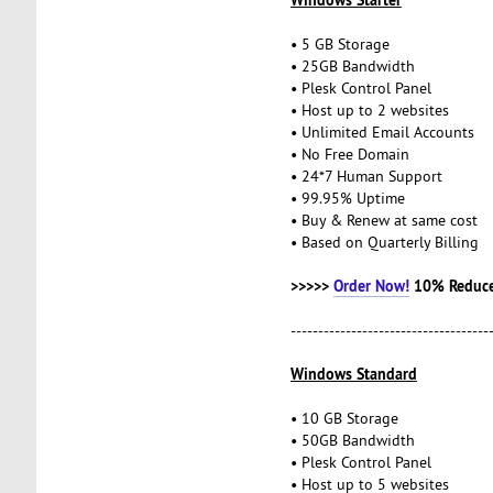
• 5 GB Storage
• 25GB Bandwidth
• Plesk Control Panel
• Host up to 2 websites
• Unlimited Email Accounts
• No Free Domain
• 24*7 Human Support
• 99.95% Uptime
• Buy & Renew at same cost
• Based on Quarterly Billing
>>>>>
Order Now!
10% Reduce
------------------------------------
Windows Standard
• 10 GB Storage
• 50GB Bandwidth
• Plesk Control Panel
• Host up to 5 websites