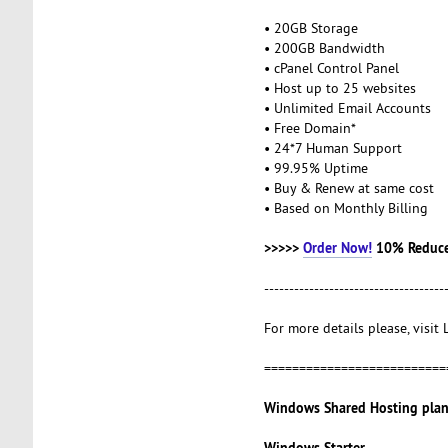
• 20GB Storage
• 200GB Bandwidth
• cPanel Control Panel
• Host up to 25 websites
• Unlimited Email Accounts
• Free Domain*
• 24*7 Human Support
• 99.95% Uptime
• Buy & Renew at same cost
• Based on Monthly Billing
>>>>>
Order Now!
10% Reduce
------------------------------------
For more details please, visit
==========================
Windows Shared Hosting plan
Windows Starter