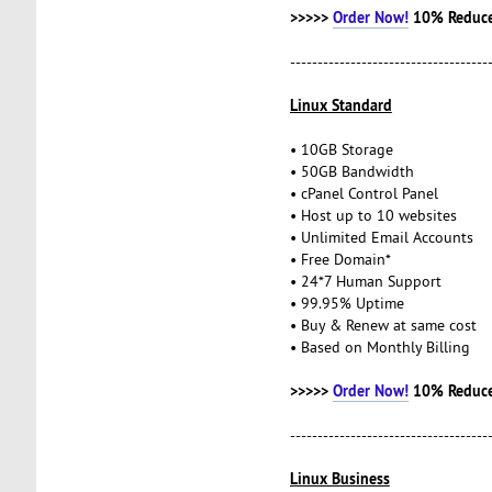
>>>>>
Order Now!
10% Reduce
------------------------------------
Linux Standard
• 10GB Storage
• 50GB Bandwidth
• cPanel Control Panel
• Host up to 10 websites
• Unlimited Email Accounts
• Free Domain*
• 24*7 Human Support
• 99.95% Uptime
• Buy & Renew at same cost
• Based on Monthly Billing
>>>>>
Order Now!
10% Reduce
------------------------------------
Linux Business