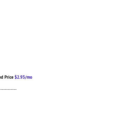
d Price
$2.93/mo
------------