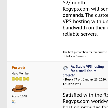
$2/month.
Regvps.com will ser
demands. The custo
VPS hosting with un
bandwidth on their
reliable servers.
The best preparation for tomorrow is 
H. Jackson Brown, Jr.
Re: Stable VPS hosting
Forweb
for a small forum
Hero Member
project?
«
Reply #7 on:
January 26, 2026,
12:05:45 PM »
Satisfied with the fl
Posts: 1048
Regvps.com worldwi
hosting provides for