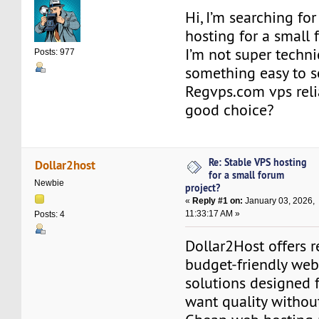
Hi, I’m searching for
hosting for a small 
I’m not super technic
Posts: 977
something easy to se
Regvps.com vps reli
good choice?
Re: Stable VPS hosting
Dollar2host
for a small forum
Newbie
project?
«
Reply #1 on:
January 03, 2026,
11:33:17 AM »
Posts: 4
Dollar2Host offers r
budget-friendly web
solutions designed 
want quality withou