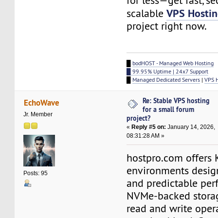
for less—get fast, se
VPS Hosti
scalable
project right now.
█
bodHOST - Managed Web Hosting
█ 99.95% Uptime | 24x7 Support
█
Managed Dedicated Servers
|
VPS 
Re: Stable VPS hosting
EchoWave
for a small forum
Jr. Member
project?
«
Reply #5 on:
January 14, 2026,
08:31:28 AM »
hostpro.com offers
environments design
Posts: 95
and predictable per
NVMe-backed storag
read and write oper