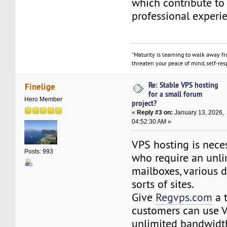
which contribute to
professional experi
"Maturity is learning to walk away f
threaten your peace of mind, self-resp
Re: Stable VPS hosting
Finelige
for a small forum
Hero Member
project?
«
Reply #3 on:
January 13, 2026,
04:52:30 AM »
VPS hosting is neces
Posts: 993
who require an unl
mailboxes, various 
sorts of sites.
Give
Regvps.com
a t
customers can use 
unlimited bandwidth