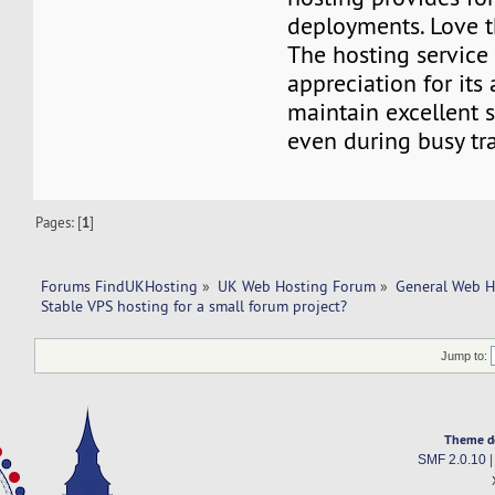
deployments. Love 
The hosting service
appreciation for its 
maintain excellent 
even during busy traf
Pages: [
1
]
Forums FindUKHosting
»
UK Web Hosting Forum
»
General Web H
Stable VPS hosting for a small forum project?
Jump to:
Theme d
SMF 2.0.10