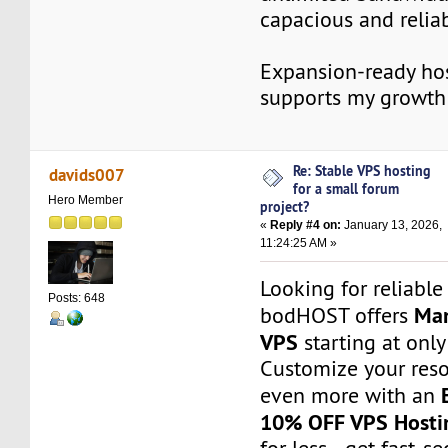
capacious and reliab
Expansion-ready hos
supports my growth
Re: Stable VPS hosting
davids007
for a small forum
Hero Member
project?
«
Reply #4 on:
January 13, 2026,
11:24:25 AM »
Looking for reliable
Posts: 648
Man
bodHOST offers
VPS
starting at onl
Customize your res
even more with an
10% OFF VPS Hosti