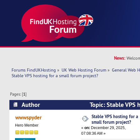
News:
Welcom
Forums FindUKHosting
»
UK Web Hosting Forum
»
General Web H
Stable VPS hosting for a small forum project?
Pages: [
1
]
Author
Topic: Stable VPS h
forum project? (Read 8475 times)
Stable VPS hosting for a
wwwspyder
small forum project?
Hero Member
«
on:
December 29, 2025,
07:08:36 AM »