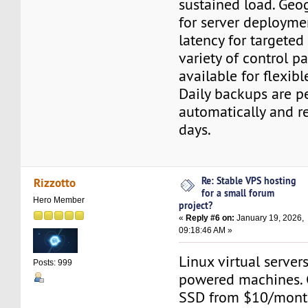
sustained load. Geo
for server deployme
latency for targeted
variety of control p
available for flexib
Daily backups are 
automatically and r
days.
Re: Stable VPS hosting
Rizzotto
for a small forum
Hero Member
project?
«
Reply #6 on:
January 19, 2026,
09:18:46 AM »
Linux virtual server
Posts: 999
powered machines. 
SSD from $10/month.