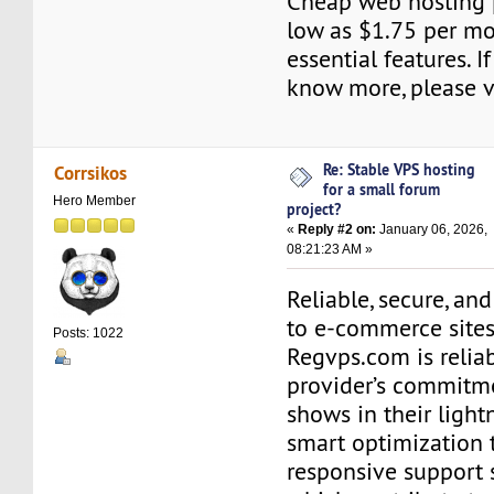
Cheap web hosting p
low as $1.75 per m
essential features. I
know more, please vi
Re: Stable VPS hosting
Corrsikos
for a small forum
Hero Member
project?
«
Reply #2 on:
January 06, 2026,
08:21:23 AM »
Reliable, secure, and
to e-commerce sites
Posts: 1022
Regvps.com is relia
provider’s commitme
shows in their lightn
smart optimization 
responsive support st