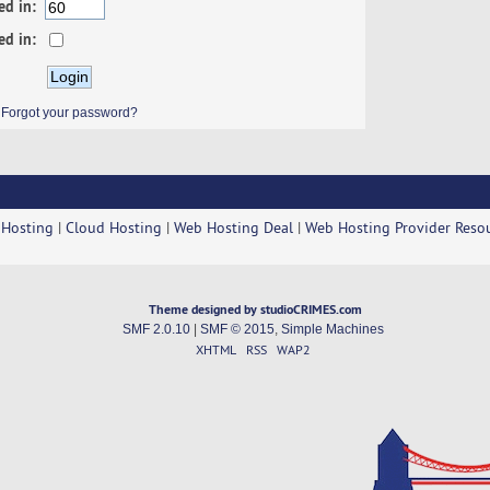
ed in:
ed in:
Forgot your password?
 Hosting
|
Cloud Hosting
|
Web Hosting Deal
|
Web Hosting Provider Reso
Theme designed by studioCRIMES.com
SMF 2.0.10
|
SMF © 2015
,
Simple Machines
XHTML
RSS
WAP2