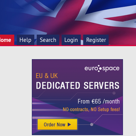
Home
Help
Search
Login
Register