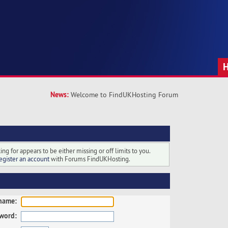
News:
Welcome to FindUKHosting Forum
ng for appears to be either missing or off limits to you.
egister an account
with Forums FindUKHosting.
name:
word: