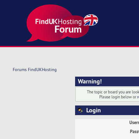
Forums FindUKHosting
Warning!
The topic or board you are looki
Please login below or
r
Login
User
Pass