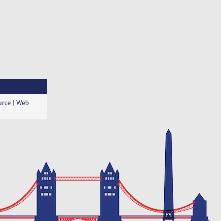
urce
|
Web