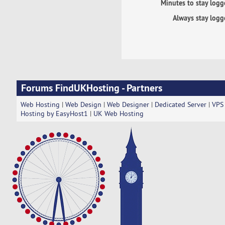
Minutes to stay logg
Always stay logg
Forums FindUKHosting - Partners
Web Hosting
|
Web Design
|
Web Designer
|
Dedicated Server
|
VPS
Hosting by EasyHost1
|
UK Web Hosting