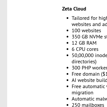
Zeta Cloud
Tailored for high
websites and a
100 websites
350 GB NVMe s
12 GB RAM
6 CPU cores
50,00,000 inode
directories)
300 PHP worke
Free domain ($
AI website buil
Free automatic
migration
Automatic mal
250 mailboxes