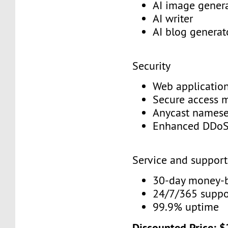
AI image gener
AI writer
AI blog genera
Security
Web application
Secure access
Anycast names
Enhanced DDoS
Service and suppor
30-day money-
24/7/365 supp
99.9% uptime
Discounted Price: 