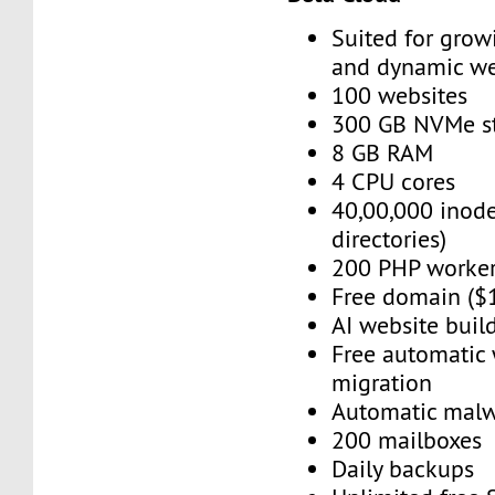
Suited for grow
and dynamic we
100 websites
300 GB NVMe s
8 GB RAM
4 CPU cores
40,00,000 inode
directories)
200 PHP worke
Free domain ($
AI website buil
Free automatic
migration
Automatic mal
200 mailboxes
Daily backups