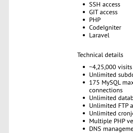
SSH access
GIT access
PHP
CodeIgniter
Laravel
Technical details
~4,25,000 visit
Unlimited sub
175 MySQL max
connections
Unlimited data
Unlimited FTP 
Unlimited cron
Multiple PHP v
DNS managem