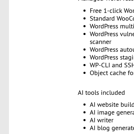
Free 1-click Wo
Standard Woo
WordPress mult
WordPress vulne
scanner
WordPress aut
WordPress stag
WP-CLI and S
Object cache f
AI tools included
AI website buil
AI image gener
AI writer
AI blog genera