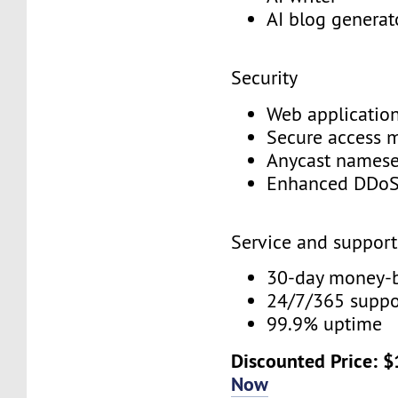
AI blog genera
Security
Web application
Secure access
Anycast names
Enhanced DDoS
Service and suppor
30-day money-
24/7/365 supp
99.9% uptime
Discounted Price: 
Now