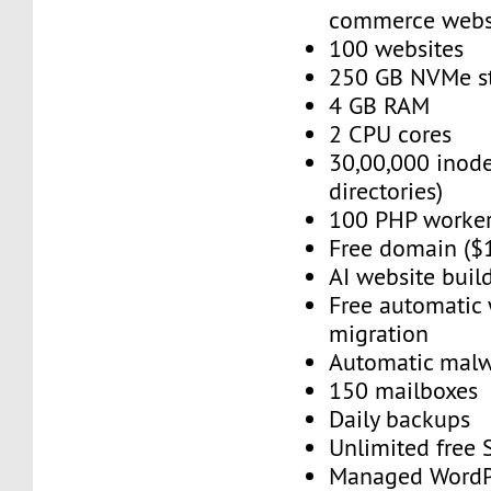
commerce webs
100 websites
250 GB NVMe s
4 GB RAM
2 CPU cores
30,00,000 inode
directories)
100 PHP worke
Free domain ($
AI website buil
Free automatic
migration
Automatic mal
150 mailboxes
Daily backups
Unlimited free
Managed WordP