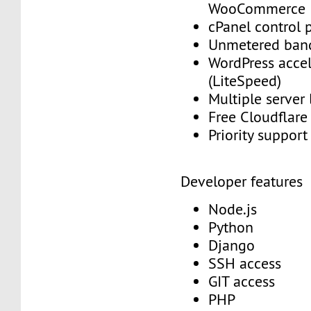
WooCommerce
cPanel control 
Unmetered ban
WordPress accel
(LiteSpeed)
Multiple server
Free Cloudflar
Priority suppor
Developer features
Node.js
Python
Django
SSH access
GIT access
PHP