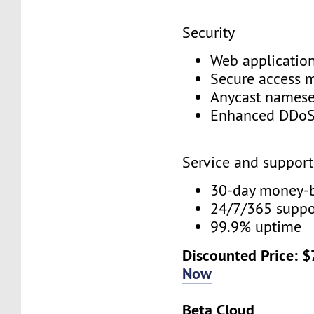
Security
Web application
Secure access
Anycast names
Enhanced DDoS
Service and suppor
30-day money-
24/7/365 supp
99.9% uptime
Discounted Price: 
Now
Beta Cloud