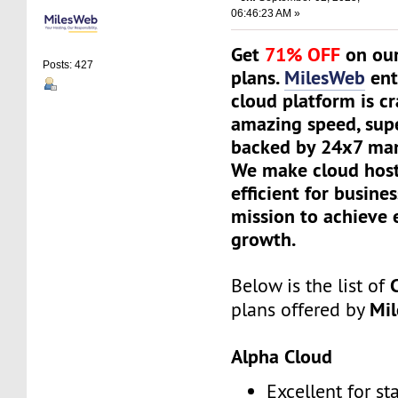
06:46:23 AM »
Get
71% OFF
on our
Posts: 427
plans.
MilesWeb
ent
cloud platform is cr
amazing speed, supe
backed by 24x7 ma
We make cloud host
efficient for busine
mission to achieve 
growth.
Below is the list of
Mi
plans offered by
Alpha Cloud
Excellent for st