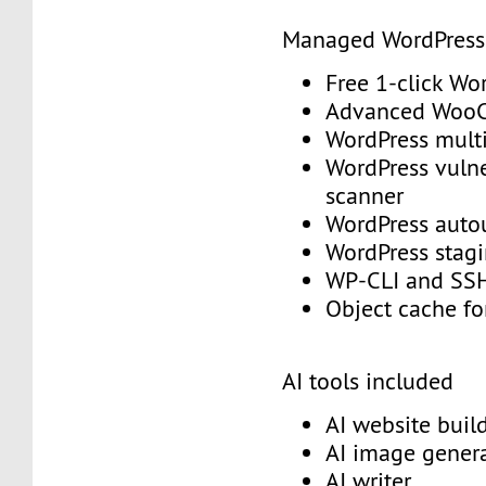
Managed WordPres
Free 1-click Wo
Advanced Woo
WordPress mult
WordPress vulne
scanner
WordPress aut
WordPress stag
WP-CLI and S
Object cache f
AI tools included
AI website buil
AI image gener
AI writer