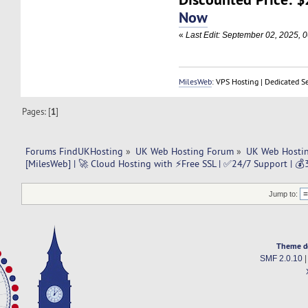
Now
«
Last Edit: September 02, 2025, 
MilesWeb
: VPS Hosting | Dedicated S
Pages: [
1
]
Forums FindUKHosting
»
UK Web Hosting Forum
»
UK Web Hostin
[MilesWeb] | 🚀 Cloud Hosting with ⚡Free SSL | ✅24/7 Support | 
Jump to:
Theme d
SMF 2.0.10