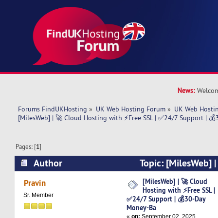
News:
Welcom
Forums FindUKHosting
»
UK Web Hosting Forum
»
UK Web Hostin
[MilesWeb] | 🚀 Cloud Hosting with ⚡Free SSL | ✅24/7 Support | 
Pages: [
1
]
Author
Topic: [MilesWeb] 
with ⚡Free SSL | ✅24/7 Support | 💰30-Day M
[MilesWeb] | 🚀 Cloud
Pravin
Hosting with ⚡Free SSL |
times)
Sr. Member
✅24/7 Support | 💰30-Day
Money-Ba
«
on:
September 02, 2025,