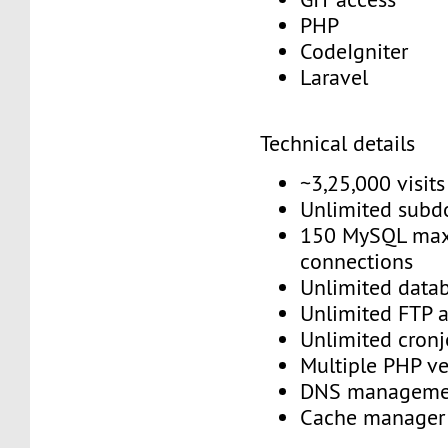
PHP
CodeIgniter
Laravel
Technical details
~3,25,000 visit
Unlimited sub
150 MySQL max
connections
Unlimited data
Unlimited FTP 
Unlimited cron
Multiple PHP v
DNS managem
Cache manage