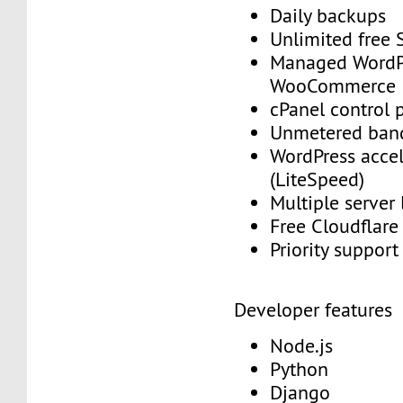
Daily backups
Unlimited free
Managed WordP
WooCommerce
cPanel control 
Unmetered ban
WordPress accel
(LiteSpeed)
Multiple server
Free Cloudflar
Priority suppor
Developer features
Node.js
Python
Django