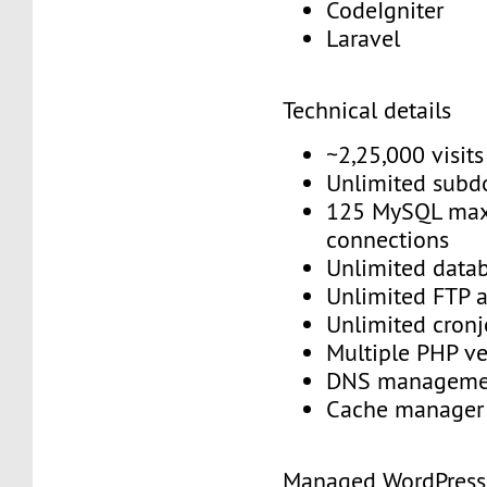
CodeIgniter
Laravel
Technical details
~2,25,000 visit
Unlimited sub
125 MySQL max
connections
Unlimited data
Unlimited FTP 
Unlimited cron
Multiple PHP v
DNS managem
Cache manage
Managed WordPres