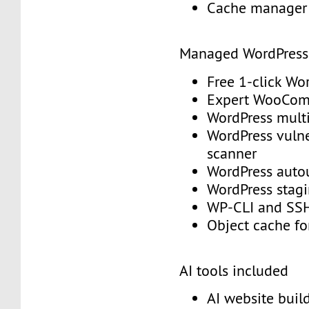
Cache manage
Managed WordPres
Free 1-click Wo
Expert WooCo
WordPress mult
WordPress vulne
scanner
WordPress aut
WordPress stag
WP-CLI and S
Object cache f
AI tools included
AI website buil