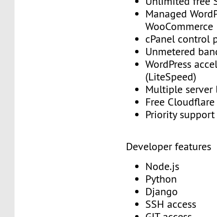
Unlimited free
Managed WordP
WooCommerce
cPanel control 
Unmetered ban
WordPress accel
(LiteSpeed)
Multiple server
Free Cloudflar
Priority suppor
Developer features
Node.js
Python
Django
SSH access
GIT access