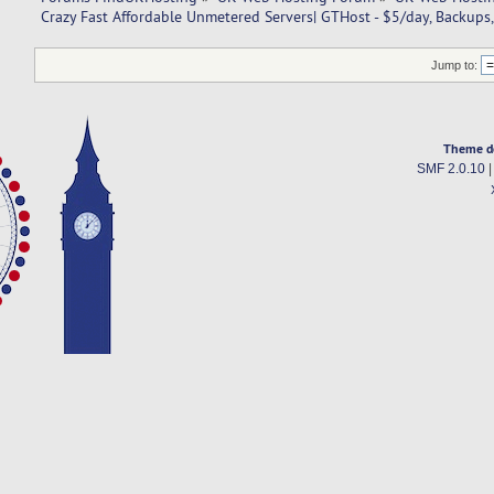
Crazy Fast Affordable Unmetered Servers| GTHost - $5/day, Backups,
Jump to:
Theme d
SMF 2.0.10