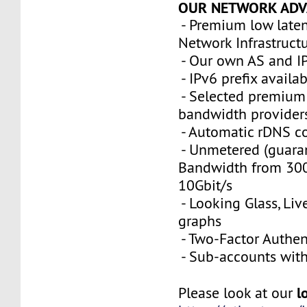
OUR NETWORK ADV
- Premium low late
Network Infrastruct
- Our own AS and I
- IPv6 prefix availa
- Selected premium 
bandwidth provider
- Automatic rDNS co
- Unmetered (guara
Bandwidth from 300
10Gbit/s
- Looking Glass, Li
graphs
- Two-Factor Authen
- Sub-accounts with 
l
Please look at our