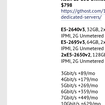
$798
https://gthost.com/
dedicated-servers/
E5-2640v3
, 32GB, 
IPMI, 2G Unmetered 
E5-2695v3
, 64GB, 
IPMI, 2G Unmetered 
2xE5-2650v2
, 128G
IPMI, 2G Unmetered 
3Gbit/s +89/mo
4Gbit/s +179/mo
5Gbit/s +269/mo
6Gbit/s +359/mo
7Gbit/s +449/mo
10Gbit/s +629/mo