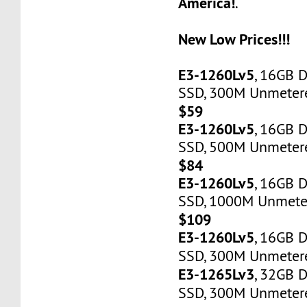
America!
.
New Low Prices!!!
E3-1260Lv5
, 16GB 
SSD, 300M Unmetered
$59
E3-1260Lv5
, 16GB 
SSD, 500M Unmetere
$84
E3-1260Lv5
, 16GB 
SSD, 1000M Unmeter
$109
E3-1260Lv5
, 16GB 
SSD, 300M Unmetere
E3-1265Lv3
, 32GB 
SSD, 300M Unmetere