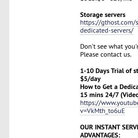
Storage servers
https://gthost.com/
dedicated-servers/
Don't see what you'
Please contact us.
1-10 Days Trial of 
$5/day
How to Get a Dedica
15 mins 24/7 (Vide
https://www.youtu
v=VkMth_to6uE
OUR INSTANT SERV
ADVANTAGES: