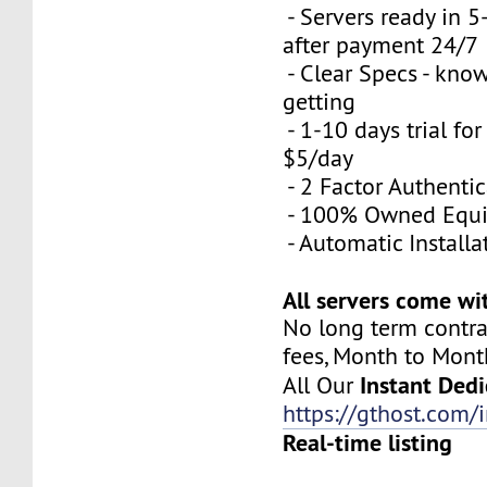
- Servers ready in 
after payment 24/7
- Clear Specs - kno
getting
- 1-10 days trial for
$5/day
- 2 Factor Authenti
- 100% Owned Equ
- Automatic Installa
All servers come wi
No long term contra
fees, Month to Mont
Instant Dedi
All Our
https://gthost.com/i
Real-time listing