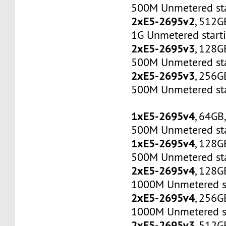
500M Unmetered sta
2xE5-2695v2
, 512G
1G Unmetered start
2xE5-2695v3
, 128G
500M Unmetered sta
2xE5-2695v3
, 256G
500M Unmetered sta
1xE5-2695v4
, 64GB
500M Unmetered sta
1xE5-2695v4
, 128G
500M Unmetered sta
2xE5-2695v4
, 128G
1000M Unmetered s
2xE5-2695v4
, 256G
1000M Unmetered s
2xE5-2695v3
, 512G