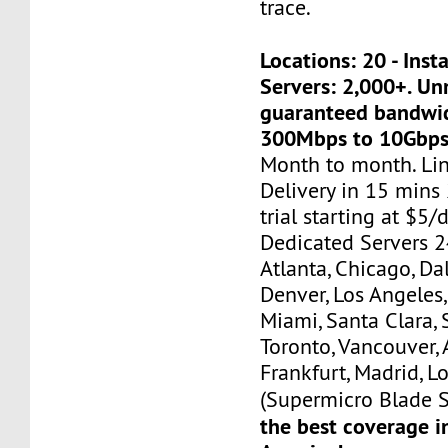
trace.
Locations: 20 - Ins
Servers: 2,000+. U
guaranteed bandwi
300Mbps to 10Gbps
Month to month. Li
Delivery in 15 mins
trial starting at $5/d
Dedicated Servers 2
Atlanta, Chicago, Dal
Denver, Los Angeles,
Miami, Santa Clara, 
Toronto, Vancouver,
Frankfurt, Madrid, L
(Supermicro Blade S
the best coverage i