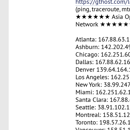
https://gthost.com/
(ping, traceroute, mt
★★★★★★ Asia Op
Network ★★★★
Atlanta: 167.88.63.
Ashburn: 142.202.4
Chicago: 162.251.6
Dallas: 167.88.62.1
Denver 139.64.164.
Los Angeles: 162.2
New York: 38.99.24
Miami: 162.251.62.
Santa Clara: 167.88
Seattle: 38.91.102.
Montreal: 158.51.1
Toronto: 198.57.26.
Vancouver: 158.51.