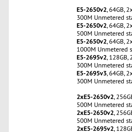
E5-2650v2
, 64GB, 
300M Unmetered sta
E5-2650v2
, 64GB, 
500M Unmetered sta
E5-2650v2
, 64GB, 
1000M Unmetered s
E5-2695v2
, 128GB,
300M Unmetered sta
E5-2695v3
, 64GB, 
300M Unmetered sta
2xE5-2650v2
, 256G
500M Unmetered sta
2xE5-2650v2
, 256G
500M Unmetered sta
2xE5-2695v2
, 128G