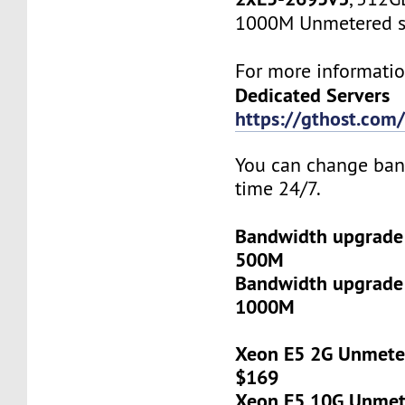
1000M Unmetered s
For more informatio
Dedicated Servers
https://gthost.com/
You can change ban
time 24/7.
Bandwidth upgrade
500M
Bandwidth upgrade
1000M
Xeon E5 2G Unmeter
$169
Xeon E5 10G Unmete