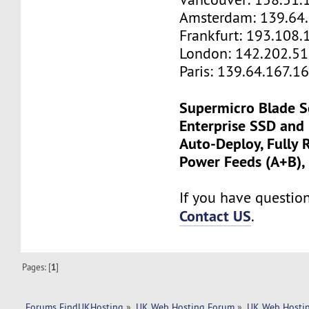
Amsterdam: 139.64
Frankfurt: 193.108.
London: 142.202.51
Paris: 139.64.167.1
Supermicro Blade S
Enterprise SSD and
Auto-Deploy, Fully
Power Feeds (A+B),
If you have questions
Contact US
.
Pages: [
1
]
Forums FindUKHosting
»
UK Web Hosting Forum
»
UK Web Hostin