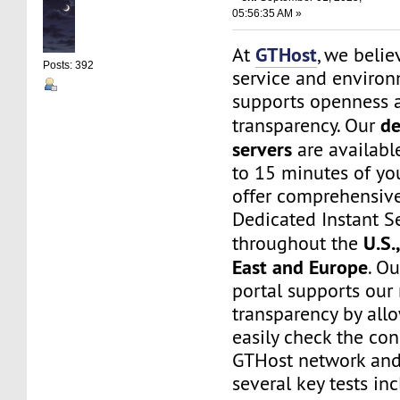
05:56:35 AM »
GTHost
At
, we belie
Posts: 392
service and environ
supports openness 
de
transparency. Our
servers
are available
to 15 minutes of yo
offer comprehensive
Dedicated Instant S
U.S.
throughout the
East and Europe
. O
portal supports our
transparency by all
easily check the con
GTHost network and
several key tests in