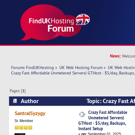
News:
Welcom
Forums FindUKHosting
»
UK Web Hosting Forum
»
UK Web Hostin
Crazy Fast Affordable Unmetered Servers| GTHost - $5/day, Backups,
Pages: [
1
]
Author
Topic: Crazy Fast 
Servers| GTHost - $5/day, Backups, Instant Set
Crazy Fast Affordable
SantralSyzygy
Unmetered Servers|
Sr. Member
GTHost - $5/day, Backups,
Instant Setup
«
on:
September 01, 2025,