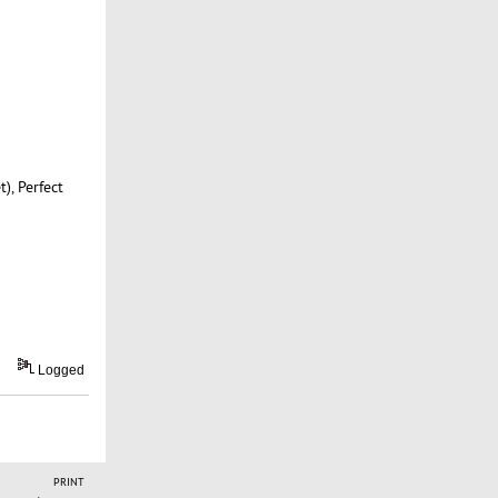
, Perfect
Logged
PRINT