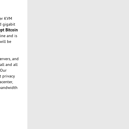
fer KVM
d gigabit
ept Bitcoin
ine and is
will be
ervers, and
ll and all
 Our
t privacy
acenter,
 bandwidth