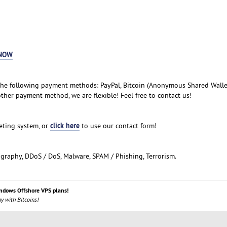
NOW
he following payment methods: PayPal, Bitcoin (Anonymous Shared Wallet)
ther payment method, we are flexible! Feel free to contact us!
click here
keting system, or
to use our contact form!
ography, DDoS / DoS, Malware, SPAM / Phishing, Terrorism.
ndows Offshore VPS plans!
y with Bitcoins!