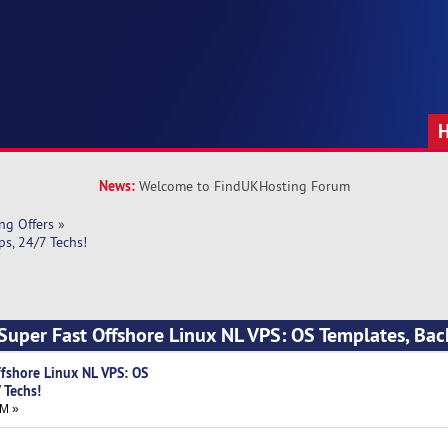
News:
Welcome to FindUKHosting Forum
ng Offers
»
s, 24/7 Techs!
Super Fast Offshore Linux NL VPS: OS Templates, Bac
ffshore Linux NL VPS: OS
 Techs!
AM »