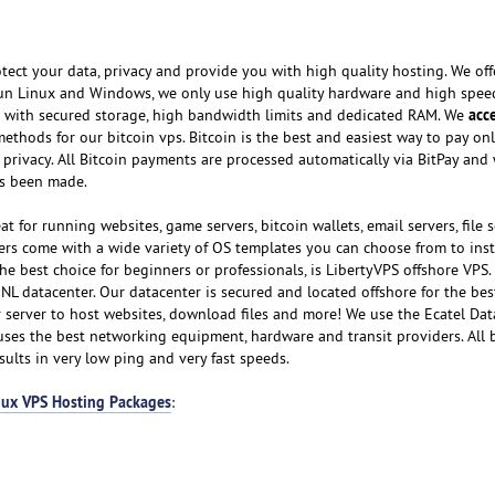
tect your data, privacy and provide you with high quality hosting. We of
run Linux and Windows, we only use high quality hardware and high spee
acc
e with secured storage, high bandwidth limits and dedicated RAM. We
thods for our bitcoin vps. Bitcoin is the best and easiest way to pay onl
privacy. All Bitcoin payments are processed automatically via BitPay and 
s been made.
t for running websites, game servers, bitcoin wallets, email servers, file s
ers come with a wide variety of OS templates you can choose from to insta
he best choice for beginners or professionals, is LibertyVPS offshore VPS.
 NL datacenter. Our datacenter is secured and located offshore for the bes
r server to host websites, download files and more! We use the Ecatel Dat
uses the best networking equipment, hardware and transit providers. All
ults in very low ping and very fast speeds.
nux VPS Hosting Packages
: