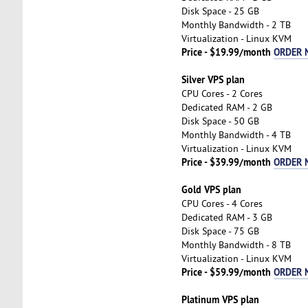
Disk Space - 25 GB
Monthly Bandwidth - 2 TB
Virtualization - Linux KVM
Price - $19.99/month
ORDER 
Silver VPS plan
CPU Cores - 2 Cores
Dedicated RAM - 2 GB
Disk Space - 50 GB
Monthly Bandwidth - 4 TB
Virtualization - Linux KVM
Price - $39.99/month
ORDER 
Gold VPS plan
CPU Cores - 4 Cores
Dedicated RAM - 3 GB
Disk Space - 75 GB
Monthly Bandwidth - 8 TB
Virtualization - Linux KVM
Price - $59.99/month
ORDER 
Platinum VPS plan