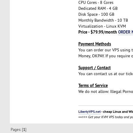
CPU Cores - 8 Cores
Dedicated RAM - 4 GB
Disk Space - 100 GB
Monthly Bandwidth - 10 TB
Virtualization - Linux KVM
Price - $79.99/month
ORDER 
Payment Methods
You can order our VPS using t
Money, OKPAY. If you require o
Support / Contact
You can contact us at our tic
Terms of Service
We do not allow: Illegal Porn
LibertyVPS.net
- cheap Linux and Wi
==>>>
Get your KVM VPS today and pa
Pages: [
1
]