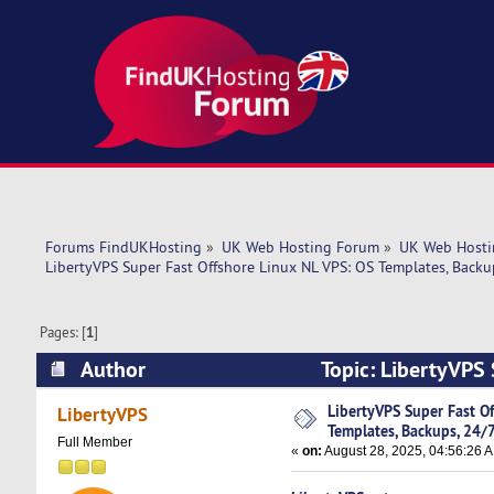
Forums FindUKHosting
»
UK Web Hosting Forum
»
UK Web Hosti
LibertyVPS Super Fast Offshore Linux NL VPS: OS Templates, Backup
Pages: [
1
]
Author
Topic: LibertyVPS 
Techs! (Read 3748 times)
LibertyVPS Super Fast O
LibertyVPS
Templates, Backups, 24/7
Full Member
«
on:
August 28, 2025, 04:56:26 