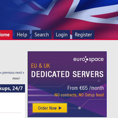
Home
Help
Search
Login
Register
« previous
next »
PRINT
kups, 24/7