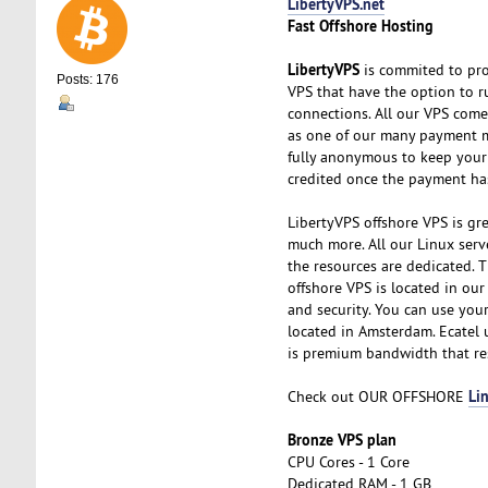
LibertyVPS.net
Fast Offshore Hosting
LibertyVPS
is commited to pro
Posts: 176
VPS that have the option to 
connections. All our VPS com
as one of our many payment me
fully anonymous to keep your 
credited once the payment ha
LibertyVPS offshore VPS is grea
much more. All our Linux serv
the resources are dedicated. T
offshore VPS is located in our
and security. You can use you
located in Amsterdam. Ecatel 
is premium bandwidth that res
Li
Check out OUR OFFSHORE
Bronze VPS plan
CPU Cores - 1 Core
Dedicated RAM - 1 GB