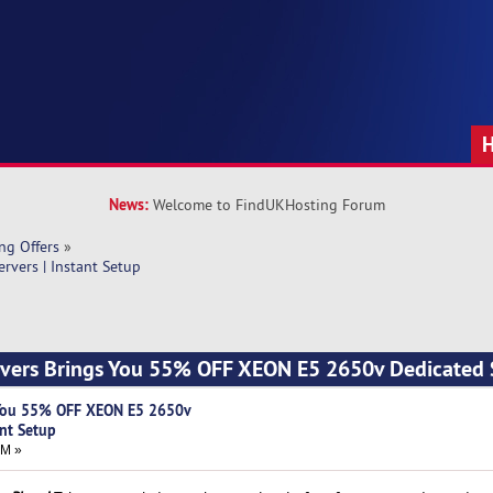
News:
Welcome to FindUKHosting Forum
ng Offers
»
vers | Instant Setup
ers Brings You 55% OFF XEON E5 2650v Dedicated S
You 55% OFF XEON E5 2650v
ant Setup
PM »