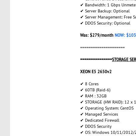
✔ Bandwidth: 1 Gbps Unmete
✔ Server Backup: Optional
✔ Server Management: Free S
✔ DDOS Security: Optional
Was: $279/month
NOW: $103
=====================
===============
STORAGE SE
XEON E5 2650v2
✔ 8 Cores
✔ 60TB (Raid-6)
✔ RAM : 32GB
✔ STORAGE (HW RAID): 12 x 
✔ Operating System: CentOS
✔ Managed Services
✔ Dedicated Firewall
✔ DDOS Security
✔ OS: Windows 10/11/2012/2