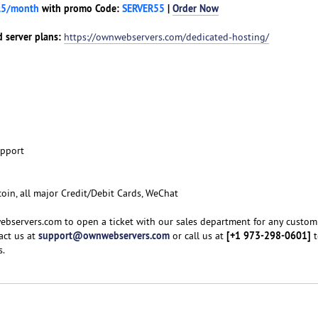
.5/month
with promo Code:
SERVER55
|
Order Now
 server plans:
https://ownwebservers.com/dedicated-hosting/
upport
coin, all major Credit/Debit Cards, WeChat
ebservers.com to open a ticket with our sales department for any custom
support@ownwebservers.com
[+1 973-298-0601]
act us at
or call us at
t
s.