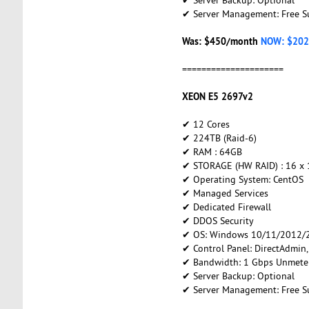
✔ Server Management: Free S
Was: $450/month
NOW: $202
=====================
XEON E5 2697v2
✔ 12 Cores
✔ 224TB (Raid-6)
✔ RAM : 64GB
✔ STORAGE (HW RAID) : 16 x
✔ Operating System: CentOS
✔ Managed Services
✔ Dedicated Firewall
✔ DDOS Security
✔ OS: Windows 10/11/2012/2
✔ Control Panel: DirectAdmin
✔ Bandwidth: 1 Gbps Unmete
✔ Server Backup: Optional
✔ Server Management: Free S