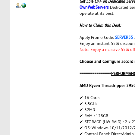
Get 55% OFF on Dedicated Serve
OwnWebServers
Dedicated Ser
operate at its best.
How to Claim this Deal:
SERVER55
Apply Promo Code:
Enjoy an instant 55% discou
Note: Enjoy a massive 55% off 
Choose and Configure accordi
===============
PERFORMANC
AMD Ryzen Threadripper 295
✔ 16 Cores
✔ 3.5GHz
✔ 32MB
✔ RAM : 128GB
✔ STORAGE (HW RAID) : 2 x 
✔ OS: Windows 10/11/2012/2
✔ Control Panel: DirectAdmin