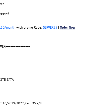
red
upport
.50/month
with promo Code:
SERVER55
|
Order Now
RVER
===============
12TB SATA
016/2019/2022, CentOS 7/8