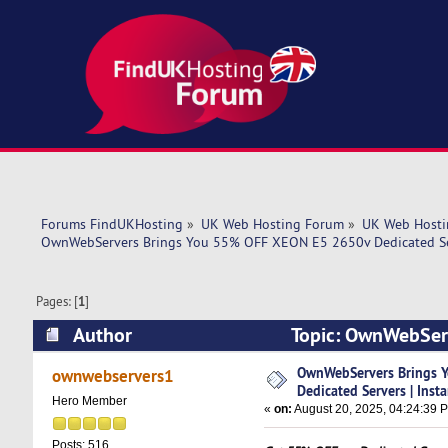
Forums FindUKHosting
»
UK Web Hosting Forum
»
UK Web Hosti
OwnWebServers Brings You 55% OFF XEON E5 2650v Dedicated Ser
Pages: [
1
]
Author
Topic: OwnWebServ
Instant Setup (Read 3143 times)
OwnWebServers Brings 
ownwebservers1
Dedicated Servers | Inst
Hero Member
«
on:
August 20, 2025, 04:24:39 
Posts: 516