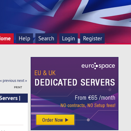
Home
Help
Search
Login
Register
« previous
next »
PRINT
ervers |