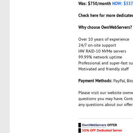
Was: $750/month
NOW: $337
Check here for more dedicated
Why choose OwnWebServers?
Over 10 years of experience
24/7 on-site support
HW RAID-10 NVMe servers
99.99% network uptime
Professional and super-fast s
Motivated and friendly staff
Payment Methods:
PayPal, Bit
Please visit our website ownw
questions you may have. Cont
any questions about our offer
█
OwnWebServers
OFFER
█
50% OFF Dedicated Server