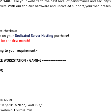
r Plans!
Take your website to the next level of performance and security 
vers. With our top-tier hardware and unrivaled support, your web presen
at checkout
Dedicated Server Hosting
nt on your
purchase!
for the first month!
ng to your requirement -
E WORKSTATION / GAMING
==============
0X
2TB NVME
016/2019/2022, CentOS 7/8
, Webmin + Virtualmin