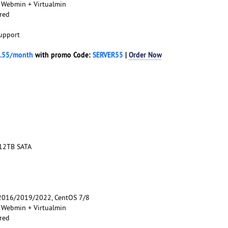
, Webmin + Virtualmin
red
upport
.55/month
with promo Code:
SERVER55
|
Order Now
 12TB SATA
016/2019/2022, CentOS 7/8
, Webmin + Virtualmin
red