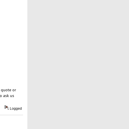
 quote or
o ask us
Logged