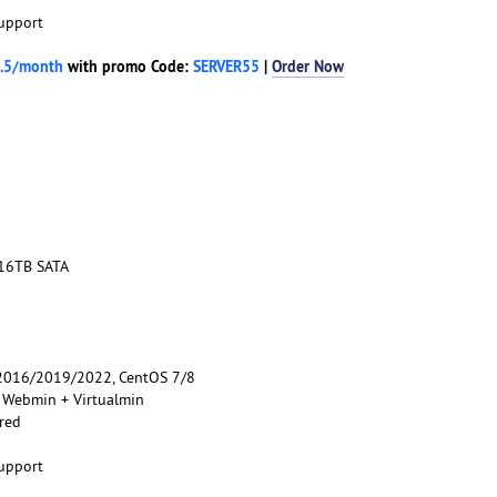
upport
.5/month
with promo Code:
SERVER55
|
Order Now
 16TB SATA
016/2019/2022, CentOS 7/8
, Webmin + Virtualmin
red
upport