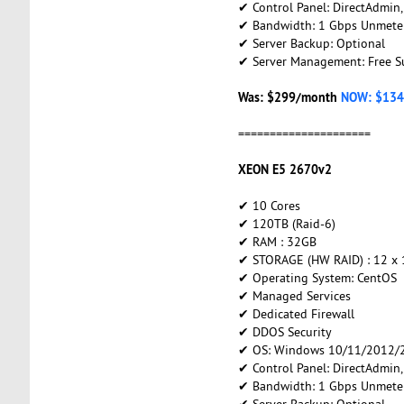
✔ Control Panel: DirectAdmin
✔ Bandwidth: 1 Gbps Unmete
✔ Server Backup: Optional
✔ Server Management: Free S
Was: $299/month
NOW: $134
=====================
XEON E5 2670v2
✔ 10 Cores
✔ 120TB (Raid-6)
✔ RAM : 32GB
✔ STORAGE (HW RAID) : 12 x
✔ Operating System: CentOS
✔ Managed Services
✔ Dedicated Firewall
✔ DDOS Security
✔ OS: Windows 10/11/2012/2
✔ Control Panel: DirectAdmin
✔ Bandwidth: 1 Gbps Unmete
✔ Server Backup: Optional