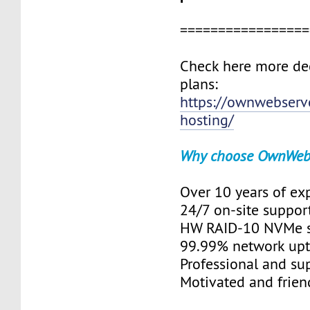
=================
Check here more de
plans:
https://ownwebserv
hosting/
Why choose OwnWeb
Over 10 years of ex
24/7 on-site suppor
HW RAID-10 NVMe s
99.99% network up
Professional and su
Motivated and friend