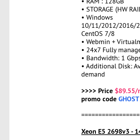
• RAM : 128GB
• STORAGE (HW RAID
• Windows
10/11/2012/2016/2
CentOS 7/8
• Webmin + Virtual
• 24x7 Fully manag
• Bandwidth: 1 Gb
• Additional Disk: A
demand
>>>> Price
$89.55/
promo code
GHOST
=================
Xeon E5 2698v3 - 1