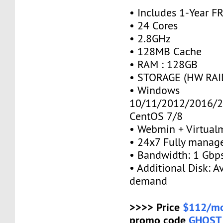
• Includes 1-Year 
• 24 Cores
• 2.8GHz
• 128MB Cache
• RAM : 128GB
• STORAGE (HW RAID
• Windows
10/11/2012/2016/2
CentOS 7/8
• Webmin + Virtual
• 24x7 Fully manag
• Bandwidth: 1 Gb
• Additional Disk: A
demand
>>>> Price
$112/mo
promo code
GHOST