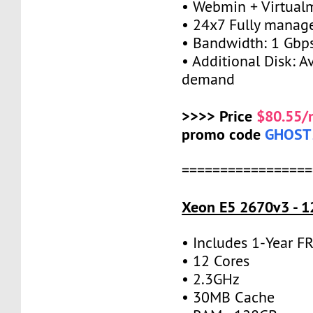
• Webmin + Virtual
• 24x7 Fully manag
• Bandwidth: 1 Gb
• Additional Disk: A
demand
>>>> Price
$80.55/
promo code
GHOST
=================
Xeon E5 2670v3 - 1
• Includes 1-Year 
• 12 Cores
• 2.3GHz
• 30MB Cache