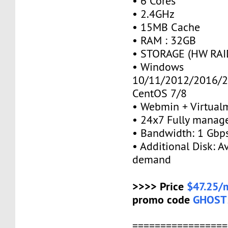
• 6 Cores
• 2.4GHz
• 15MB Cache
• RAM : 32GB
• STORAGE (HW RAID
• Windows
10/11/2012/2016/2
CentOS 7/8
• Webmin + Virtual
• 24x7 Fully manag
• Bandwidth: 1 Gb
• Additional Disk: A
demand
>>>> Price
$47.25/
promo code
GHOST
=================