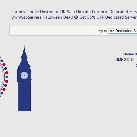
Forums FindUKHosting
»
UK Web Hosting Forum
»
Dedicated Ser
OwnWebServers Halloween Deal! 🎃 Get 55% OFF Dedicated Server
Jump to:
Theme d
SMF 2.0.10