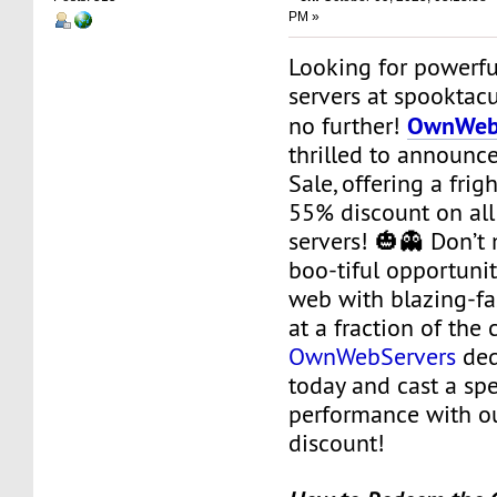
PM »
Looking for powerfu
servers at spooktacu
OwnWeb
no further!
thrilled to announc
Sale, offering a fri
55% discount on all
servers! 🎃👻 Don’t 
boo-tiful opportunit
web with blazing-f
at a fraction of the
OwnWebServers
ded
today and cast a spe
performance with o
discount!