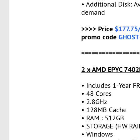
• Additional Disk: A
demand
>>>> Price
$177.75
promo code
GHOST
=================
2 x AMD EPYC 7402P
• Includes 1-Year 
• 48 Cores
• 2.8GHz
• 128MB Cache
• RAM : 512GB
• STORAGE (HW RAID
• Windows