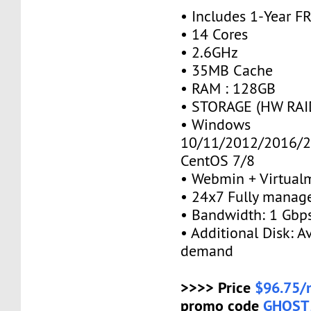
• Includes 1-Year 
• 14 Cores
• 2.6GHz
• 35MB Cache
• RAM : 128GB
• STORAGE (HW RAID
• Windows
10/11/2012/2016/2
CentOS 7/8
• Webmin + Virtual
• 24x7 Fully manag
• Bandwidth: 1 Gb
• Additional Disk: A
demand
>>>> Price
$96.75/
promo code
GHOST