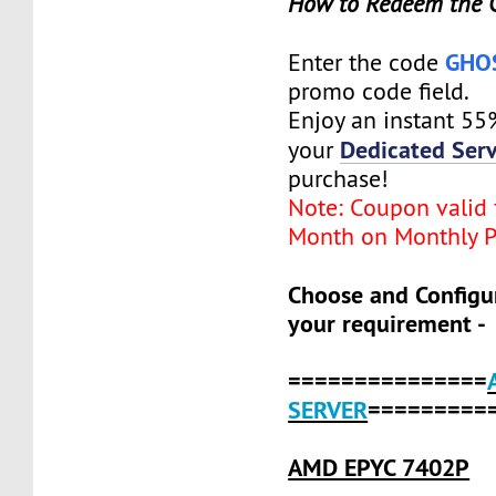
How to Redeem the 
GHO
Enter the code
promo code field.
Enjoy an instant 55
Dedicated Serv
your
purchase!
Note: Coupon valid f
Month on Monthly P
Choose and Configu
your requirement -
===============
SERVER
=========
AMD EPYC 7402P