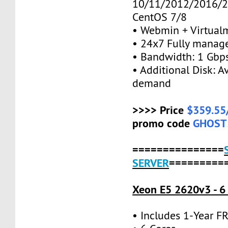
10/11/2012/2016/2
CentOS 7/8
• Webmin + Virtual
• 24x7 Fully manag
• Bandwidth: 1 Gb
• Additional Disk: A
demand
>>>> Price
$359.55
promo code
GHOST
===============
SERVER
=========
Xeon E5 2620v3 - 6
• Includes 1-Year 