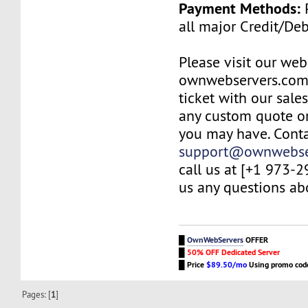
Payment Methods:
P
all major Credit/De
Please visit our web
ownwebservers.com
ticket with our sale
any custom quote or
you may have. Conta
support@ownwebse
call us at [+1 973-
us any questions abo
█
OwnWebServers
OFFER
█
50% OFF Dedicated Server
█
Price
$89.50/mo
Using promo co
Pages: [
1
]