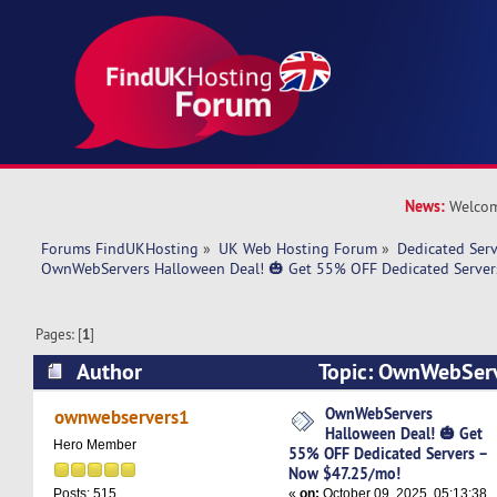
News:
Welcom
Forums FindUKHosting
»
UK Web Hosting Forum
»
Dedicated Ser
OwnWebServers Halloween Deal! 🎃 Get 55% OFF Dedicated Server
Pages: [
1
]
Author
Topic: OwnWebServ
🎃 Get 55% OFF Dedicated Servers – Now $47.
OwnWebServers
ownwebservers1
Halloween Deal! 🎃 Get
times)
Hero Member
55% OFF Dedicated Servers –
Now $47.25/mo!
«
on:
October 09, 2025, 05:13:38
Posts: 515