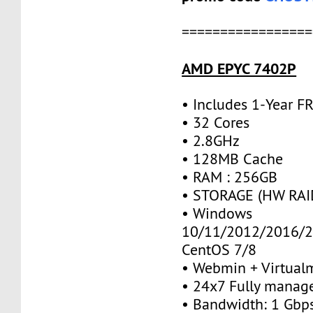
=================
AMD EPYC 7402P
• Includes 1-Year 
• 32 Cores
• 2.8GHz
• 128MB Cache
• RAM : 256GB
• STORAGE (HW RAID
• Windows
10/11/2012/2016/2
CentOS 7/8
• Webmin + Virtual
• 24x7 Fully manag
• Bandwidth: 1 Gb