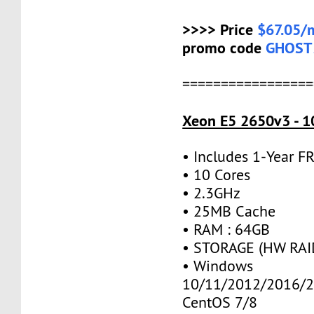
>>>> Price
$67.05/
promo code
GHOST
=================
Xeon E5 2650v3 - 1
• Includes 1-Year 
• 10 Cores
• 2.3GHz
• 25MB Cache
• RAM : 64GB
• STORAGE (HW RAID
• Windows
10/11/2012/2016/2
CentOS 7/8