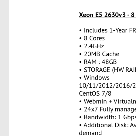
Xeon E5 2630v3 - 8
• Includes 1-Year 
• 8 Cores
• 2.4GHz
• 20MB Cache
• RAM : 48GB
• STORAGE (HW RAID
• Windows
10/11/2012/2016/2
CentOS 7/8
• Webmin + Virtual
• 24x7 Fully manag
• Bandwidth: 1 Gb
• Additional Disk: A
demand