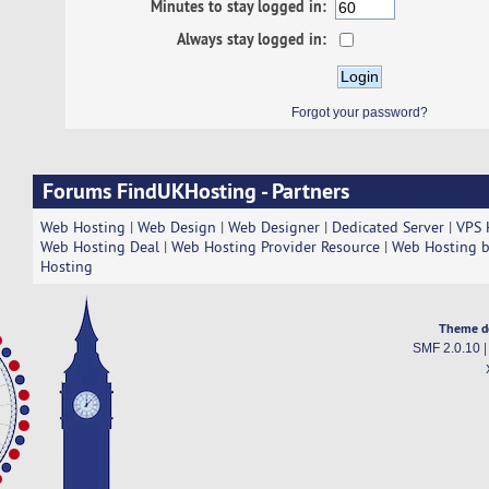
Minutes to stay logged in:
Always stay logged in:
Forgot your password?
Forums FindUKHosting - Partners
Web Hosting
|
Web Design
|
Web Designer
|
Dedicated Server
|
VPS 
Web Hosting Deal
|
Web Hosting Provider Resource
|
Web Hosting b
Hosting
Theme d
SMF 2.0.10