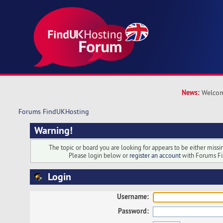
News:
Welcom
Forums FindUKHosting
Warning!
The topic or board you are looking for appears to be either missing
Please login below or
register an account
with Forums F
Login
Username:
Password: