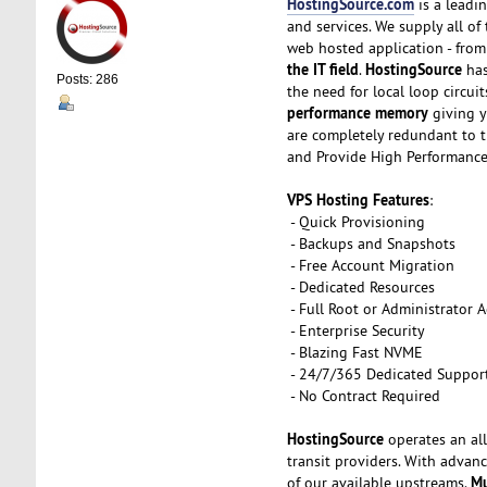
HostingSource.com
is a leadin
and services. We supply all o
web hosted application - from 
the IT field
HostingSource
.
has
Posts: 286
the need for local loop circui
performance memory
giving y
are completely redundant to t
and Provide High Performance
VPS Hosting Features
:
- Quick Provisioning
- Backups and Snapshots
- Free Account Migration
- Dedicated Resources
- Full Root or Administrator A
- Enterprise Security
- Blazing Fast NVME
- 24/7/365 Dedicated Suppor
- No Contract Required
HostingSource
operates an all
transit providers. With advanc
Mu
of our available upstreams.