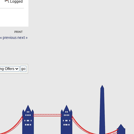
Logged
PRINT
« previous
next »