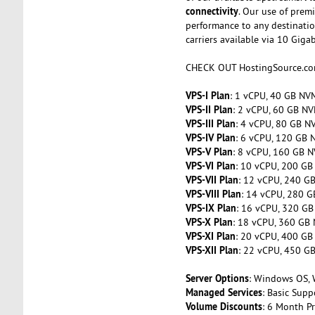
connectivity
. Our use of prem
performance to any destinatio
carriers available via 10 Giga
CHECK OUT HostingSource.c
VPS-I Plan
: 1 vCPU, 40 GB NVM
VPS-II Plan
: 2 vCPU, 60 GB NV
VPS-III Plan
: 4 vCPU, 80 GB N
VPS-IV Plan
: 6 vCPU, 120 GB 
VPS-V Plan
: 8 vCPU, 160 GB N
VPS-VI Plan
: 10 vCPU, 200 GB
VPS-VII Plan
: 12 vCPU, 240 G
VPS-VIII Plan
: 14 vCPU, 280 G
VPS-IX Plan
: 16 vCPU, 320 GB
VPS-X Plan
: 18 vCPU, 360 GB 
VPS-XI Plan
: 20 vCPU, 400 GB
VPS-XII Plan
: 22 vCPU, 450 G
Server Options
: Windows OS, 
Managed Services
: Basic Sup
Volume Discounts
: 6 Month P