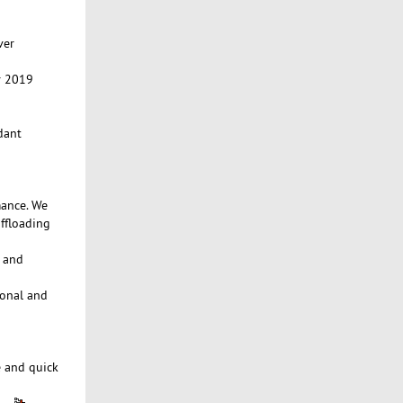
ver
r 2019
dant
mance. We
ffloading
e and
ional and
e and quick