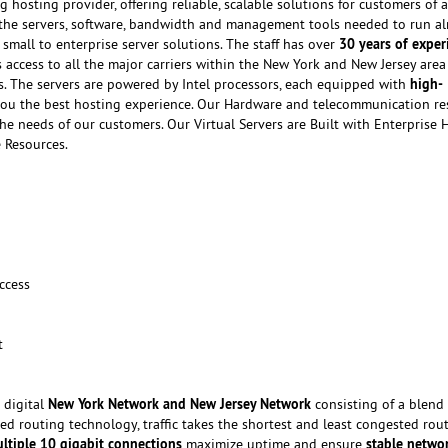
g hosting provider, offering reliable, scalable solutions for customers of al
f the servers, software, bandwidth and management tools needed to run a
30 years of exper
small to enterprise server solutions. The staff has over
 access to all the major carriers within the New York and New Jersey are
high-
ts. The servers are powered by Intel processors, each equipped with
ou the best hosting experience. Our Hardware and telecommunication re
he needs of our customers. Our Virtual Servers are Built with Enterprise
 Resources.
ccess
t
New York Network and New Jersey Network
 digital
consisting of a blend 
ed routing technology, traffic takes the shortest and least congested rou
ltiple 10 gigabit connections
stable netwo
maximize uptime and ensure