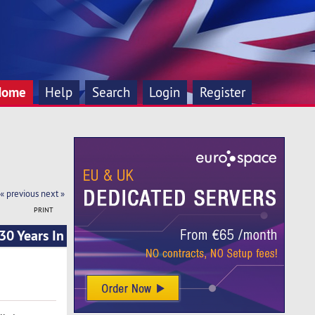
Home
Help
Search
Login
Register
« previous
next »
PRINT
0 Years In