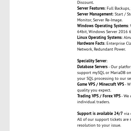
Discount.
Server Features
: Full Backups,
Server Management
: Start / 
Monitor, Server Re-Image.
Windows Operating Systems
:
64bit, Windows Server 2016 6
Linux Operating Systems
: Alm
Hardware Facts
: Enterprise C
Network, Redundant Power.
Speciality Server
:
Database Servers
- Our platfo
support mySQL or MariaDB on 
your SQL processing to our se
Game VPS / Minecraft VPS
- W
quality you expect.
Trading VPS / Forex VPS
- We 
individual traders.
Support is available 24/7
via 
All of our support tickets ar
resolution to your issue.