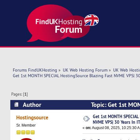
Forums FindUKHosting
»
UK Web Hosting Forum
»
UK Web Hosti
Get 1st MONTH SPECIAL HostingSource Blazing Fast NVME VPS| 30 
Pages: [
1
]
Author
Topic: Get 1st MO
IT! (Read 3517 times)
Get 1st MONTH SPECIAL 
Hostingsource
NVME VPS| 30 Years In IT
Sr. Member
«
on:
August 08, 2025, 10:25:30 