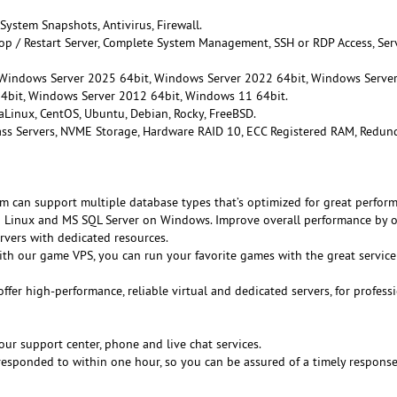
 System Snapshots, Antivirus, Firewall.
Stop / Restart Server, Complete System Management, SSH or RDP Access, Ser
 Windows Server 2025 64bit, Windows Server 2022 64bit, Windows Serve
4bit, Windows Server 2012 64bit, Windows 11 64bit.
aLinux, CentOS, Ubuntu, Debian, Rocky, FreeBSD.
lass Servers, NVME Storage, Hardware RAID 10, ECC Registered RAM, Redun
rm can support multiple database types that’s optimized for great perfor
Linux and MS SQL Server on Windows. Improve overall performance by o
rvers with dedicated resources.
ith our game VPS, you can run your favorite games with the great servic
offer high-performance, reliable virtual and dedicated servers, for profess
our support center, phone and live chat services.
e responded to within one hour, so you can be assured of a timely respons