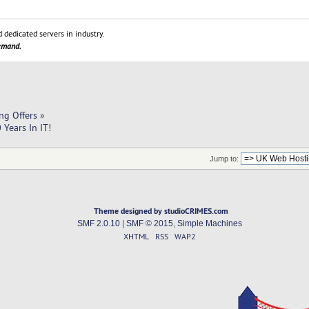
 dedicated servers in industry.
demand.
ng Offers
»
Years In IT!
Jump to:
Theme designed by studioCRIMES.com
SMF 2.0.10
|
SMF © 2015
,
Simple Machines
XHTML
RSS
WAP2