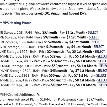
ium quality tier-1 global networks ensures the highest level of speed and
n around the globe. Wholesale bandwidth portfolio now includes four ti
Level3, XO, Verizon and Cogent ISPs
bits ports. This includes
.
VPS Hosting Promo
om
:
$5/month
$3 1st Month -
SELECT
E Storage, 2GB - RAM - Price
- Pay
$9/month
$3 1st Month -
SELECT
ME Storage, 4GB - RAM - Price
- Pay
$15/month
$4 1st Month -
SELECT
VME Storage, 6GB - RAM - Price
- Pay
$19/month
$4 1st Month -
SELECT
NVME Storage, 8GB - RAM - Price
- Pay
$24/month
$5 1st Month -
SELECT
VME Storage, 12GB - RAM - Price
- Pay
$29/month
$5 1st Month -
SELEC
 NVME Storage, 16GB - RAM - Price
- Pay
$34/month
$6 1st Month -
SELEC
B NVME Storage, 20GB - RAM - Price
- Pay
$39/month
$6 1st Month -
SELE
B NVME Storage, 24GB - RAM - Price
- Pay
$45/month
$7 1st Month -
SELEC
 NVME Storage, 28GB - RAM - Price
- Pay
$50/month
$7 1st Month -
SELECT
NVME Storage, 32GB - RAM - Price
- Pay
$65/month
$8 1st Month -
SELEC
 NVME Storage, 48GB - RAM - Price
- Pay
$80/month
$8 1st Month -
SELE
B NVME Storage, 64GB - RAM - Price
- Pay
WHM/Cpanel, Additional IPs.
port – Free, Advanced Plan – $19/Month, Professional Plan – $39/Month.
repaid – 10% Discount; 12 Month Prepaid – 15% Discount; 24 Month Pre