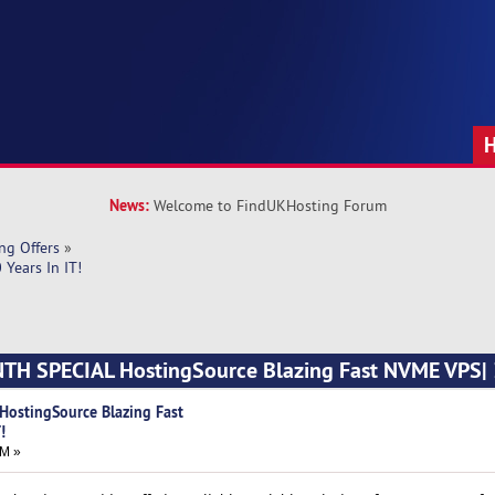
News:
Welcome to FindUKHosting Forum
ng Offers
»
Years In IT!
NTH SPECIAL HostingSource Blazing Fast NVME VPS| 3
HostingSource Blazing Fast
!
AM »