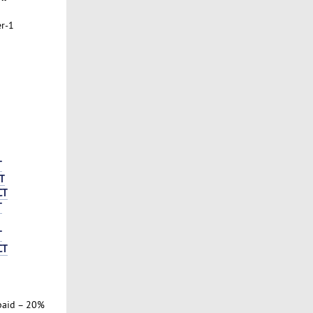
er-1
T
T
CT
T
T
CT
paid – 20%