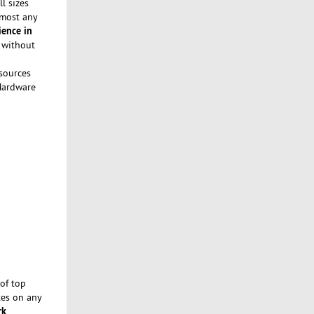
l sizes
lmost any
ience in
a without
sources
 Hardware
of top
tes on any
rk