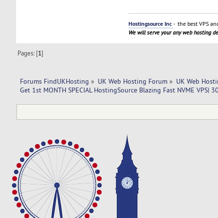
Hostingsource Inc
- the best VPS and
We will serve your any web hosting 
Pages: [
1
]
Forums FindUKHosting
»
UK Web Hosting Forum
»
UK Web Hosti
Get 1st MONTH SPECIAL HostingSource Blazing Fast NVME VPS| 30 