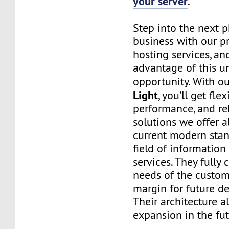
your server
.
Step into the next 
business with our p
hosting services, an
advantage of this u
opportunity. With o
Light
, you’ll get flexi
performance, and rel
solutions we offer 
current modern stan
field of informatio
services. They fully 
needs of the custo
margin for future d
Their architecture a
expansion in the fut