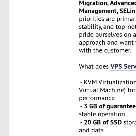
Migration, Advance
Management, SELi
priorities are primari
stability, and top-n
pride ourselves on a
approach and want 
with the customer.
VPS Serv
What does
- KVM Virtualizatio
Virtual Machine) f
performance
3 GB of guarante
-
stable operation
20 GB of SSD
-
stor
and data