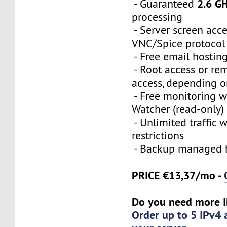
2.6 G
- Guaranteed
processing
- Server screen acce
VNC/Spice protocol
- Free email hostin
- Root access or re
access, depending o
- Free monitoring 
Watcher (read-only)
- Unlimited traffic 
restrictions
- Backup managed b
PRICE €13,37/mo -
Do you need more I
Order up to 5 IPv4 