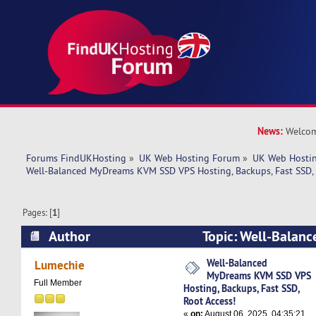
News:
Welcom
Forums FindUKHosting
»
UK Web Hosting Forum
»
UK Web Hostin
Well-Balanced MyDreams KVM SSD VPS Hosting, Backups, Fast SSD, 
Pages: [
1
]
Author
Topic: Well-Balan
SSD VPS Hosting, Backups, Fast SSD, Root Acce
Well-Balanced
Lumechie
MyDreams KVM SSD VPS
Full Member
Hosting, Backups, Fast SSD,
Root Access!
«
on:
August 06, 2025, 04:35:21