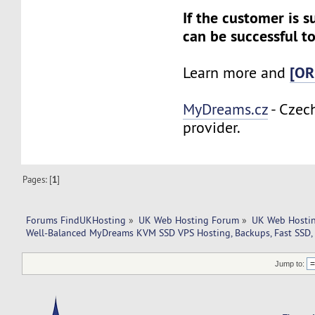
If the customer is s
can be successful to
[OR
Learn more and
MyDreams.cz
- Czec
provider.
Pages: [
1
]
Forums FindUKHosting
»
UK Web Hosting Forum
»
UK Web Hostin
Well-Balanced MyDreams KVM SSD VPS Hosting, Backups, Fast SSD, 
Jump to: