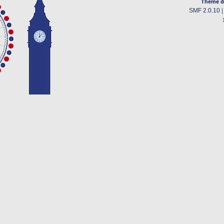
Theme d
SMF 2.0.10