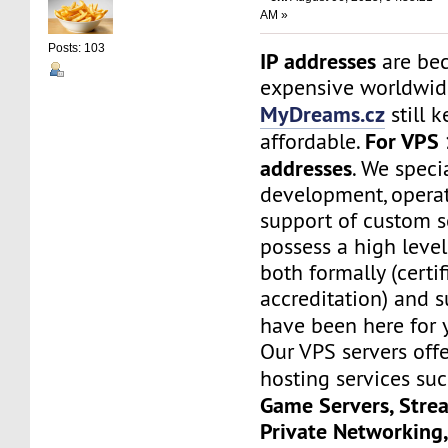
AM »
Posts: 103
IP addresses
are be
expensive worldwide
MyDreams.cz
still k
For VPS 
affordable.
addresses
. We speci
development, operat
support of custom s
possess a high level
both formally (certif
accreditation) and s
have been here for
Our VPS servers off
hosting services su
Game Servers, Stre
Private Networking