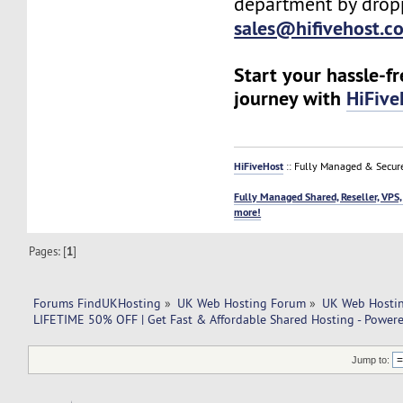
department by drop
sales@hifivehost.c
Start your hassle-f
journey with
HiFive
HiFiveHost
:: Fully Managed & Secur
Fully Managed Shared, Reseller, VPS,
more!
Pages: [
1
]
Forums FindUKHosting
»
UK Web Hosting Forum
»
UK Web Hostin
LIFETIME 50% OFF | Get Fast & Affordable Shared Hosting - Power
Jump to: