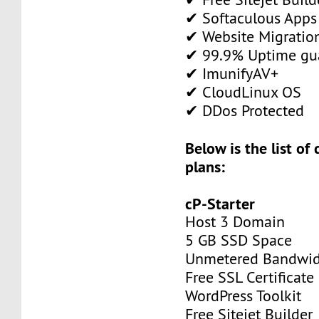
✔ Softaculous Apps 
✔ Website Migratio
✔ 99.9% Uptime gu
✔ ImunifyAV+
✔ CloudLinux OS
✔ DDos Protected
Below is the list of
plans:
cP-Starter
Host 3 Domain
5 GB SSD Space
Unmetered Bandwi
Free SSL Certificate
WordPress Toolkit
Free Sitejet Builder