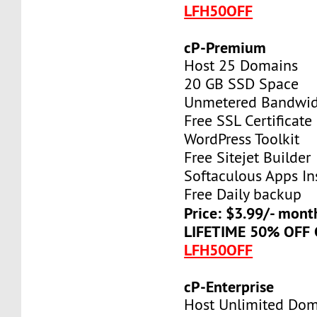
LFH50OFF
cP-Premium
Host 25 Domains
20 GB SSD Space
Unmetered Bandwi
Free SSL Certificate
WordPress Toolkit
Free Sitejet Builder
Softaculous Apps Ins
Free Daily backup
Price: $3.99/- mont
LIFETIME 50% OFF
LFH50OFF
cP-Enterprise
Host Unlimited Dom