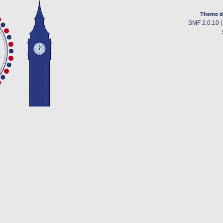
Theme d
SMF 2.0.10