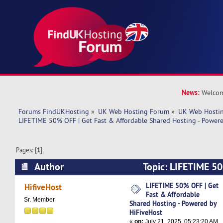
News:
Welcom
Forums FindUKHosting
»
UK Web Hosting Forum
»
UK Web Hostin
LIFETIME 50% OFF | Get Fast & Affordable Shared Hosting - Power
Pages: [
1
]
Author
Topic: LIFETIME 50
Affordable Shared Hosting - Powered by HiFive
LIFETIME 50% OFF | Get
HifiveHost
Fast & Affordable
times)
Sr. Member
Shared Hosting - Powered by
HiFiveHost
«
on:
July 21, 2025, 05:23:20 AM