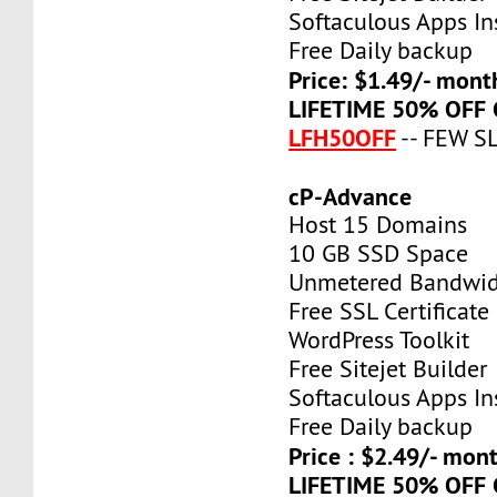
Softaculous Apps Ins
Free Daily backup
Price: $1.49/- mont
LIFETIME 50% OFF
LFH50OFF
-- FEW S
cP-Advance
Host 15 Domains
10 GB SSD Space
Unmetered Bandwi
Free SSL Certificate
WordPress Toolkit
Free Sitejet Builder
Softaculous Apps Ins
Free Daily backup
Price : $2.49/- mon
LIFETIME 50% OFF