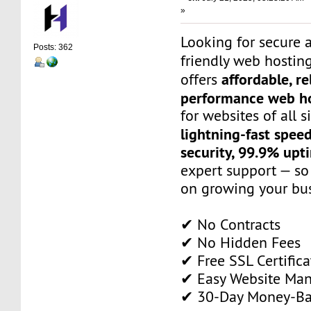
»
Looking for secure 
Posts: 362
friendly web hostin
affordable, re
offers
performance web ho
for websites of all s
lightning-fast spee
security, 99.9% upt
expert support — so
on growing your bus
✔ No Contracts
✔ No Hidden Fees
✔ Free SSL Certifica
✔ Easy Website Ma
✔ 30-Day Money-Ba