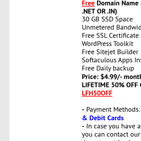
Free
Domain Name (
.NET OR .IN)
30 GB SSD Space
Unmetered Bandwi
Free SSL Certificate
WordPress Toolkit
Free Sitejet Builder
Softaculous Apps Ins
Free Daily backup
Price: $4.99/- mont
LIFETIME 50% OFF
LFH50OFF
-
Payment Methods
& Debit Cards
-
In case you have a
you can contact our