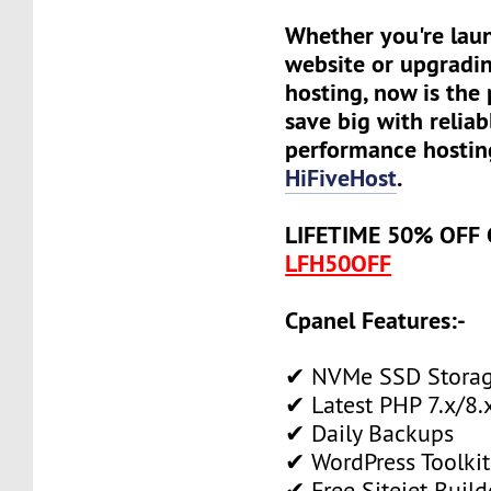
Whether you're lau
website or upgradin
hosting, now is the 
save big with reliab
performance hostin
HiFiveHost
.
LIFETIME 50% OFF
LFH50OFF
Cpanel Features:-
✔ NVMe SSD Stora
✔ Latest PHP 7.x/8.
✔ Daily Backups
✔ WordPress Toolkit
✔ Free Sitejet Build