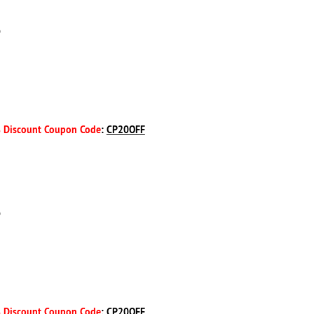
D
 Discount Coupon Code
:
CP20OFF
D
 Discount Coupon Code
:
CP20OFF