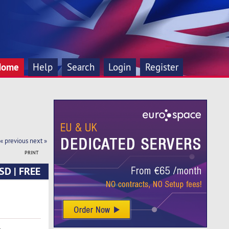
Home
Help
Search
Login
Register
« previous
next »
PRINT
SD | FREE