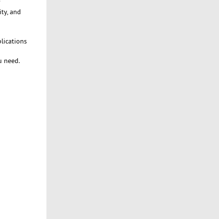
ty, and
lications
u need.