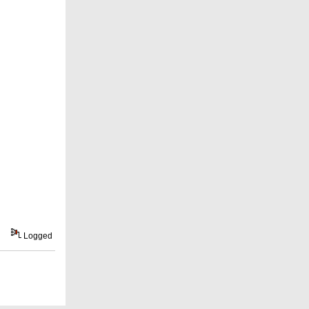
Logged