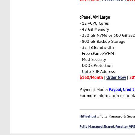
cPanel VM Large
- 12 vCPU Cores
- 48 GB Memory
- 250 GB NVMe or 500 GB SS
- 800 GB Backup Storage
- 32 TB Bandwidth
- Free cPanel/WHM
- Mod Security
- DDOS Protection
- Upto 2 IP Address
$160/Month
|
Order Now
|
20
Paypal, Credit
Payment Mode:
For more information or to pl
HiFiveHost
:: Fully Managed & Secur
Fully Managed Shared, Reseller, VPS