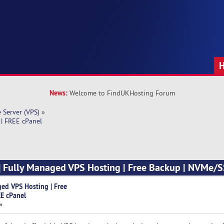
News:
Welcome to FindUKHosting Forum
e Server (VPS)
»
 | FREE cPanel
] Fully Managed VPS Hosting | Free Backup | NVMe/S
ged VPS Hosting | Free
E cPanel
»