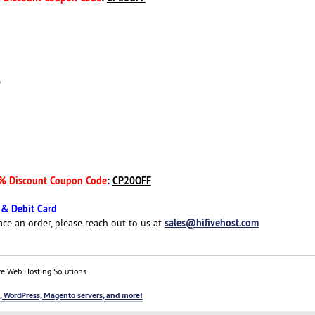
D
% Discount Coupon Code
:
CP20OFF
 & Debit Card
sales@hifivehost.com
ace an order, please reach out to us at
e Web Hosting Solutions
, WordPress, Magento servers, and more!