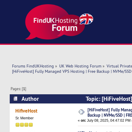
Forums FindUKHosting
»
UK Web Hosting Forum
»
Virtual Privat
[HiFiveHost] Fully Managed VPS Hosting | Free Backup | NVMe/SSD
Pages: [
1
]
Author
Topic: [HiFiveHost
cPanel (Read 4948 times)
[HiFiveHost] Fully Mana
HifiveHost
Backup | NVMe/SSD | FRE
Sr. Member
«
on:
July 08, 2025, 04:47:02 PM 