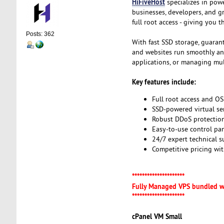
HiFiveHost
specializes in pow
businesses, developers, and g
full root access - giving you 
Posts: 362
With fast SSD storage, guaran
and websites run smoothly and 
applications, or managing mult
Key features include:
Full root access and OS
SSD-powered virtual se
Robust DDoS protection
Easy-to-use control pa
24/7 expert technical 
Competitive pricing wi
*********************
Fully Managed VPS bundled w
*********************
cPanel VM Small