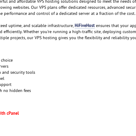
erful and affordable VPS hosting solutions designed to meet the needs of
rowing websites. Our VPS plans offer dedicated resources, advanced securi
the performance and control of a dedicated server at a fraction of the cost.
HiFiveHost
teed uptime, and scalable infrastructure,
ensures that your app
efficiently. Whether you're running a high-traffic site, deploying custom
iple projects, our VPS hosting gives you the flexibility and reliability yo
 choice
rvers
 and security tools
nel
support
th no hidden fees
ith cPanel