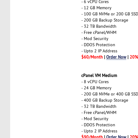
- 6 vCPU Cores
- 12 GB Memory
- 100 GB NVMe or 200 GB SS
- 200 GB Backup Storage
- 32 TB Bandwidth
- Free cPanel/WHM
- Mod Security
- DDOS Protection
- Upto 2 IP Address
$60/Month
|
Order Now
|
20%
cPanel VM Medium
- 8 vCPU Cores
- 24 GB Memory
- 200 GB NVMe or 400 GB SS
- 400 GB Backup Storage
- 32 TB Bandwidth
- Free cPanel/WHM
- Mod Security
- DDOS Protection
- Upto 2 IP Address
$90/Month
|
Order Now
|
20%