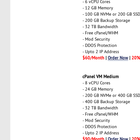
- 6 vCPU Cores
- 12 GB Memory
- 100 GB NVMe or 200 GB SS
- 200 GB Backup Storage
- 32 TB Bandwidth
- Free cPanel/WHM
- Mod Security
- DDOS Protection
- Upto 2 IP Address
$60/Month
|
Order Now
|
20%
cPanel VM Medium
- 8 vCPU Cores
- 24 GB Memory
- 200 GB NVMe or 400 GB SS
- 400 GB Backup Storage
- 32 TB Bandwidth
- Free cPanel/WHM
- Mod Security
- DDOS Protection
- Upto 2 IP Address
$90/Month
|
Order Now
|
20%