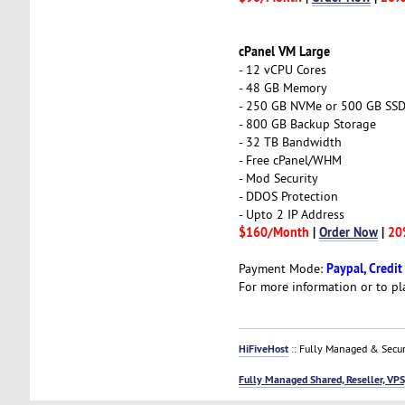
cPanel VM Large
- 12 vCPU Cores
- 48 GB Memory
- 250 GB NVMe or 500 GB SS
- 800 GB Backup Storage
- 32 TB Bandwidth
- Free cPanel/WHM
- Mod Security
- DDOS Protection
- Upto 2 IP Address
$160/Month
|
Order Now
|
20
Paypal, Credit
Payment Mode:
For more information or to pl
HiFiveHost
:: Fully Managed & Secur
Fully Managed Shared, Reseller, VPS