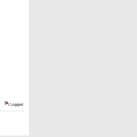
Logged