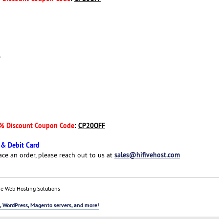
D
% Discount Coupon Code
:
CP20OFF
 & Debit Card
sales@hifivehost.com
ace an order, please reach out to us at
e Web Hosting Solutions
, WordPress, Magento servers, and more!