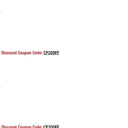
D
 Discount Coupon Code
:
CP20OFF
D
 Discount Coupon Code
:
CP20OFF