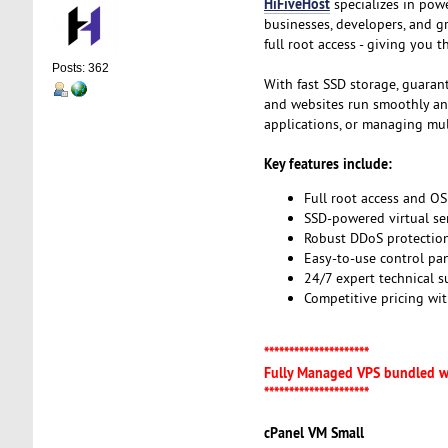
HiFiveHost
specializes in pow
businesses, developers, and g
full root access - giving you 
Posts: 362
With fast SSD storage, guaran
and websites run smoothly and 
applications, or managing mult
Key features include:
Full root access and OS
SSD-powered virtual se
Robust DDoS protection
Easy-to-use control pa
24/7 expert technical 
Competitive pricing wi
*********************
Fully Managed VPS bundled w
*********************
cPanel VM Small