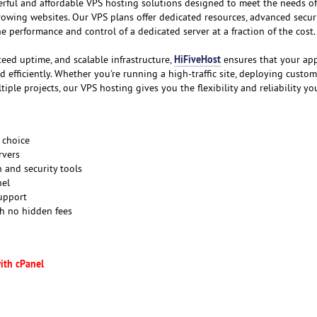
erful and affordable VPS hosting solutions designed to meet the needs of
rowing websites. Our VPS plans offer dedicated resources, advanced securi
the performance and control of a dedicated server at a fraction of the cost.
HiFiveHost
teed uptime, and scalable infrastructure,
ensures that your app
efficiently. Whether you're running a high-traffic site, deploying custom
iple projects, our VPS hosting gives you the flexibility and reliability yo
 choice
rvers
 and security tools
nel
support
th no hidden fees
ith cPanel