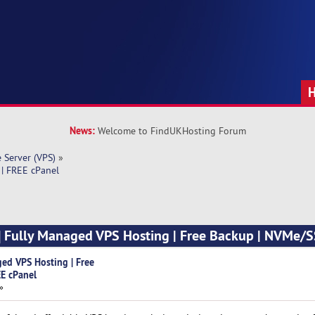
News:
Welcome to FindUKHosting Forum
e Server (VPS)
»
 | FREE cPanel
] Fully Managed VPS Hosting | Free Backup | NVMe/S
ged VPS Hosting | Free
E cPanel
»