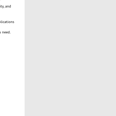
ty, and
lications
u need.