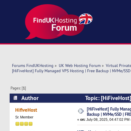
Forums FindUKHosting
»
UK Web Hosting Forum
»
Virtual Privat
[HiFiveHost] Fully Managed VPS Hosting | Free Backup | NVMe/SSD
Pages: [
1
]
Author
Topic: [HiFiveHost
cPanel (Read 4945 times)
[HiFiveHost] Fully Mana
HifiveHost
Backup | NVMe/SSD | FRE
Sr. Member
«
on:
July 08, 2025, 04:47:02 PM 