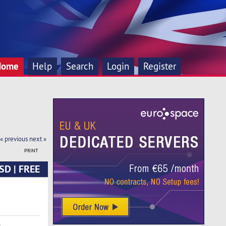
Home
Help
Search
Login
Register
« previous
next »
PRINT
SD | FREE