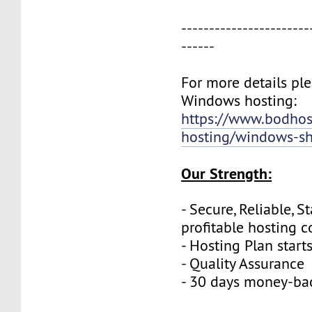
-----------------------
------
For more details plea
Windows hosting:
https://www.bodho
hosting/windows-sh
Our Strength:
- Secure, Reliable, S
profitable hosting 
- Hosting Plan start
- Quality Assurance
- 30 days money-ba