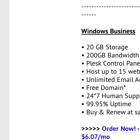
-----------------------
------
Windows Business
• 20 GB Storage
• 200GB Bandwidth
• Plesk Control Pane
• Host up to 15 web
• Unlimited Email A
• Free Domain*
• 24*7 Human Supp
• 99.95% Uptime
• Buy & Renew at s
>>>>>
Order Now!
-
$6.07/mo