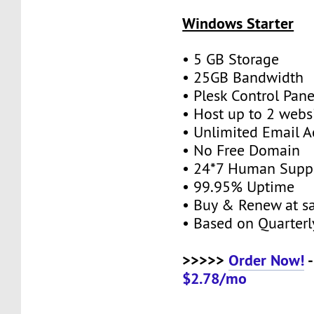
Windows Starter
• 5 GB Storage
• 25GB Bandwidth
• Plesk Control Pane
• Host up to 2 webs
• Unlimited Email A
• No Free Domain
• 24*7 Human Supp
• 99.95% Uptime
• Buy & Renew at s
• Based on Quarterly
>>>>>
Order Now!
-
$2.78/mo