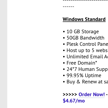
-----------------------
------
Windows Standard
• 10 GB Storage
• 50GB Bandwidth
• Plesk Control Pane
• Host up to 5 webs
• Unlimited Email A
• Free Domain*
• 24*7 Human Supp
• 99.95% Uptime
• Buy & Renew at s
>>>>>
Order Now!
-
$4.67/mo