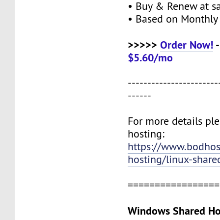
• Buy & Renew at s
• Based on Monthly 
>>>>>
Order Now!
-
$5.60/mo
-----------------------
------
For more details ple
hosting:
https://www.bodho
hosting/linux-share
=================
Windows Shared Hos