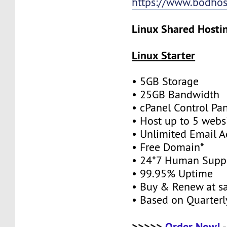
https://www.bodhos
Linux Shared Hostin
Linux Starter
• 5GB Storage
• 25GB Bandwidth
• cPanel Control Pa
• Host up to 5 webs
• Unlimited Email A
• Free Domain*
• 24*7 Human Supp
• 99.95% Uptime
• Buy & Renew at s
• Based on Quarterly
>>>>>
Order Now!
-