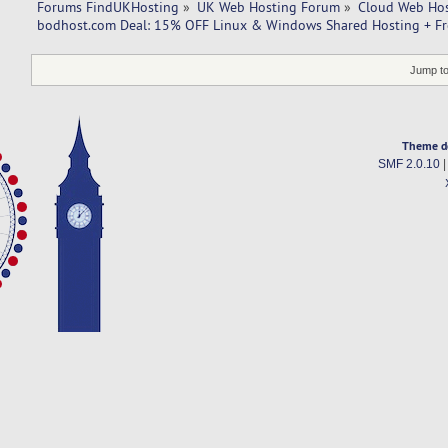
Forums FindUKHosting
»
UK Web Hosting Forum
»
Cloud Web Ho
bodhost.com Deal: 15% OFF Linux & Windows Shared Hosting + Fr
Jump to
Theme d
SMF 2.0.10