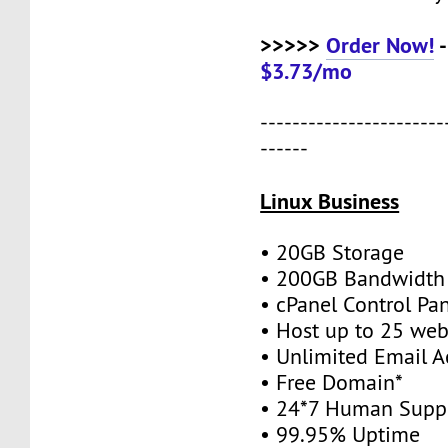
>>>>>
Order Now!
-
$3.73/mo
-----------------------
------
Linux Business
• 20GB Storage
• 200GB Bandwidth
• cPanel Control Pa
• Host up to 25 web
• Unlimited Email A
• Free Domain*
• 24*7 Human Supp
• 99.95% Uptime