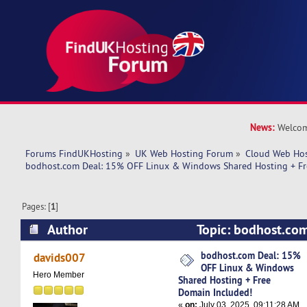
News:
Welcom
Forums FindUKHosting
»
UK Web Hosting Forum
»
Cloud Web Ho
bodhost.com Deal: 15% OFF Linux & Windows Shared Hosting + Fr
Pages: [
1
]
Author
Topic: bodhost.co
Linux & Windows Shared Hosting + Free Domai
bodhost.com Deal: 15%
davids007
OFF Linux & Windows
19854 times)
Hero Member
Shared Hosting + Free
Domain Included!
«
on:
July 03, 2025, 09:11:28 AM