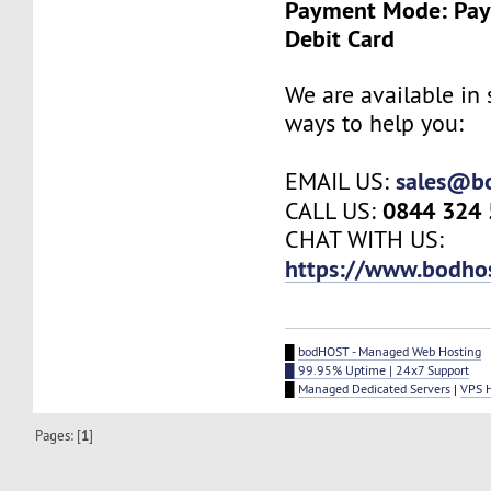
Payment Mode: Payp
Debit Card
We are available in 
ways to help you:
sales@b
EMAIL US:
0844 324
CALL US:
CHAT WITH US:
https://www.bodho
█
bodHOST - Managed Web Hosting
█ 99.95% Uptime | 24x7 Support
█
Managed Dedicated Servers
|
VPS 
Pages: [
1
]