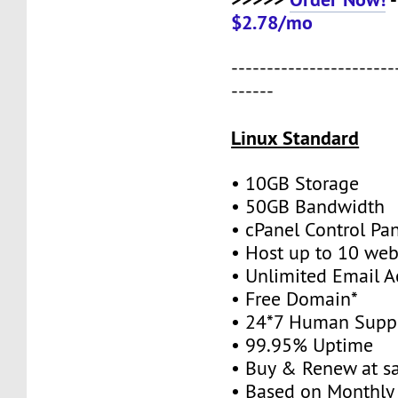
$2.78/mo
-----------------------
------
Linux Standard
• 10GB Storage
• 50GB Bandwidth
• cPanel Control Pa
• Host up to 10 web
• Unlimited Email A
• Free Domain*
• 24*7 Human Supp
• 99.95% Uptime
• Buy & Renew at s
• Based on Monthly 