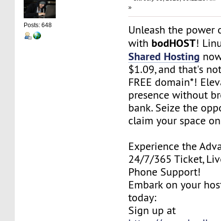
»
Posts: 648
Unleash the power o
bodHOST
with
! Lin
Shared Hosting
now 
$1.09, and that's not
FREE domain*! Elev
presence without br
bank. Seize the oppo
claim your space on
Experience the Adv
24/7/365 Ticket, Liv
Phone Support!
Embark on your hos
today:
Sign up at