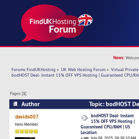
News:
Welcom
Forums FindUKHosting
»
UK Web Hosting Forum
»
Virtual Private
bodHOST Deal- Instant 15% OFF VPS Hosting | Guaranteed CPU/RAM
Pages: [
1
]
Author
Topic: bodHOST De
VPS Hosting | Guaranteed CPU/RAM | US Locati
bodHOST Deal- Instant
davids007
15% OFF VPS Hosting |
Hero Member
Guaranteed CPU/RAM | US
Location
«
on:
July 08, 2025, 08:38:10 AM