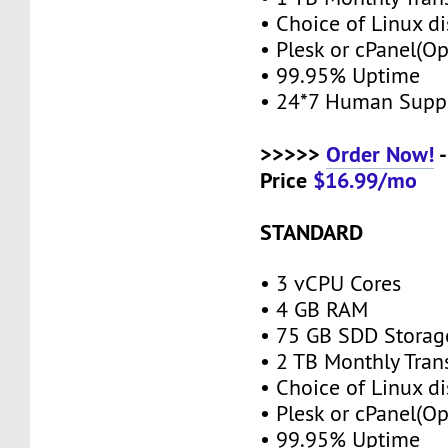
• Choice of Linux di
• Plesk or cPanel(O
• 99.95% Uptime
• 24*7 Human Supp
>>>>>
Order Now!
-
Price
$16.99/mo
STANDARD
• 3 vCPU Cores
• 4 GB RAM
• 75 GB SDD Stora
• 2 TB Monthly Tran
• Choice of Linux di
• Plesk or cPanel(O
• 99.95% Uptime