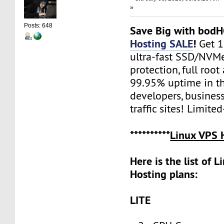
»
Posts: 648
Save Big with bod
Hosting SALE
!
Get 
ultra-fast SSD/NVM
protection, full root
99.95% uptime in th
developers, busines
traffic sites! Limite
**********
Linux VPS 
Here is the list of 
Hosting plans:
LITE