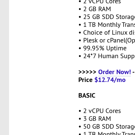
• 2 vCPU Cores
• 2 GB RAM
• 25 GB SDD Stora
• 1 TB Monthly Tran
• Choice of Linux di
• Plesk or cPanel(O
• 99.95% Uptime
• 24*7 Human Supp
>>>>>
Order Now!
-
Price
$12.74/mo
BASIC
• 2 vCPU Cores
• 3 GB RAM
• 50 GB SDD Stora
• 1 TB Monthly Tran