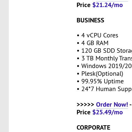
Price
$21.24/mo
BUSINESS
• 4 vCPU Cores
• 4 GB RAM
• 120 GB SDD Stor
• 3 TB Monthly Tran
• Windows 2019/20
• Plesk(Optional)
• 99.95% Uptime
• 24*7 Human Supp
>>>>>
Order Now!
-
Price
$25.49/mo
CORPORATE