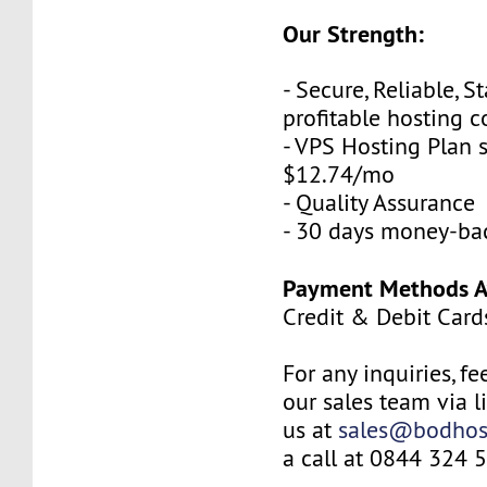
Our Strength:
- Secure, Reliable, S
profitable hosting
- VPS Hosting Plan s
$12.74/mo
- Quality Assurance
- 30 days money-ba
Payment Methods Av
Credit & Debit Card
For any inquiries, fe
our sales team via l
us at
sales@bodhos
a call at 0844 324 