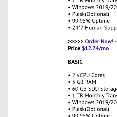
• 1 TB Monthly Tran
• Windows 2019/20
• Plesk(Optional)
• 99.95% Uptime
• 24*7 Human Supp
>>>>>
Order Now!
-
Price
$12.74/mo
BASIC
• 2 vCPU Cores
• 3 GB RAM
• 60 GB SDD Stora
• 1 TB Monthly Tran
• Windows 2019/20
• Plesk(Optional)
• 99.95% Uptime