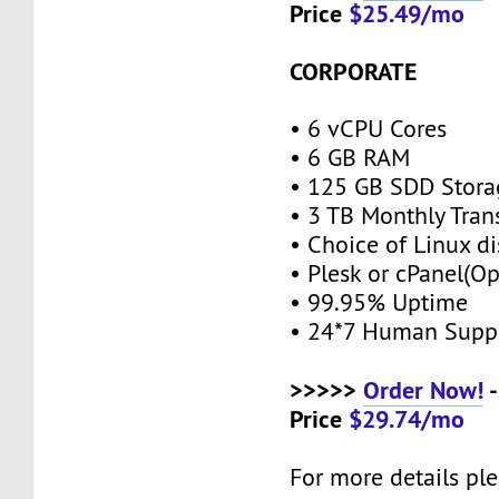
Price
$25.49/mo
CORPORATE
• 6 vCPU Cores
• 6 GB RAM
• 125 GB SDD Stor
• 3 TB Monthly Tran
• Choice of Linux di
• Plesk or cPanel(O
• 99.95% Uptime
• 24*7 Human Supp
>>>>>
Order Now!
-
Price
$29.74/mo
For more details ple