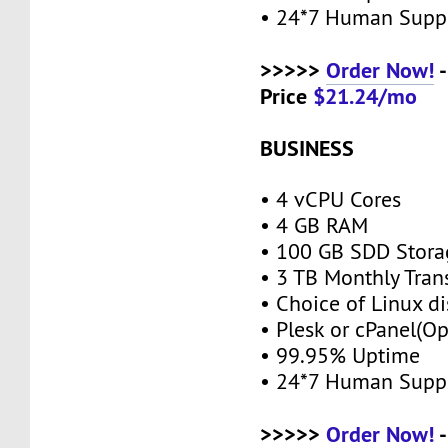
• 24*7 Human Supp
>>>>>
Order Now!
-
Price
$21.24/mo
BUSINESS
• 4 vCPU Cores
• 4 GB RAM
• 100 GB SDD Stor
• 3 TB Monthly Tran
• Choice of Linux di
• Plesk or cPanel(O
• 99.95% Uptime
• 24*7 Human Supp
>>>>>
Order Now!
-