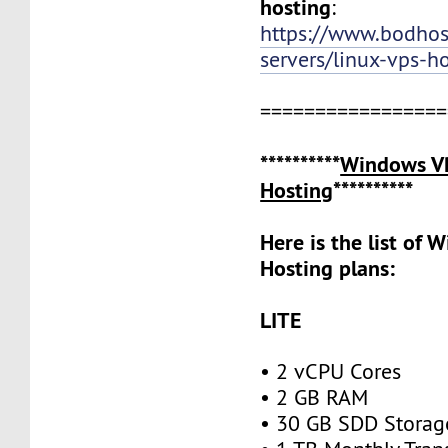
hosting
:
https://www.bodho
servers/linux-vps-h
=================
**********
Windows V
Hosting
**********
Here is the list of
Hosting plans:
LITE
• 2 vCPU Cores
• 2 GB RAM
• 30 GB SDD Stora