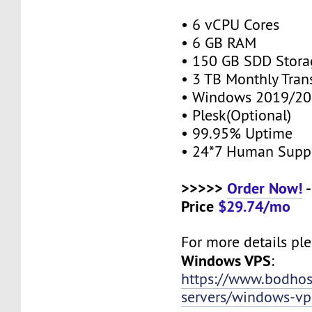
• 6 vCPU Cores
• 6 GB RAM
• 150 GB SDD Stor
• 3 TB Monthly Tran
• Windows 2019/20
• Plesk(Optional)
• 99.95% Uptime
• 24*7 Human Supp
>>>>>
Order Now!
-
Price
$29.74/mo
For more details plea
Windows VPS
:
https://www.bodho
servers/windows-vp