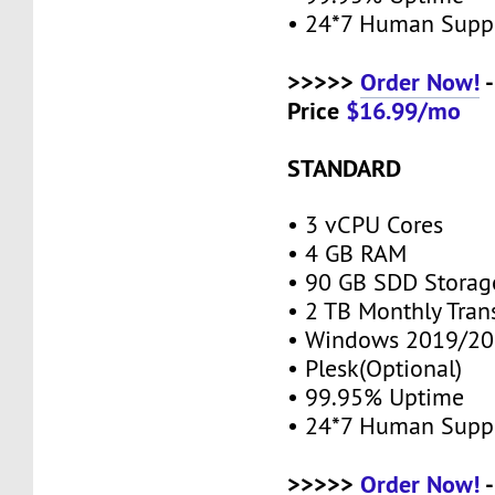
• 24*7 Human Supp
>>>>>
Order Now!
-
Price
$16.99/mo
STANDARD
• 3 vCPU Cores
• 4 GB RAM
• 90 GB SDD Stora
• 2 TB Monthly Tran
• Windows 2019/20
• Plesk(Optional)
• 99.95% Uptime
• 24*7 Human Supp
>>>>>
Order Now!
-