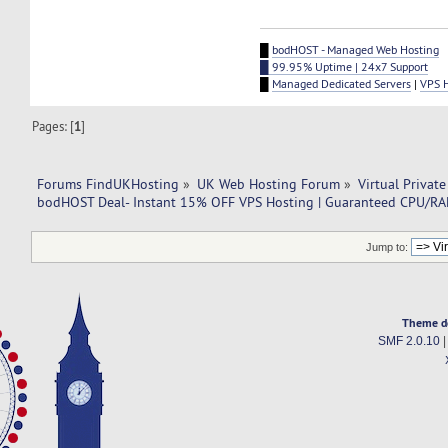
█
bodHOST - Managed Web Hosting
█ 99.95% Uptime | 24x7 Support
█
Managed Dedicated Servers
|
VPS 
Pages: [
1
]
Forums FindUKHosting
»
UK Web Hosting Forum
»
Virtual Private
bodHOST Deal- Instant 15% OFF VPS Hosting | Guaranteed CPU/RAM
Jump to:
Theme d
SMF 2.0.10