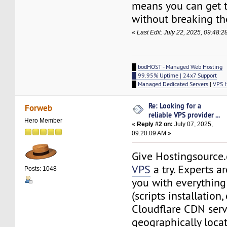
means you can get t
without breaking th
«
Last Edit: July 22, 2025, 09:48:
█
bodHOST - Managed Web Hosting
█ 99.95% Uptime | 24x7 Support
█
Managed Dedicated Servers
|
VPS 
Re: Looking for a
Forweb
reliable VPS provider ...
Hero Member
«
Reply #2 on:
July 07, 2025,
09:20:09 AM »
Give Hostingsourc
VPS
a try. Experts a
Posts: 1048
you with everythin
(scripts installation, 
Cloudflare CDN serv
geographically locat