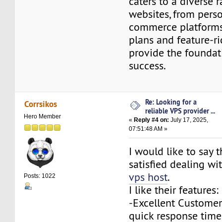
caters to a diverse 
websites, from perso
commerce platforms.
plans and feature-r
provide the foundat
success.
Re: Looking for a
Corrsikos
reliable VPS provider ...
Hero Member
«
Reply #4 on:
July 17, 2025,
07:51:48 AM »
I would like to say t
satisfied dealing w
vps host
.
Posts: 1022
I like their features:
-Excellent Customer 
quick response time