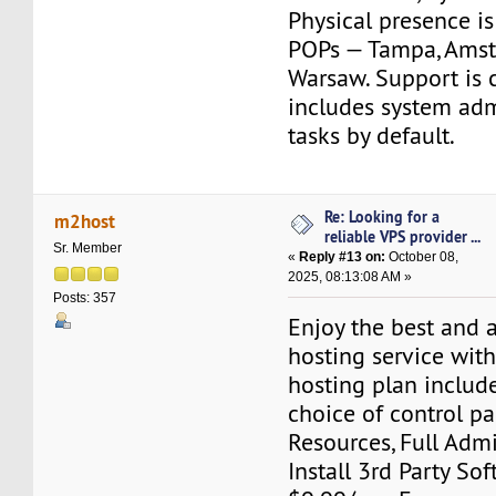
Physical presence is
POPs — Tampa, Amst
Warsaw. Support is 
includes system adm
tasks by default.
Re: Looking for a
m2host
reliable VPS provider ...
Sr. Member
«
Reply #13 on:
October 08,
2025, 08:13:08 AM »
Posts: 357
Enjoy the best and 
hosting service wit
hosting plan include
choice of control pa
Resources, Full Adm
Install 3rd Party Sof