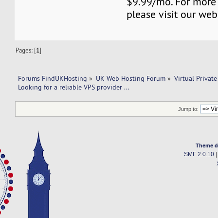
$9.99/mo. For more
please visit our web
Pages: [
1
]
Forums FindUKHosting
»
UK Web Hosting Forum
»
Virtual Private
Looking for a reliable VPS provider ...  
Jump to:
Theme d
SMF 2.0.10