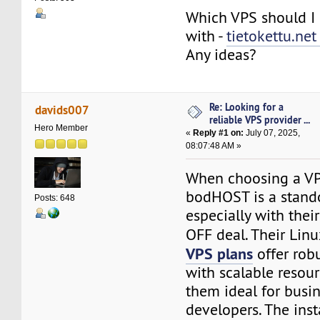
Which VPS should I 
with -
tietokettu.ne
Any ideas?
Re: Looking for a
davids007
reliable VPS provider ...
Hero Member
«
Reply #1 on:
July 07, 2025,
08:07:48 AM »
When choosing a VP
bodHOST is a stando
Posts: 648
especially with thei
OFF deal. Their Lin
VPS plans
offer rob
with scalable resou
them ideal for busi
developers. The ins