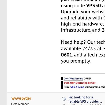
VPS50
using code
a
Upgrade your websi
and reliability wit
high-end hardware,
infrastructure, and 
Need help? Our tech
available 24/7. Call
0601
, and a tech exp
you promptly.
█
OwnWebServers
OFFER
█
50% OFF Dedicated Server
█
Price
$89.50/mo
Using promo co
Re: Looking for a
wwwspyder
reliable VPS provider ...
Hero Member