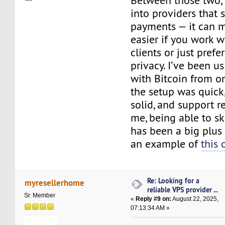
Between those two, I
into providers that 
payments — it can m
easier if you work w
clients or just prefer
privacy. I’ve been u
with Bitcoin from o
the setup was quick
solid, and support r
me, being able to s
has been a big plus
an example of
this 
Re: Looking for a
myresellerhome
reliable VPS provider ...
Sr. Member
«
Reply #9 on:
August 22, 2025,
07:13:34 AM »