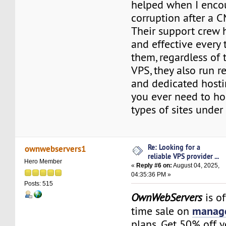
helped when I encou
corruption after a C
Their support crew 
and effective every 
them, regardless of
VPS, they also run r
and dedicated hostin
you ever need to hos
types of sites under
Re: Looking for a
ownwebservers1
reliable VPS provider ...
Hero Member
«
Reply #6 on:
August 04, 2025,
04:35:36 PM »
Posts: 515
OwnWebServers
is of
manage
time sale on
plans. Get 50% off 