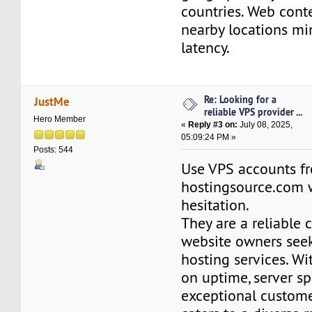
countries. Web cont
nearby locations m
latency.
Re: Looking for a
JustMe
reliable VPS provider ...
Hero Member
«
Reply #3 on:
July 08, 2025,
05:09:24 PM »
Posts: 544
Use VPS accounts f
hostingsource.com 
hesitation.
They are a reliable 
website owners see
hosting services. Wi
on uptime, server s
exceptional customer