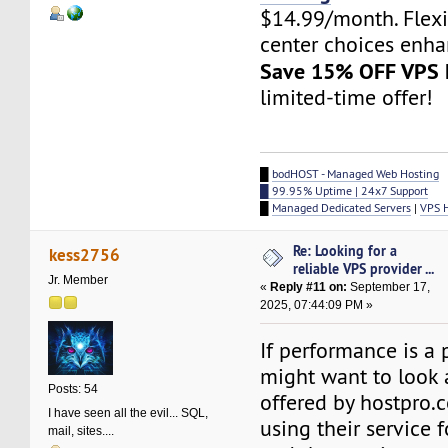
$14.99/month. Flex
center choices enha
Save 15% OFF VPS 
limited-time offer!
█
bodHOST - Managed Web Hosting
█ 99.95% Uptime | 24x7 Support
█
Managed Dedicated Servers
|
VPS 
Re: Looking for a
kess2756
reliable VPS provider ...
Jr. Member
«
Reply #11 on:
September 17,
2025, 07:44:09 PM »
If performance is a p
might want to look 
Posts: 54
offered by hostpro.
I have seen all the evil... SQL,
using their service 
mail, sites....