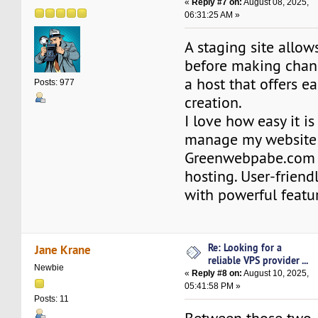
«
Reply #7 on:
August 08, 2025,
06:31:25 AM »
A staging site allow
before making chan
a host that offers ea
Posts: 977
creation.
I love how easy it is
manage my website
Greenwebpabe.co
hosting. User-friend
with powerful featu
Re: Looking for a
Jane Krane
reliable VPS provider ...
Newbie
«
Reply #8 on:
August 10, 2025,
05:41:58 PM »
Posts: 11