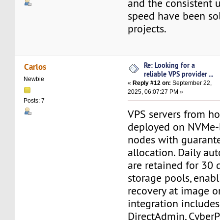
and the consistent 
speed have been sol
projects.
Re: Looking for a
Carlos
reliable VPS provider ...
Newbie
«
Reply #12 on:
September 22,
2025, 06:07:27 PM »
Posts: 7
VPS servers from ho
deployed on NVMe-
nodes with guarant
allocation. Daily a
are retained for 30 
storage pools, enabl
recovery at image or 
integration includes
DirectAdmin, CyberP