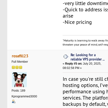
-very little downtim
-Quick to address is
arise
-Nice pricing
"Maturity is learning to walk away f
threaten your peace of mind, self-resp
Re: Looking for a
rosafill23
reliable VPS provider ...
Full Member
«
Reply #5 on:
July 20, 2025,
08:02:58 PM »
In case you're still
hosting options, I’
performance using 
Posts: 189
services. The platfo
Kprogrammed3000
backups by default, 