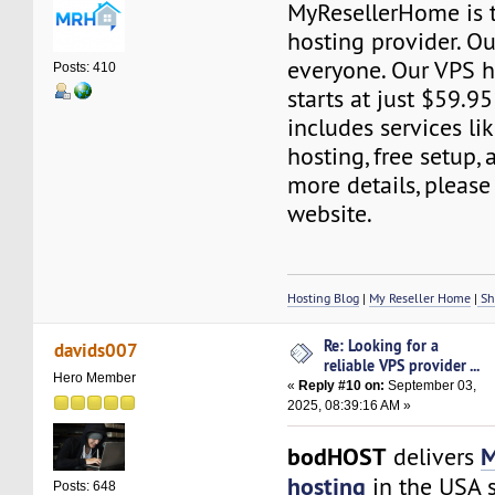
MyResellerHome is 
hosting provider. Ou
everyone. Our VPS h
Posts: 410
starts at just $59.95
includes services l
hosting, free setup,
more details, please 
website.
Hosting Blog
|
My Reseller Home
|
Sh
Re: Looking for a
davids007
reliable VPS provider ...
Hero Member
«
Reply #10 on:
September 03,
2025, 08:39:16 AM »
bodHOST
M
delivers
hosting
in the USA s
Posts: 648