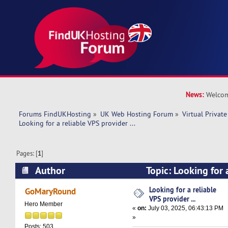
News:
Welcom
Forums FindUKHosting
»
UK Web Hosting Forum
»
Virtual Private
Looking for a reliable VPS provider ...  
Pages: [
1
]
Author
Topic: Looking for 
provider ... (Read 63992 times)
Looking for a reliable
GoMaryRound
VPS provider ...
Hero Member
«
on:
July 03, 2025, 06:43:13 PM
»
Posts: 503