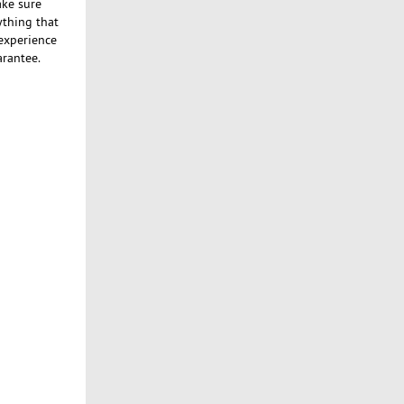
ake sure
ything that
 experience
arantee.