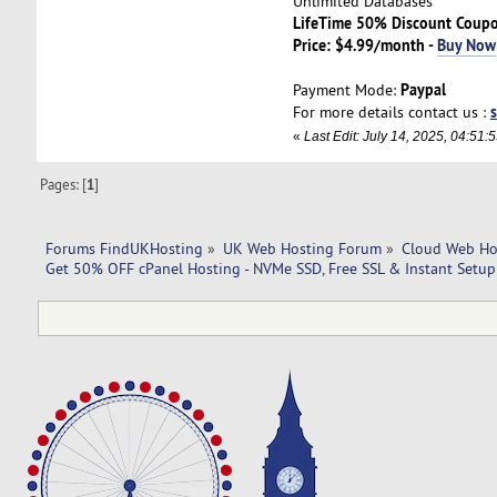
Unlimited Databases
LifeTime 50% Discount Coup
Price: $4.99/month -
Buy Now
Paypal
Payment Mode:
For more details contact us :
«
Last Edit: July 14, 2025, 04:5
Pages: [
1
]
Forums FindUKHosting
»
UK Web Hosting Forum
»
Cloud Web Ho
Get 50% OFF cPanel Hosting - NVMe SSD, Free SSL & Instant Setu