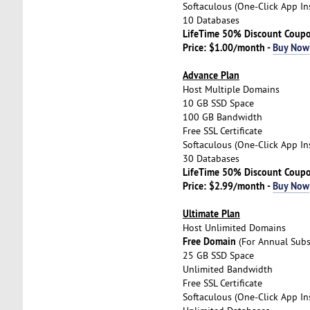
Softaculous (One-Click App Ins
10 Databases
LifeTime 50% Discount Coup
Price: $1.00/month -
Buy Now
Advance Plan
Host Multiple Domains
10 GB SSD Space
100 GB Bandwidth
Free SSL Certificate
Softaculous (One-Click App Ins
30 Databases
LifeTime 50% Discount Coup
Price: $2.99/month -
Buy Now
Ultimate Plan
Host Unlimited Domains
Free Domain
(For Annual Subs
25 GB SSD Space
Unlimited Bandwidth
Free SSL Certificate
Softaculous (One-Click App Ins