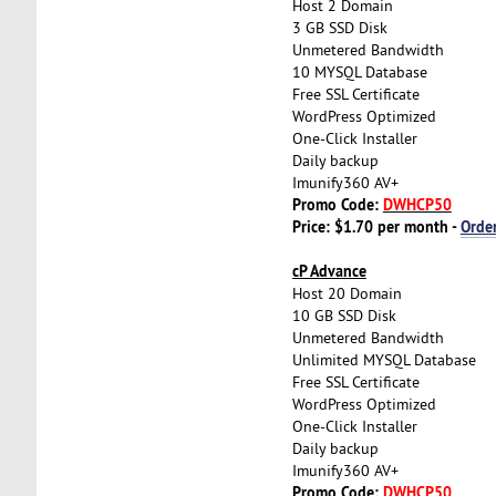
Host 2 Domain
3 GB SSD Disk
Unmetered Bandwidth
10 MYSQL Database
Free SSL Certificate
WordPress Optimized
One-Click Installer
Daily backup
Imunify360 AV+
Promo Code:
DWHCP50
Price: $1.70 per month -
Orde
cP Advance
Host 20 Domain
10 GB SSD Disk
Unmetered Bandwidth
Unlimited MYSQL Database
Free SSL Certificate
WordPress Optimized
One-Click Installer
Daily backup
Imunify360 AV+
Promo Code:
DWHCP50