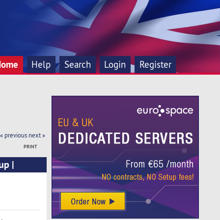
Home
Help
Search
Login
Register
« previous
next »
PRINT
up |