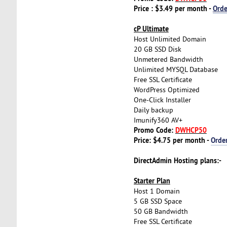
Price : $3.49 per month -
Ord
cP Ultimate
Host Unlimited Domain
20 GB SSD Disk
Unmetered Bandwidth
Unlimited MYSQL Database
Free SSL Certificate
WordPress Optimized
One-Click Installer
Daily backup
Imunify360 AV+
Promo Code:
DWHCP50
Price: $4.75 per month -
Orde
DirectAdmin Hosting plans:-
Starter Plan
Host 1 Domain
5 GB SSD Space
50 GB Bandwidth
Free SSL Certificate