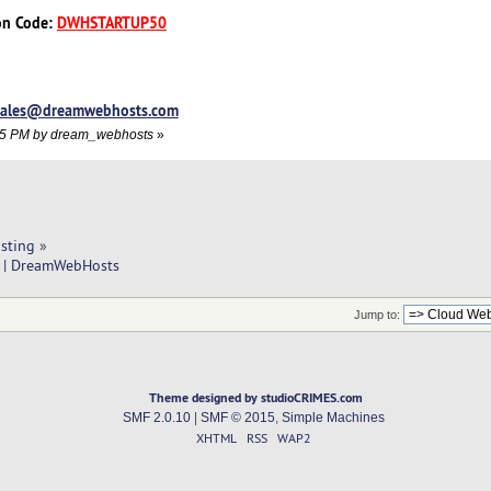
on Code:
DWHSTARTUP50
sales@dreamwebhosts.com
1:55 PM by dream_webhosts
»
sting
»
p | DreamWebHosts
Jump to:
Theme designed by studioCRIMES.com
SMF 2.0.10
|
SMF © 2015
,
Simple Machines
XHTML
RSS
WAP2