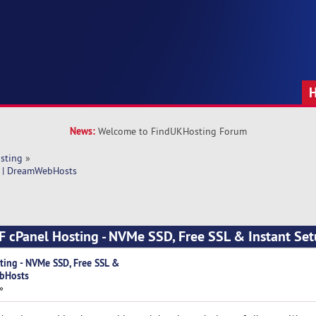
News:
Welcome to FindUKHosting Forum
sting
»
p | DreamWebHosts
 cPanel Hosting - NVMe SSD, Free SSL & Instant Set
ing - NVMe SSD, Free SSL &
ebHosts
»