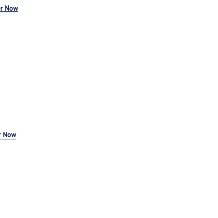
er Now
r Now