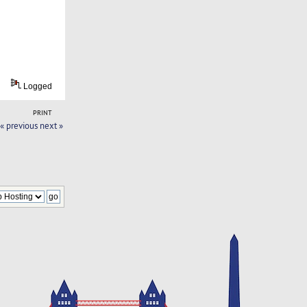
Logged
PRINT
« previous
next »