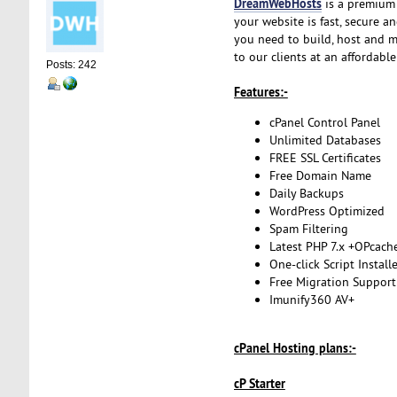
DreamWebHosts
is a premium 
your website is fast, secure a
you need to build, host and m
to our clients at an affordabl
Posts: 242
Features:-
cPanel Control Panel
Unlimited Databases
FREE SSL Certificates
Free Domain Name
Daily Backups
WordPress Optimized
Spam Filtering
Latest PHP 7.x +OPcach
One-click Script Install
Free Migration Support
Imunify360 AV+
cPanel Hosting plans:-
cP Starter