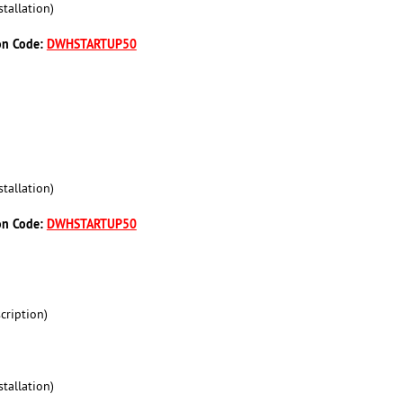
tallation)
on Code:
DWHSTARTUP50
tallation)
on Code:
DWHSTARTUP50
cription)
tallation)