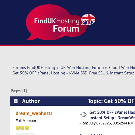
Forums FindUKHosting
»
UK Web Hosting Forum
»
Cloud Web Ho
Get 50% OFF cPanel Hosting - NVMe SSD, Free SSL & Instant Setu
Pages: [
1
]
Author
Topic: Get 50% OFF
DreamWebHosts (Read 18445 times)
Get 50% OFF cPanel Host
dream_webhosts
Instant Setup | DreamW
Full Member
«
on:
July 07, 2025, 03:52:44 PM 