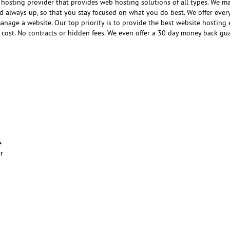
hosting provider that provides web hosting solutions of all types. We m
nd always up, so that you stay focused on what you do best. We offer ever
anage a website. Our top priority is to provide the best website hosting
e cost. No contracts or hidden fees. We even offer a 30 day money back gu
e
er