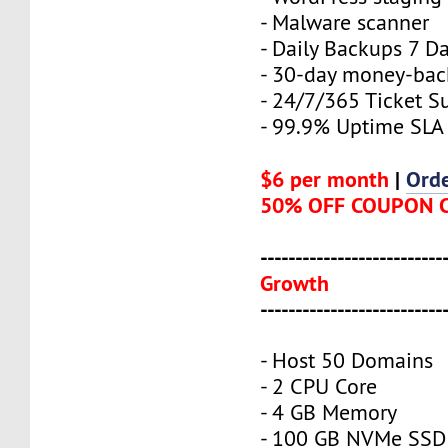
- Malware scanner
- Daily Backups 7 D
- 30-day money-bac
- 24/7/365 Ticket S
- 99.9% Uptime SLA
$6 per month
|
Ord
50% OFF COUPON 
--------------------------
Growth
--------------------------
- Host 50 Domains
- 2 CPU Core
- 4 GB Memory
- 100 GB NVMe SSD