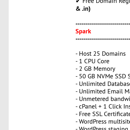
✔ Free Domain Regi
& .in)
--------------------------
Spark
--------------------------
- Host 25 Domains
- 1 CPU Core
- 2 GB Memory
- 50 GB NVMe SSD 
- Unlimited Databas
- Unlimited Email M
- Unmetered bandw
- cPanel + 1 Click In
- Free SSL Certificat
- WordPress multisit
- WordPress staging 