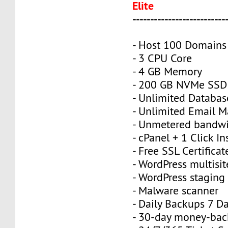
Elite
--------------------------
- Host 100 Domains
- 3 CPU Core
- 4 GB Memory
- 200 GB NVMe SSD
- Unlimited Databas
- Unlimited Email M
- Unmetered bandw
- cPanel + 1 Click In
- Free SSL Certificat
- WordPress multisit
- WordPress staging 
- Malware scanner
- Daily Backups 7 D
- 30-day money-bac