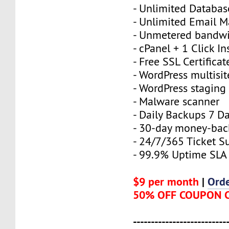
- Unlimited Databas
- Unlimited Email M
- Unmetered bandw
- cPanel + 1 Click In
- Free SSL Certificat
- WordPress multisit
- WordPress staging 
- Malware scanner
- Daily Backups 7 D
- 30-day money-bac
- 24/7/365 Ticket S
- 99.9% Uptime SLA
$9 per month
|
Ord
50% OFF COUPON 
--------------------------