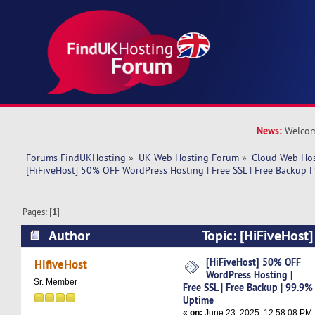
News:
Welcom
Forums FindUKHosting
»
UK Web Hosting Forum
»
Cloud Web Ho
[HiFiveHost] 50% OFF WordPress Hosting | Free SSL | Free Backup 
Pages: [
1
]
Author
Topic: [HiFiveHost
Hosting | Free SSL | Free Backup | 99.9% Upti
[HiFiveHost] 50% OFF
HifiveHost
WordPress Hosting |
Sr. Member
Free SSL | Free Backup | 99.9%
Uptime
«
on:
June 23, 2025, 12:58:08 PM