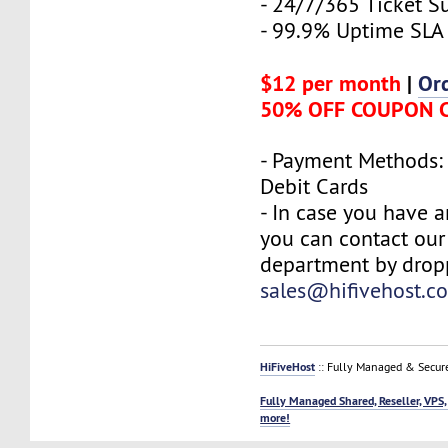
- 24/7/365 Ticket S
- 99.9% Uptime SLA
$12 per month
|
Or
50% OFF COUPON 
- Payment Methods: 
Debit Cards
- In case you have a
you can contact our
department by drop
sales@hifivehost.c
HiFiveHost
:: Fully Managed & Secur
Fully Managed Shared, Reseller, VPS,
more!