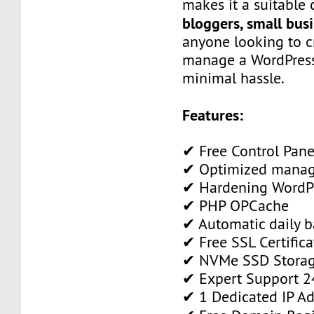
makes it a suitable 
bloggers, small bus
anyone looking to c
manage a WordPress
minimal hassle.
Features:
✔ Free Control Pane
✔ Optimized manag
✔ Hardening WordPr
✔ PHP OPCache
✔ Automatic daily 
✔ Free SSL Certifica
✔ NVMe SSD Stora
✔ Expert Support 2
✔ 1 Dedicated IP Ad