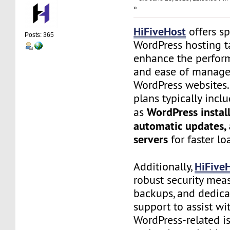
»
HiFiveHost
offers sp
Posts: 365
WordPress hosting t
enhance the perform
and ease of manage
WordPress websites.
plans typically incl
WordPress install
as
automatic updates,
servers
for faster lo
HiFive
Additionally,
robust security meas
backups, and dedic
support to assist wi
WordPress-related is