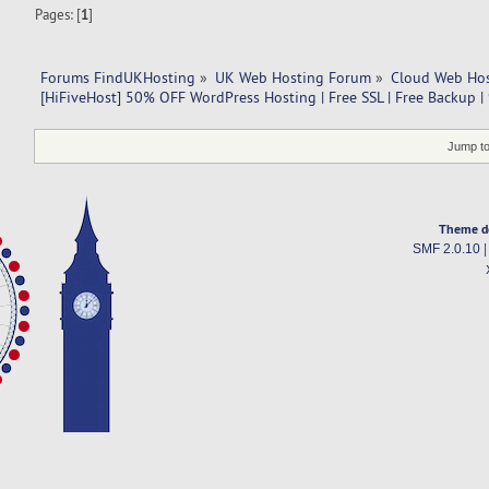
Pages: [
1
]
Forums FindUKHosting
»
UK Web Hosting Forum
»
Cloud Web Ho
[HiFiveHost] 50% OFF WordPress Hosting | Free SSL | Free Backup 
Jump to
Theme d
SMF 2.0.10