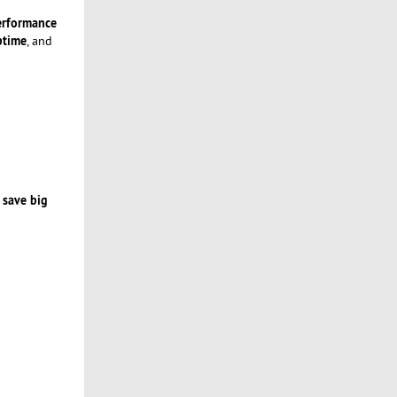
performance
ptime
, and
 save big