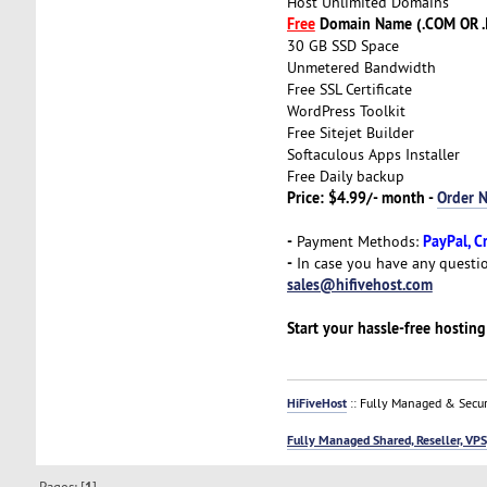
Host Unlimited Domains
Free
Domain Name (.COM OR .
30 GB SSD Space
Unmetered Bandwidth
Free SSL Certificate
WordPress Toolkit
Free Sitejet Builder
Softaculous Apps Installer
Free Daily backup
Price: $4.99/- month -
Order 
-
PayPal, C
Payment Methods:
-
In case you have any questio
sales@hifivehost.com
Start your hassle-free hostin
HiFiveHost
:: Fully Managed & Secur
Fully Managed Shared, Reseller, VPS