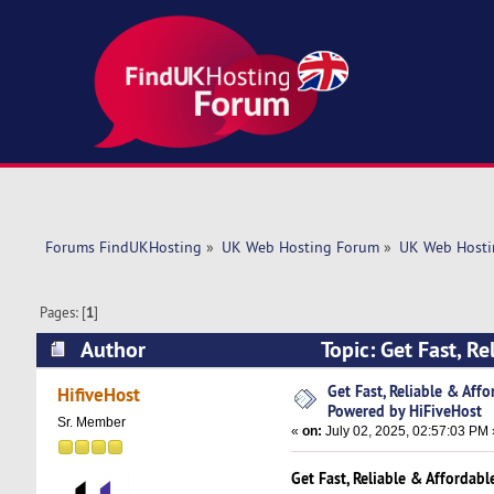
Forums FindUKHosting
»
UK Web Hosting Forum
»
UK Web Hosti
Pages: [
1
]
Author
Topic: Get Fast, R
(Read 4161 times)
Get Fast, Reliable & Aff
HifiveHost
Powered by HiFiveHost
Sr. Member
«
on:
July 02, 2025, 02:57:03 PM 
Get Fast, Reliable & Affordab