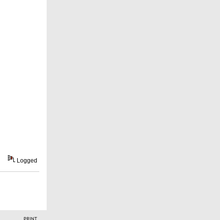
Logged
PRINT