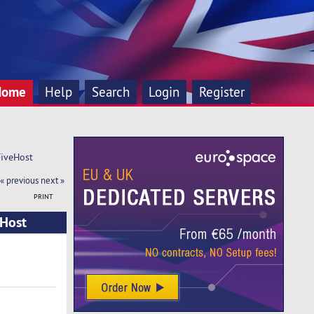
Home
Help
Search
Login
Register
FiveHost
« previous
next »
PRINT
eHost