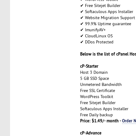
✔ Free Sitejet Builder
✔ Softaculous Apps Installer
✔ Website Migration Support
✔ 99.9% Uptime guarantee
✔ ImunifyAV+
✔ CloudLinux OS
✔ DDos Protected
Below is the list of cPanel Ho
cP-Starter
Host 3 Domain
5 GB SSD Space
Unmetered Bandwidth
Free SSL Certificate
WordPress Toolkit
Free Sitejet Builder
Softaculous Apps Installer
Free Daily backup
Price: $1.49/- month -
Order 
cP-Advance