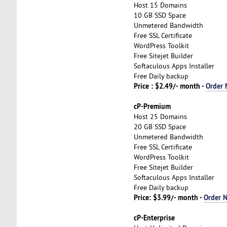
Host 15 Domains
10 GB SSD Space
Unmetered Bandwidth
Free SSL Certificate
WordPress Toolkit
Free Sitejet Builder
Softaculous Apps Installer
Free Daily backup
Price : $2.49/- month -
Order
cP-Premium
Host 25 Domains
20 GB SSD Space
Unmetered Bandwidth
Free SSL Certificate
WordPress Toolkit
Free Sitejet Builder
Softaculous Apps Installer
Free Daily backup
Price: $3.99/- month -
Order 
cP-Enterprise