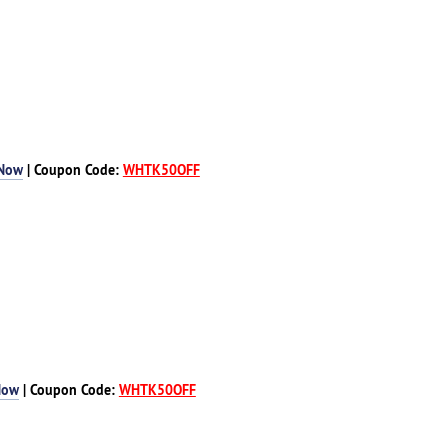
 Now
| Coupon Code:
WHTK50OFF
Now
| Coupon Code:
WHTK50OFF