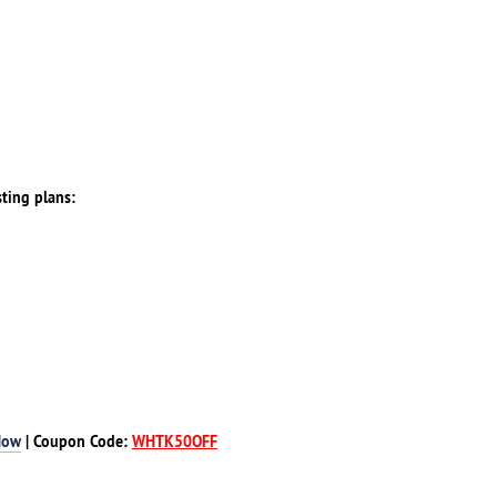
sting plans:
Now
| Coupon Code:
WHTK50OFF