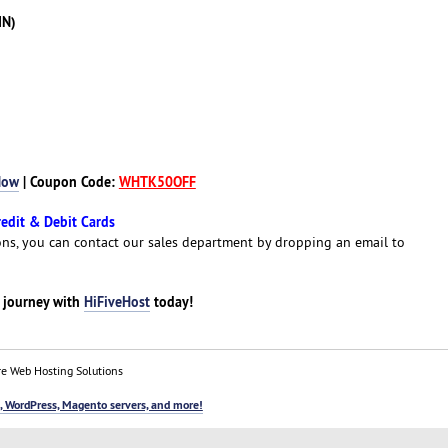
IN)
Now
| Coupon Code:
WHTK50OFF
redit & Debit Cards
ns, you can contact our sales department by dropping an email to
g journey with
HiFiveHost
today!
e Web Hosting Solutions
, WordPress, Magento servers, and more!