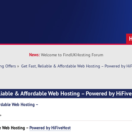
News:
Welcome to FindUKHosting Forum
ng Offers
»
Get Fast, Reliable & Affordable Web Hosting – Powered by Hi
eliable & Affordable Web Hosting – Powered by HiFiv
ordable Web Hosting –
»
le Web Hosting –
Powered by HiFiveHost