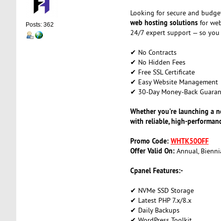
Looking for secure and budge
web hosting solutions
for web
Posts: 362
24/7 expert support — so you
✔ No Contracts
✔ No Hidden Fees
✔ Free SSL Certificate
✔ Easy Website Management
✔ 30-Day Money-Back Guaran
Whether you're launching a ne
with reliable, high-performa
Promo Code:
WHTK50OFF
Offer Valid On:
Annual, Biennia
Cpanel Features:-
✔ NVMe SSD Storage
✔ Latest PHP 7.x/8.x
✔ Daily Backups
✔ WordPress Toolkit