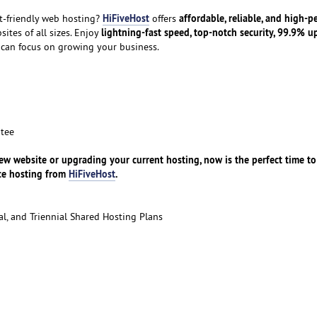
HiFiveHost
affordable, reliable, and high-
t-friendly web hosting?
offers
lightning-fast speed, top-notch security, 99.9% u
sites of all sizes. Enjoy
 can focus on growing your business.
tee
w website or upgrading your current hosting, now is the perfect time to
nce hosting from
HiFiveHost
.
l, and Triennial Shared Hosting Plans