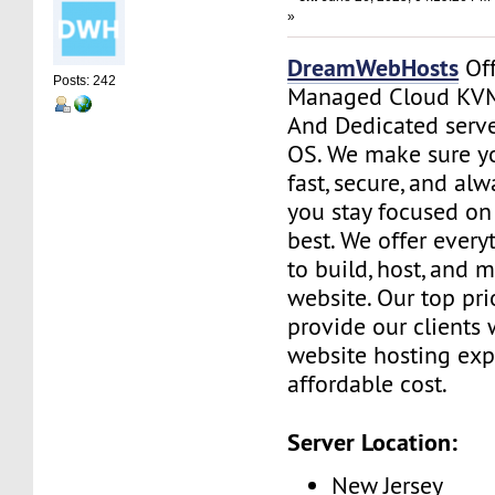
»
DreamWebHosts
Off
Posts: 242
Managed Cloud KVM
And Dedicated serve
OS. We make sure yo
fast, secure, and al
you stay focused o
best. We offer ever
to build, host, and 
website. Our top prio
provide our clients 
website hosting exp
affordable cost.
Server Location:
New Jersey