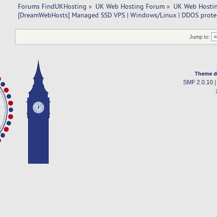
Forums FindUKHosting
»
UK Web Hosting Forum
»
UK Web Hostin
[DreamWebHosts] Managed SSD VPS | Windows/Linux | DDOS prote
Jump to:
Theme d
SMF 2.0.10