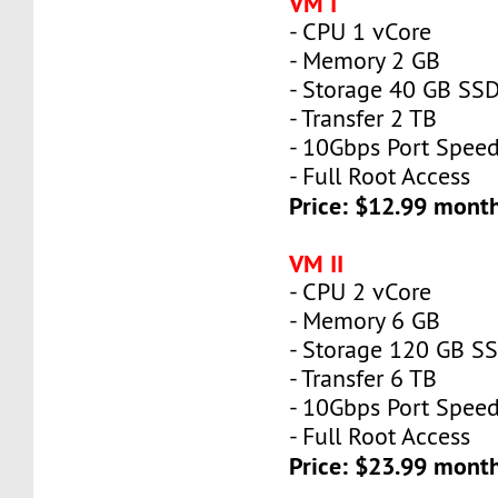
VM I
- CPU 1 vCore
- Memory 2 GB
- Storage 40 GB SS
- Transfer 2 TB
- 10Gbps Port Spee
- Full Root Access
Price: $12.99 mont
VM II
- CPU 2 vCore
- Memory 6 GB
- Storage 120 GB S
- Transfer 6 TB
- 10Gbps Port Spee
- Full Root Access
Price: $23.99 mont