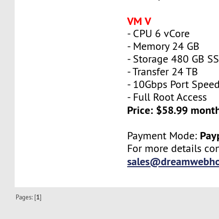
VM V
- CPU 6 vCore
- Memory 24 GB
- Storage 480 GB S
- Transfer 24 TB
- 10Gbps Port Spee
- Full Root Access
Price: $58.99 mont
Pay
Payment Mode:
For more details con
sales@dreamwebho
Pages: [
1
]