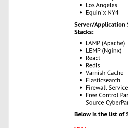
Los Angeles
Equinix NY4
Server/Application
Stacks:
LAMP (Apache)
LEMP (Nginx)
React
Redis
Varnish Cache
Elasticsearch
Firewall Service
Free Control Pa
Source CyberPa
Below is the list of