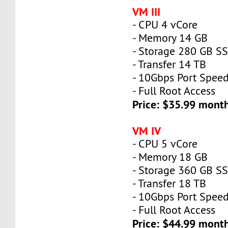
VM III
- CPU 4 vCore
- Memory 14 GB
- Storage 280 GB S
- Transfer 14 TB
- 10Gbps Port Spee
- Full Root Access
Price: $35.99 mont
VM IV
- CPU 5 vCore
- Memory 18 GB
- Storage 360 GB S
- Transfer 18 TB
- 10Gbps Port Spee
- Full Root Access
Price: $44.99 mont