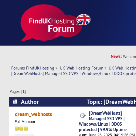
News:
Welcom
Forums FindUKHosting
»
UK Web Hosting Forum
»
UK Web Hostin
[DreamWebHosts] Managed SSD VPS | Windows/Linux | DDOS prote
Pages: [
1
]
Author
Topic: [DreamWeb
VPS | Windows/Linux | DDOS protected | 99.9
[DreamWebHosts]
dream_webhosts
Managed SSD VPS |
times)
Full Member
Windows/Linux | DDOS
protected | 99.9% Uptime
«
on:
June 26, 2025, 04:19:26 PM