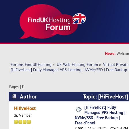
News:
Welcom
Forums FindUKHosting
»
UK Web Hosting Forum
»
Virtual Private
[HiFiveHost] Fully Managed VPS Hosting | NVMe/SSD | Free Backup |
Pages: [
1
]
Author
Topic: [HiFiveHost
Hosting | NVMe/SSD | Free Backup | Free cPane
[HiFiveHost] Fully
HifiveHost
Managed VPS Hosting |
Sr. Member
NVMe/SSD | Free Backup |
Free cPanel
«
on:
June 23, 2025, 12:57:19 PM