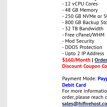
- 12 vCPU Cores
- 48 GB Memory
- 250 GB NVMe or 
- 800 GB Backup St
- 32 TB Bandwidth
- Free cPanel/WHM
- Mod Security
- DDOS Protection
- Upto 2 IP Address
$160/Month
|
Orde
Discount Coupon C
Payp
Payment Mode:
Debit Card
For more informatio
order, please reach o
sales@hifivehost.c