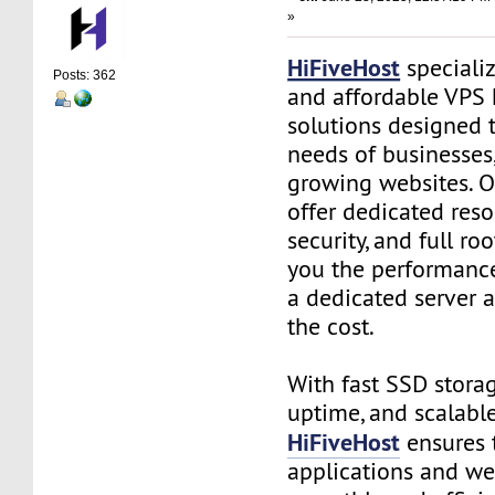
»
HiFiveHost
speciali
Posts: 362
and affordable VPS 
solutions designed 
needs of businesses
growing websites. O
offer dedicated res
security, and full ro
you the performance
a dedicated server a
the cost.
With fast SSD stora
uptime, and scalable
HiFiveHost
ensures 
applications and we