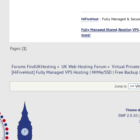
HiFiveHost
:: Fully Managed & Secur
Fully Managed Shared, Reseller, VPS,
more!
Pages: [
1
]
Forums FindUKHosting
»
UK Web Hosting Forum
»
Virtual Private
[HiFiveHost] Fully Managed VPS Hosting | NVMe/SSD | Free Backup |
Jump to:
Theme d
SMF 2.0.10