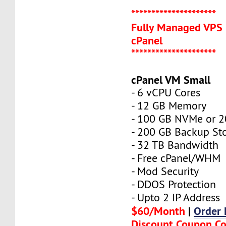
*********************
Fully Managed VPS 
cPanel
*********************
cPanel VM Small
- 6 vCPU Cores
- 12 GB Memory
- 100 GB NVMe or 
- 200 GB Backup St
- 32 TB Bandwidth
- Free cPanel/WHM
- Mod Security
- DDOS Protection
- Upto 2 IP Address
$60/Month
|
Order
Discount Coupon C