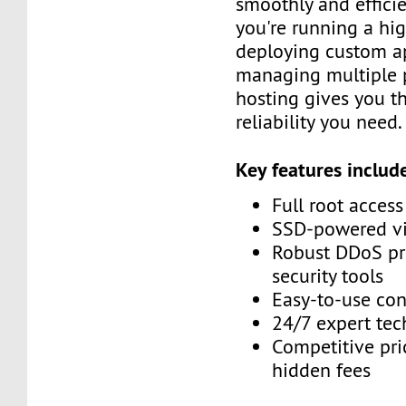
smoothly and efficie
you're running a high
deploying custom ap
managing multiple p
hosting gives you th
reliability you need.
Key features includ
Full root acces
SSD-powered vir
Robust DDoS pr
security tools
Easy-to-use con
24/7 expert tec
Competitive pri
hidden fees