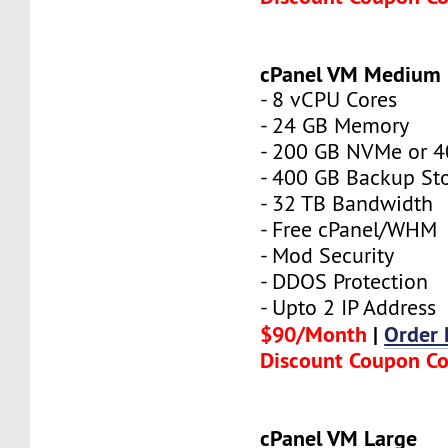
cPanel VM Medium
- 8 vCPU Cores
- 24 GB Memory
- 200 GB NVMe or 
- 400 GB Backup St
- 32 TB Bandwidth
- Free cPanel/WHM
- Mod Security
- DDOS Protection
- Upto 2 IP Address
$90/Month
|
Order
Discount Coupon C
cPanel VM Large