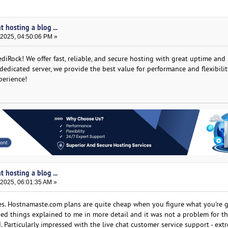
t hosting a blog ...
 2025, 04:50:06 PM »
diRock! We offer fast, reliable, and secure hosting with great uptime and
edicated server, we provide the best value for performance and flexibilit
perience!
t hosting a blog ...
 2025, 06:01:35 AM »
ves. Hostnamaste.com plans are quite cheap when you figure what you're g
ed things explained to me in more detail and it was not a problem for th
d. Particularly impressed with the live chat customer service support - ext