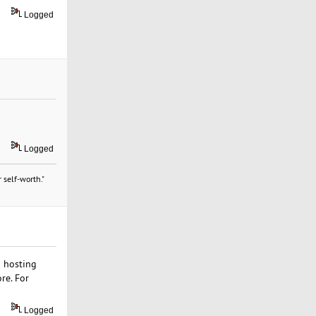
Logged
Logged
 self-worth."
b hosting
re. For
Logged