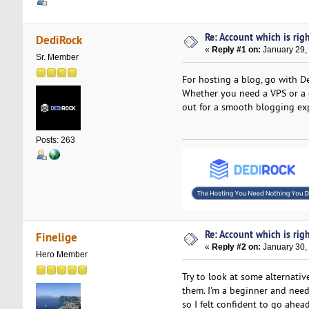
Re: Account which is righ
DediRock
«
Reply #1 on:
January 29,
Sr. Member
For hosting a blog, go with De
Whether you need a VPS or a d
out for a smooth blogging ex
Posts: 263
Re: Account which is righ
Finelige
«
Reply #2 on:
January 30,
Hero Member
Try to look at some alternati
them. I'm a beginner and need
so I felt confident to go ahea