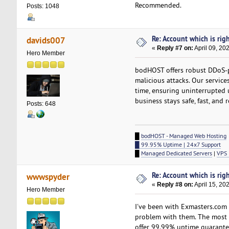
Recommended.
Posts: 1048
Re: Account which is righ
davids007
«
Reply #7 on:
April 09, 20
Hero Member
bodHOST offers robust DDoS-
malicious attacks. Our service
time, ensuring uninterrupted
business stays safe, fast, and r
Posts: 648
█
bodHOST - Managed Web Hosting
█ 99.95% Uptime | 24x7 Support
█
Managed Dedicated Servers
|
VPS 
Re: Account which is righ
wwwspyder
«
Reply #8 on:
April 15, 20
Hero Member
I've been with Exmasters.com
problem with them. The most im
offer 99.99% uptime guarantee