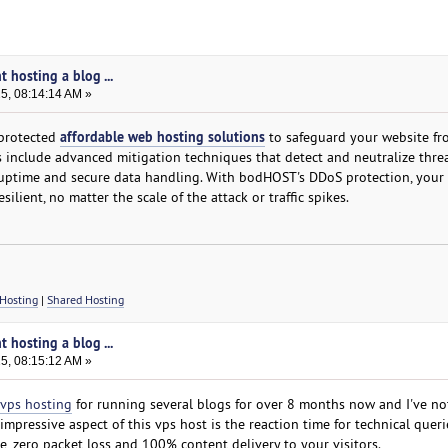
t hosting a blog ...
25, 08:14:14 AM »
affordable web hosting solutions
protected
to safeguard your website fr
s include advanced mitigation techniques that detect and neutralize threa
 uptime and secure data handling. With bodHOST's DDoS protection, your
esilient, no matter the scale of the attack or traffic spikes.
Hosting
|
Shared Hosting
t hosting a blog ...
25, 08:15:12 AM »
vps hosting
for running several blogs for over 8 months now and I've no
pressive aspect of this vps host is the reaction time for technical queri
, zero packet loss and 100% content delivery to your visitors.