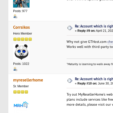
Posts: 977
Re: Account which is righ
Corrsikos
«
Reply #9 on:
April 21, 20
Hero Member
Why not give GTHost.com
che
Works well with third-party to
Posts: 1022
"Maturity is learning to walk away fr
Re: Account which is righ
myresellerhome
«
Reply #10 on:
June 30, 2
Sr. Member
Try out MyResellerHome's web h
plans include services like fr
more details, please visit our 