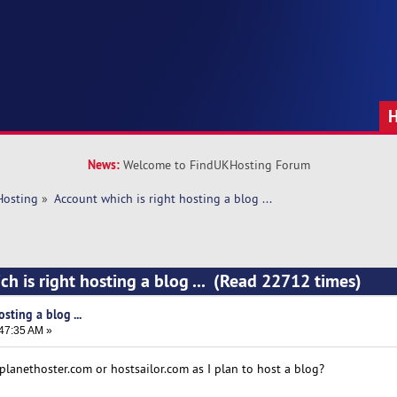
News:
Welcome to FindUKHosting Forum
Hosting
»
Account which is right hosting a blog ... 
ch is right hosting a blog ... (Read 22712 times)
sting a blog ...
:47:35 AM »
planethoster.com or hostsailor.com as I plan to host a blog?