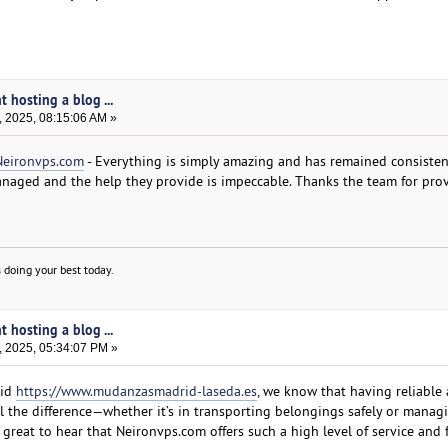
t hosting a blog ...
, 2025, 08:15:06 AM »
Neironvps.com
- Everything is simply amazing and has remained consistent
anaged and the help they provide is impeccable. Thanks the team for pro
 doing your best today.
t hosting a blog ...
, 2025, 05:34:07 PM »
rid
https://www.mudanzasmadrid-laseda.es
, we know that having reliable
ll the difference—whether it’s in transporting belongings safely or manag
’s great to hear that Neironvps.com offers such a high level of service and 