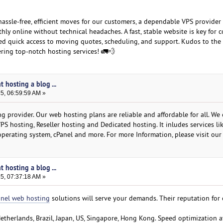
 hassle-free, efficient moves for our customers, a dependable VPS provider
hly online without technical headaches. A fast, stable website is key for
ed quick access to moving quotes, scheduling, and support. Kudos to the
ring top-notch hosting services! 🚛💨
t hosting a blog ...
25, 06:59:59 AM »
 provider. Our web hosting plans are reliable and affordable for all. We 
VPS hosting, Reseller hosting and Dedicated hosting. It inludes services li
operating system, cPanel and more. For more Information, please visit our
t hosting a blog ...
25, 07:37:18 AM »
anel web hosting
solutions will serve your demands. Their reputation for 
Netherlands, Brazil, Japan, US, Singapore, Hong Kong. Speed optimization at 