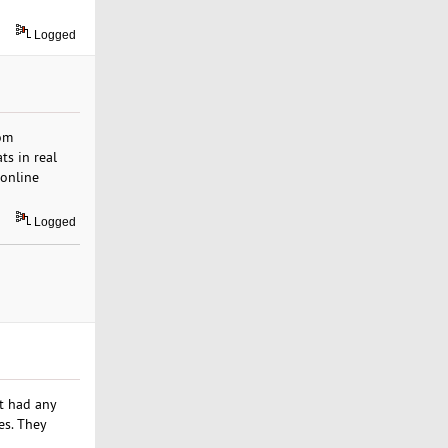
Logged
om
ts in real
 online
Logged
t had any
es. They