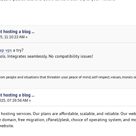
t hosting a blog ...
25, 11:10:22 AM »
ap vps
a try?
ols. Integrates seamlessly. No compatibility issues!
om people and situations that threaten your peace of mind, self-respect, values, morals or
t hosting a blog ...
025, 07:26:56 AM »
osting services. Our plans are affordable, scalable, and reliable. Our we
ee domain, free migration, cPanel/plesk, choice of operating system, and mo
website.