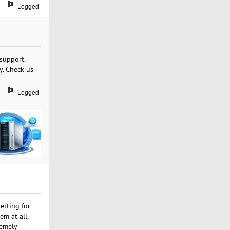
Logged
 support.
y. Check us
Logged
etting for
em at all,
remely