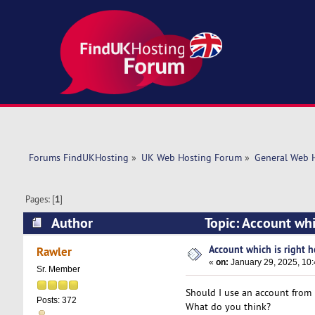
Forums FindUKHosting
»
UK Web Hosting Forum
»
General Web 
Pages: [
1
]
Author
Topic: Account whi
Account which is right ho
Rawler
«
on:
January 29, 2025, 10
Sr. Member
Should I use an account from 
Posts: 372
What do you think?