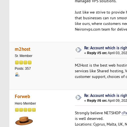
managed VPS solutions.
Just like we strive to provide
that businesses can run smoot
like ours, where customers ne
Neironvps.com team for delive
Re: Account which is righ
m2host
«
Reply #5 on:
April 03, 20
Sr. Member
M2Host is the best web hosting
Posts: 357
services like Shared hosting, 
customer support, choices of 
Re: Account which is righ
Forweb
«
Reply #6 on:
April 09, 20
Hero Member
Strongly believe NETSHOP
cP
is well deserved.
Locations: Cyprus, Malta, UK, 