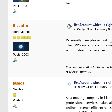
helpful.
Posts: 993
Re: Account which is righ
Rizzotto
«
Reply #3 on:
February 05
Hero Member
Personally I am pleased with
Their VPS systems are fully m
with professional services!
Posts: 1003
The best preparation for tomorrow is
H. Jackson Brown, Jr.
Re: Account which is righ
laseda
«
Reply #4 on:
February 10
Newbie
As a moving company in Mad
Posts: 2
professional services makes a
online presence efficiently. It