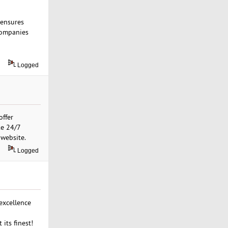
 ensures
 companies
Logged
offer
ke 24/7
 website.
Logged
excellence
its finest!