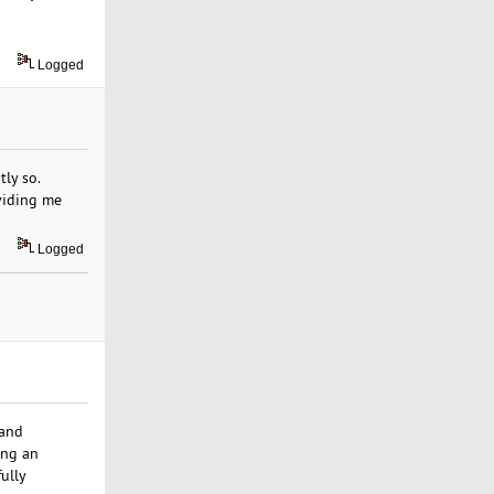
Logged
ly so.
viding me
Logged
 and
ing an
fully