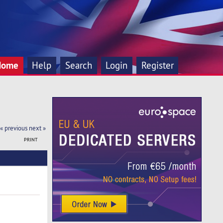
Home
Help
Search
Login
Register
« previous
next »
PRINT