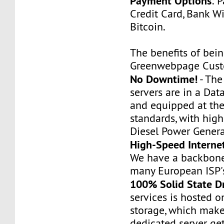
Payment Options
: 
Credit Card, Bank Wi
Bitcoin.
The benefits of bei
Greenwebpage Cust
No Downtime!
- Th
servers are in a Dat
and equipped at the
standards, with hig
Diesel Power Genera
High-Speed Interne
We have a backbone
many European ISP'
100% Solid State D
services is hosted 
storage, which make
dedicated server ge