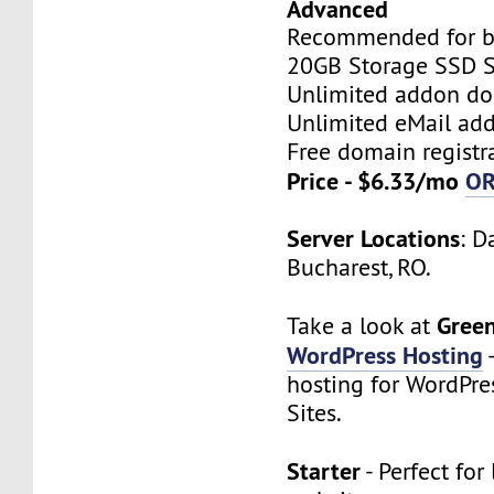
Advanced
Recommended for bi
20GB Storage SSD S
Unlimited addon d
Unlimited eMail add
Free domain registr
Price - $6.33/mo
O
Server Locations
: D
Bucharest, RO.
Gree
Take a look at
WordPress Hosting
hosting for WordPre
Sites.
Starter
- Perfect for 