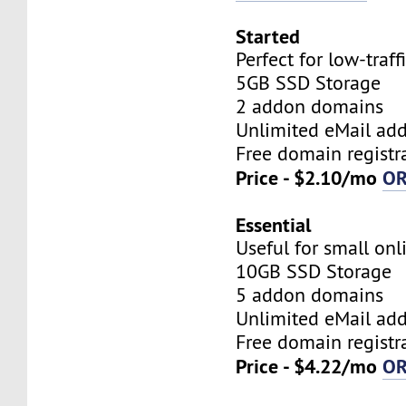
Started
Perfect for low-traff
5GB SSD Storage
2 addon domains
Unlimited eMail add
Free domain registr
Price - $2.10/mo
O
Essential
Useful for small onl
10GB SSD Storage
5 addon domains
Unlimited eMail add
Free domain registr
Price - $4.22/mo
O