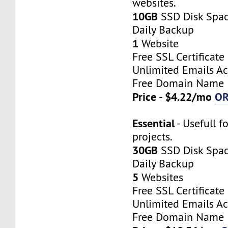
websites.
10GB
SSD Disk Spa
Daily Backup
1
Website
Free SSL Certificate
Unlimited Emails A
Free Domain Name
Price - $4.22/mo
O
Essential
- Usefull f
projects.
30GB
SSD Disk Spa
Daily Backup
5
Websites
Free SSL Certificate
Unlimited Emails A
Free Domain Name