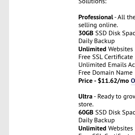
Solutions:
Professional
- All th
selling online.
30GB
SSD Disk Spa
Daily Backup
Unlimited
Websites
Free SSL Certificate
Unlimited Emails A
Free Domain Name
Price - $11.62/mo
O
Ultra
- Ready to gro
store.
60GB
SSD Disk Spa
Daily Backup
Unlimited
Websites