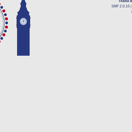
Theme d
SMF 2.0.10