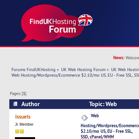
News:
Welcom
Forums FindUKHosting
»
UK Web Hosting Forum
»
UK Web Hostin
Web Hosting/Wordpress/Ecommerce $2.10/mo US, EU - Free SSL, S
Pages: [
1
]
Author
Topic: Web
Hosting/Wordpress/Ecommerce $2.10/mo US, EU 
Web
IssueIs
cPanel/WHM (Read 5162 times)
Jr. Member
Hosting/Wordpress/Ecommerc
$2.10/mo US, EU - Free SSL,
SSD, cPanel/WHM