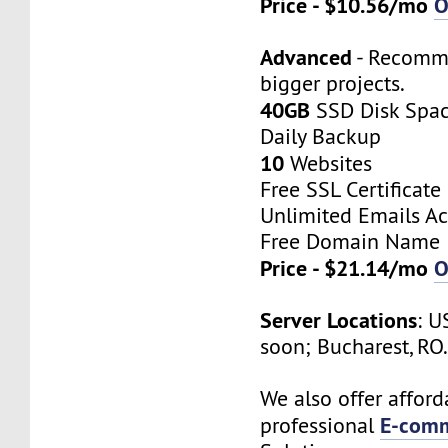
Price - $10.56/mo
O
Advanced
- Recomm
bigger projects.
40GB
SSD Disk Spa
Daily Backup
10
Websites
Free SSL Certificate
Unlimited Emails A
Free Domain Name
Price - $21.14/mo
O
Server Locations
: U
soon; Bucharest, RO
We also offer afford
E-comm
professional