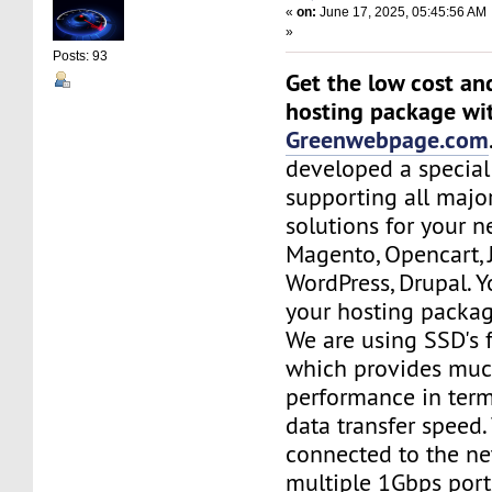
«
on:
June 17, 2025, 05:45:56 AM
»
Posts: 93
Get the low cost an
hosting package wi
Greenwebpage.com
developed a special
supporting all majo
solutions for your n
Magento, Opencart,
WordPress, Drupal. 
your hosting packag
We are using SSD's 
which provides muc
performance in term
data transfer speed.
connected to the ne
multiple 1Gbps port