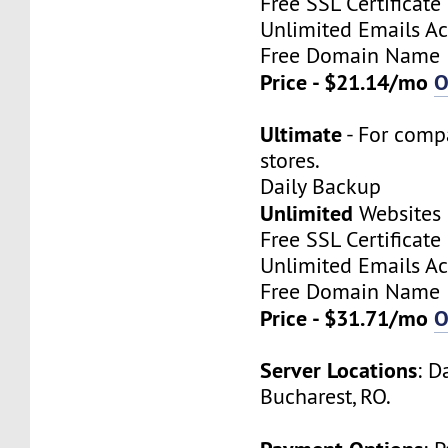
Free SSL Certificate
Unlimited Emails A
Free Domain Name
Price - $21.14/mo
O
Ultimate
- For comp
stores.
Daily Backup
Unlimited
Websites
Free SSL Certificate
Unlimited Emails A
Free Domain Name
Price - $31.71/mo
O
Server Locations
: D
Bucharest, RO.