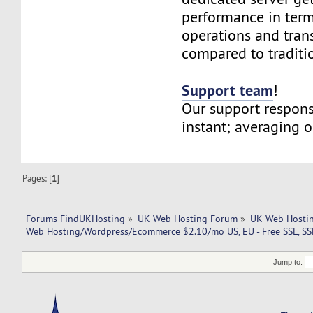
performance in term
operations and tran
compared to traditi
Support team
!
Our support respons
instant; averaging 
Pages: [
1
]
Forums FindUKHosting
»
UK Web Hosting Forum
»
UK Web Hostin
Web Hosting/Wordpress/Ecommerce $2.10/mo US, EU - Free SSL, S
Jump to: