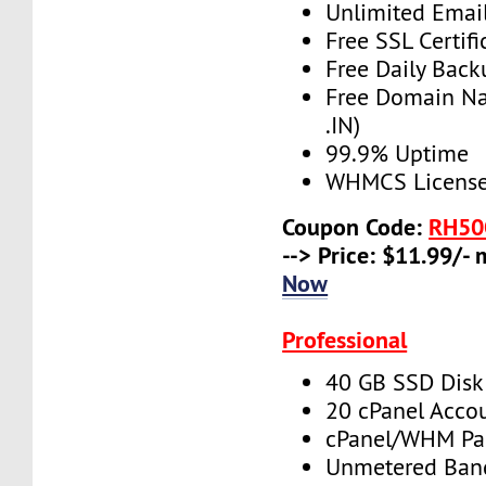
Unlimited Emai
Free SSL Certifi
Free Daily Back
Free Domain N
.IN)
99.9% Uptime
WHMCS License 
Coupon Code:
RH50
--> Price: $11.99/-
Now
Professional
40 GB SSD Disk
20 cPanel Acco
cPanel/WHM Pa
Unmetered Ban