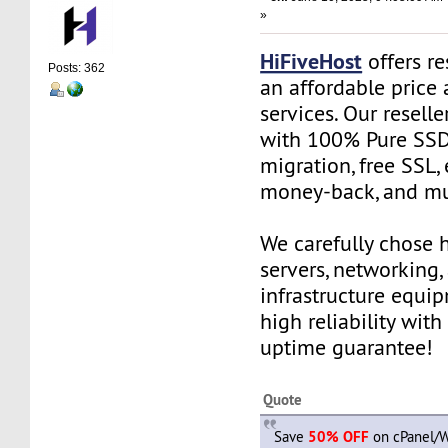
»
HiFiveHost
offers re
Posts: 362
an affordable price 
services. Our resell
with 100% Pure SSD 
migration, free SSL,
money-back, and m
We carefully chose 
servers, networking,
infrastructure equi
high reliability wit
uptime guarantee!
Quote
Save
50% OFF
on cPanel/W