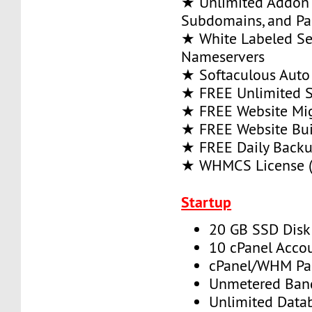
★ Unlimited Addon
Subdomains, and P
★ White Labeled Se
Nameservers
★ Softaculous Auto 
★ FREE Unlimited SS
★ FREE Website Mig
★ FREE Website Bui
★ FREE Daily Back
★ WHMCS License (
Startup
20 GB SSD Disk
10 cPanel Acco
cPanel/WHM Pa
Unmetered Ban
Unlimited Data