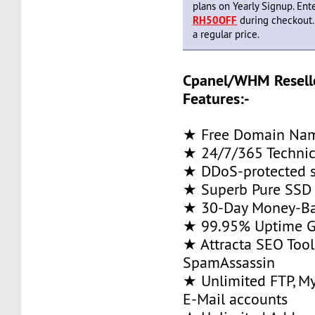
plans on Yearly Signup. En
RH50OFF
during checkout.
a regular price.
Cpanel/WHM Resell
Features:-
★ Free Domain Name
★ 24/7/365 Technic
★ DDoS-protected s
★ Superb Pure SSD 
★ 30-Day Money-Ba
★ 99.95% Uptime G
★ Attracta SEO Too
SpamAssassin
★ Unlimited FTP, M
E-Mail accounts