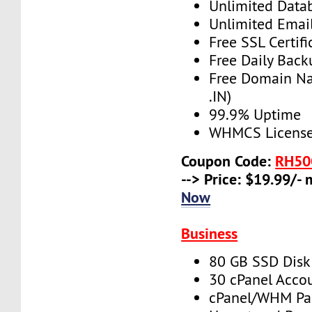
Unlimited Data
Unlimited Emai
Free SSL Certifi
Free Daily Back
Free Domain N
.IN)
99.9% Uptime
WHMCS License 
Coupon Code:
RH50
--> Price: $19.99/-
Now
Business
80 GB SSD Disk
30 cPanel Acco
cPanel/WHM Pa