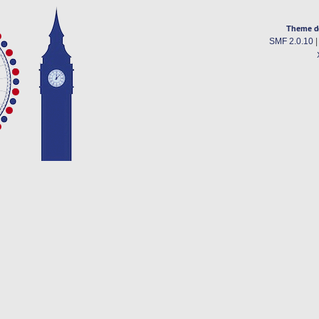
Theme d
SMF 2.0.10