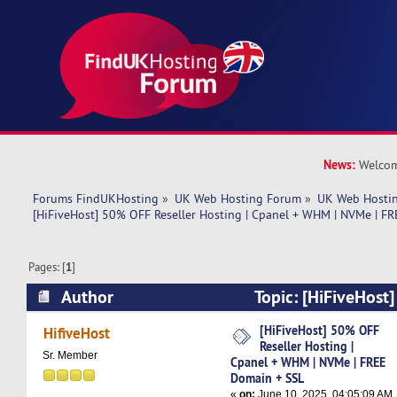
News:
Welcom
Forums FindUKHosting
»
UK Web Hosting Forum
»
UK Web Hostin
[HiFiveHost] 50% OFF Reseller Hosting | Cpanel + WHM | NVMe | F
Pages: [
1
]
Author
Topic: [HiFiveHost
Hosting | Cpanel + WHM | NVMe | FREE Domain
[HiFiveHost] 50% OFF
HifiveHost
Reseller Hosting |
times)
Sr. Member
Cpanel + WHM | NVMe | FREE
Domain + SSL
«
on:
June 10, 2025, 04:05:09 AM