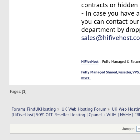
contracts or hidden 
-
In case you have a
you can contact our
department by drop
sales@hifivehost.c
HiFiveHost
:: Fully Managed & Secur
Fully Managed Shared, Reseller, VPS,
more!
Pages: [
1
]
Forums FindUKHosting
»
UK Web Hosting Forum
»
UK Web Hostin
[HiFiveHost] 50% OFF Reseller Hosting | Cpanel + WHM | NVMe | F
Jump to: