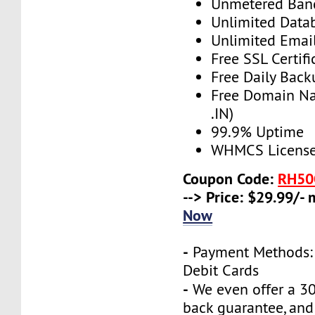
Unmetered Ban
Unlimited Data
Unlimited Emai
Free SSL Certifi
Free Daily Back
Free Domain N
.IN)
99.9% Uptime
WHMCS License 
Coupon Code:
RH50
--> Price: $29.99/-
Now
-
Payment Methods: 
Debit Cards
-
We even offer a 3
back guarantee, and