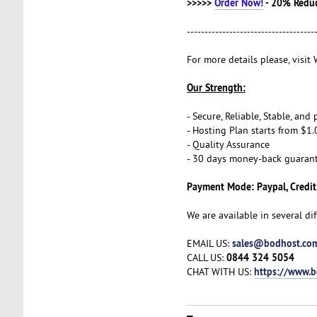
>>>>>
Order Now!
- 20% Redu
------------------------------------
For more details please, visi
Our Strength:
- Secure, Reliable, Stable, an
- Hosting Plan starts from $1.
- Quality Assurance
- 30 days money-back guaran
Payment Mode: Paypal, Credit
We are available in several di
sales@bodhost.co
EMAIL US:
0844 324 5054
CALL US:
https://www.
CHAT WITH US: