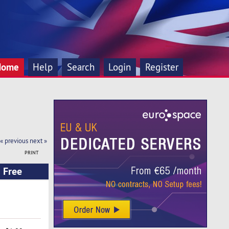
Home
Help
Search
Login
Register
« previous
next »
PRINT
 Free