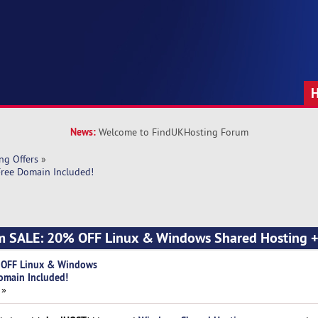
News:
Welcome to FindUKHosting Forum
ng Offers
»
ree Domain Included!
m SALE: 20% OFF Linux & Windows Shared Hosting +
 OFF Linux & Windows
omain Included!
 »