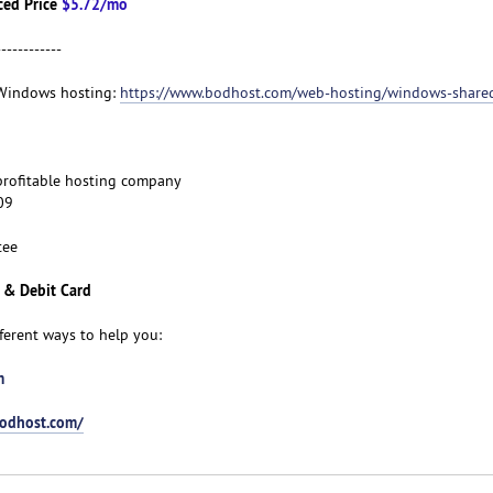
ced Price
$5.72/mo
------------
t Windows hosting:
https://www.bodhost.com/web-hosting/windows-share
d profitable hosting company
09
tee
 & Debit Card
fferent ways to help you:
m
bodhost.com/