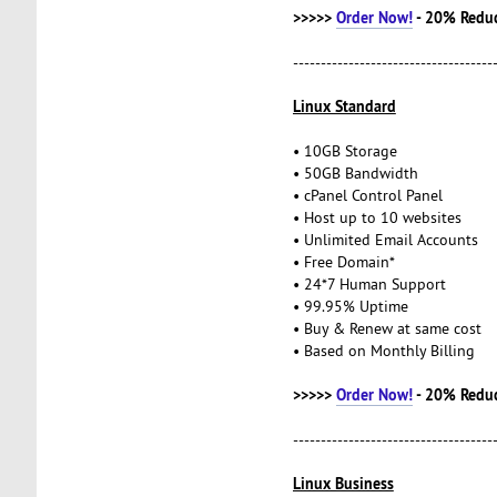
>>>>>
Order Now!
- 20% Redu
------------------------------------
Linux Standard
• 10GB Storage
• 50GB Bandwidth
• cPanel Control Panel
• Host up to 10 websites
• Unlimited Email Accounts
• Free Domain*
• 24*7 Human Support
• 99.95% Uptime
• Buy & Renew at same cost
• Based on Monthly Billing
>>>>>
Order Now!
- 20% Redu
------------------------------------
Linux Business