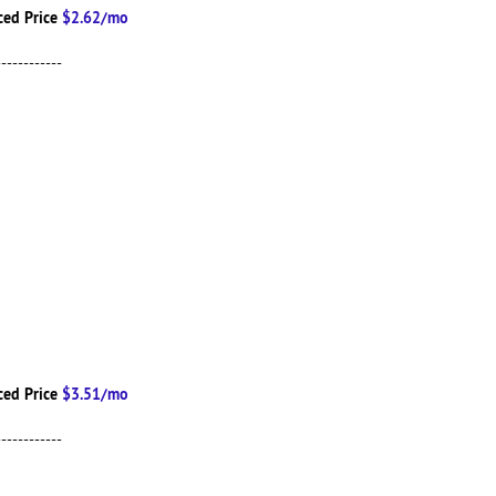
ced Price
$2.62/mo
------------
ced Price
$3.51/mo
------------