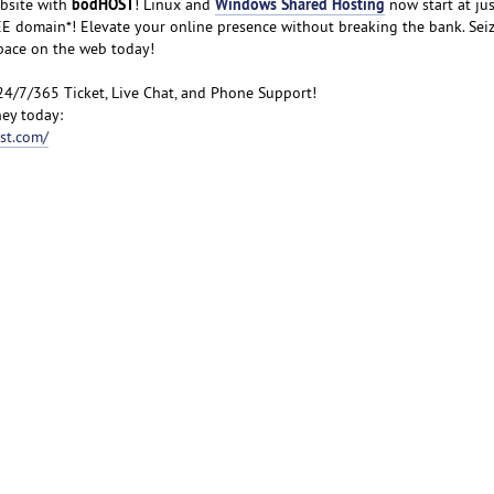
bodHOST
Windows Shared Hosting
bsite with
! Linux and
now start at jus
FREE domain*! Elevate your online presence without breaking the bank. Sei
space on the web today!
24/7/365 Ticket, Live Chat, and Phone Support!
ey today:
st.com/