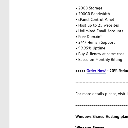
• 20GB Storage
• 200GB Bandwidth
• cPanel Control Panel
• Host up to 25 websites
• Unlimited Email Accounts
• Free Domain*
• 24*7 Human Support
• 99.95% Uptime
• Buy & Renew at same cost
• Based on Monthly Billing
>>>>>
Order Now!
- 20% Redu
------------------------------------
For more details please, visit
==========================
Windows Shared Hosting plan
Windows Starter