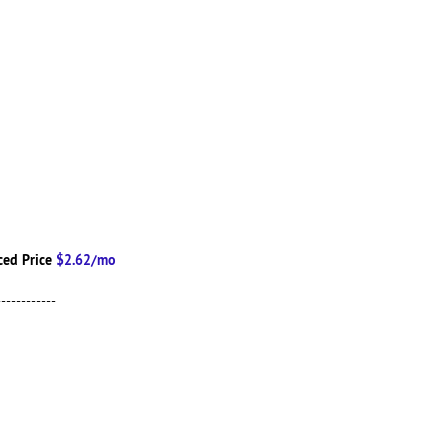
ced Price
$2.62/mo
------------