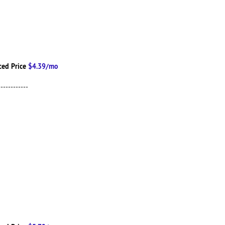
ced Price
$4.39/mo
------------