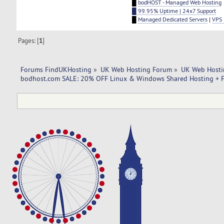
█
bodHOST - Managed Web Hosting
█ 99.95% Uptime | 24x7 Support
█
Managed Dedicated Servers
|
VPS 
Pages: [
1
]
Forums FindUKHosting
»
UK Web Hosting Forum
»
UK Web Hosti
bodhost.com SALE: 20% OFF Linux & Windows Shared Hosting + F