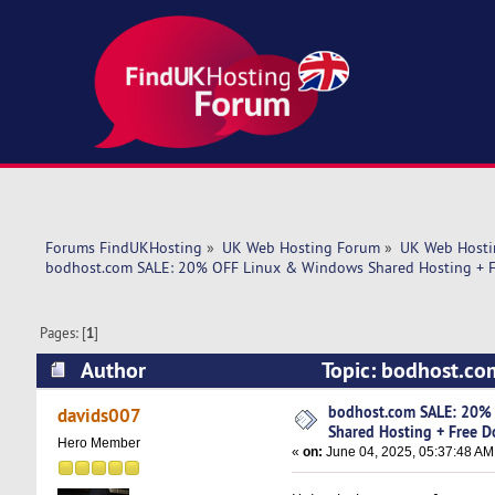
Forums FindUKHosting
»
UK Web Hosting Forum
»
UK Web Hosti
bodhost.com SALE: 20% OFF Linux & Windows Shared Hosting + F
Pages: [
1
]
Author
Topic: bodhost.co
Domain Included! (Read 4574 times)
bodhost.com SALE: 20%
davids007
Shared Hosting + Free D
Hero Member
«
on:
June 04, 2025, 05:37:48 AM