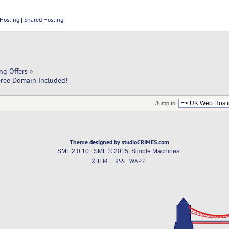
Hosting
|
Shared Hosting
ng Offers
»
ree Domain Included!
Jump to:
Theme designed by studioCRIMES.com
SMF 2.0.10
|
SMF © 2015
,
Simple Machines
XHTML
RSS
WAP2