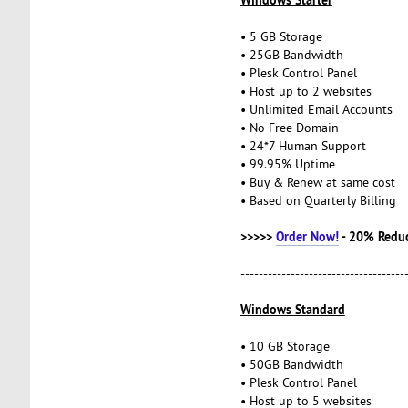
• 5 GB Storage
• 25GB Bandwidth
• Plesk Control Panel
• Host up to 2 websites
• Unlimited Email Accounts
• No Free Domain
• 24*7 Human Support
• 99.95% Uptime
• Buy & Renew at same cost
• Based on Quarterly Billing
>>>>>
Order Now!
- 20% Redu
------------------------------------
Windows Standard
• 10 GB Storage
• 50GB Bandwidth
• Plesk Control Panel
• Host up to 5 websites