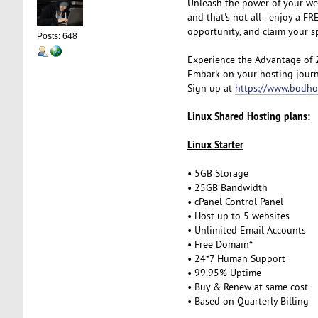
Unleash the power of your we
and that's not all - enjoy a 
opportunity, and claim your 
Posts: 648
Experience the Advantage of 
Embark on your hosting journ
Sign up at
https://www.bodho
Linux Shared Hosting plans:
Linux Starter
• 5GB Storage
• 25GB Bandwidth
• cPanel Control Panel
• Host up to 5 websites
• Unlimited Email Accounts
• Free Domain*
• 24*7 Human Support
• 99.95% Uptime
• Buy & Renew at same cost
• Based on Quarterly Billing