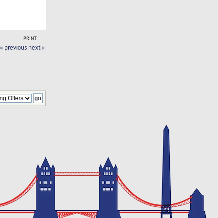
PRINT
« previous
next »