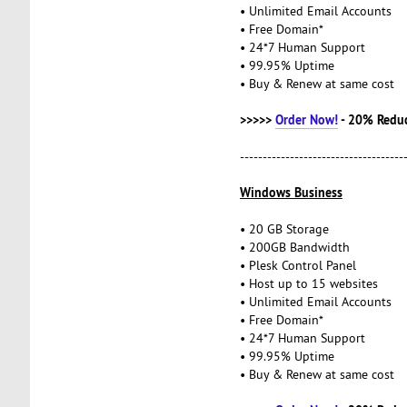
• Unlimited Email Accounts
• Free Domain*
• 24*7 Human Support
• 99.95% Uptime
• Buy & Renew at same cost
>>>>>
Order Now!
- 20% Redu
------------------------------------
Windows Business
• 20 GB Storage
• 200GB Bandwidth
• Plesk Control Panel
• Host up to 15 websites
• Unlimited Email Accounts
• Free Domain*
• 24*7 Human Support
• 99.95% Uptime
• Buy & Renew at same cost