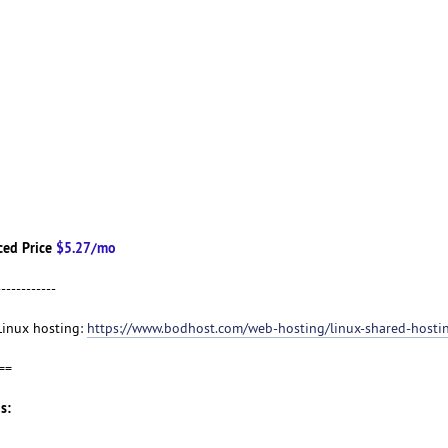
ced Price
$5.27/mo
------------
 Linux hosting:
https://www.bodhost.com/web-hosting/linux-shared-hosti
==
s: