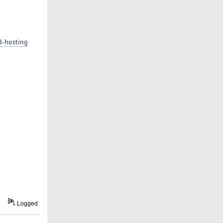
d-hosting
Logged