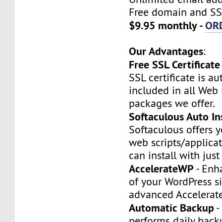
Free domain and SSL
$9.95 monthly -
OR
Our Advantages
:
Free SSL Certificate
SSL certificate is a
included in all Web
packages we offer.
Softaculous Auto Ins
Softaculous offers 
web scripts/applica
can install with just
AccelerateWP
- Enh
of your WordPress si
advanced Accelerat
Automatic Backup
-
performs daily backu