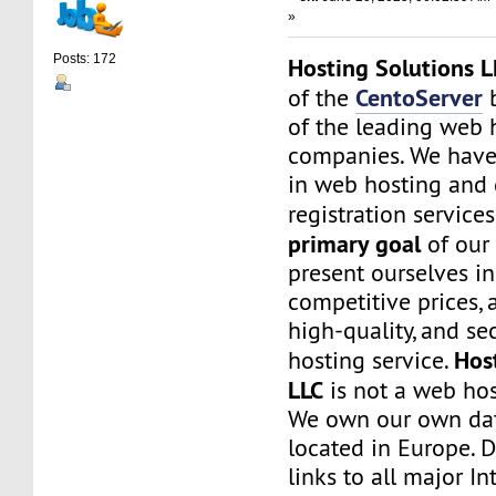
»
Posts: 172
Hosting Solutions L
CentoServer
of the
b
of the leading web 
companies. We have
in web hosting and
registration service
primary goal
of our
present ourselves i
competitive prices, a
high-quality, and s
Hos
hosting service.
LLC
is not a web hos
We own our own dat
located in Europe. D
links to all major In