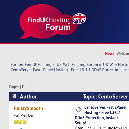
News:
Welcom
Forums FindUKHosting
»
UK Web Hosting Forum
»
UK Web Hostin
CentoServer Fast cPanel Hosting - Free L3+L4 DDoS Protection, Ins
Pages: [
1
]
Author
Topic: CentoServer 
Free L3+L4 DDoS Protection, Instant Setup! (R
CentoServer Fast cPanel
FeistySmooth
Hosting - Free L3+L4
Full Member
DDoS Protection, Instant
Setup!
«
on:
June 20, 2025, 06:02:59 AM