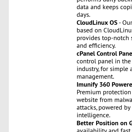
data and keeps copi
days.
CloudLinux OS
- Our
based on CloudLinu
provides top-notch st
and efficiency.
cPanel Control Pane
control panel in th
industry, for simple 
management.
Imunify 360 Powere
Premium protection 
website from malwa
attacks, powered by a
intelligence.
Better Position on 
availability and fas