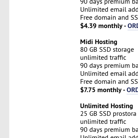
90 days premium b
Unlimited email add
Free domain and SSL
$4.39 monthly -
OR
Midi Hosting
80 GB SSD storage
unlimited traffic
90 days premium b
Unlimited email add
Free domain and SSL
$7.75 monthly -
OR
Unlimited Hosting
25 GB SSD prostora
unlimited traffic
90 days premium b
Unlimited email add