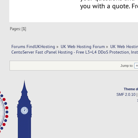
you with a quote. Fr
Pages: [
1
]
Forums FindUKHosting
»
UK Web Hosting Forum
»
UK Web Hostin
CentoServer Fast cPanel Hosting - Free L3+L4 DDoS Protection, Ins
Jump to:
Theme d
SMF 2.0.10