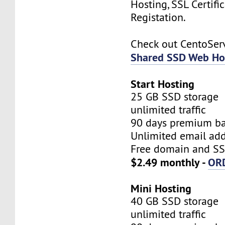
Hosting, SSL Certifi
Registation.
Check out CentoSe
Shared SSD Web Ho
Start Hosting
25 GB SSD storage
unlimited traffic
90 days premium b
Unlimited email add
Free domain and SSL
$2.49 monthly -
OR
Mini Hosting
40 GB SSD storage
unlimited traffic