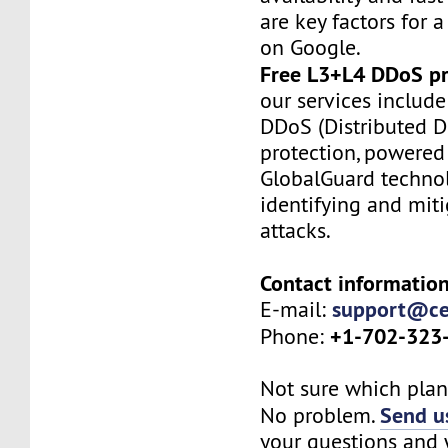
are key factors for a
on Google.
Free L3+L4 DDoS pr
our services include
DDoS (Distributed De
protection, powered
GlobalGuard technol
identifying and mit
attacks.
Contact information
support@ce
E-mail:
+1-702-323
Phone:
Not sure which plan 
Send us
No problem.
your questions and w