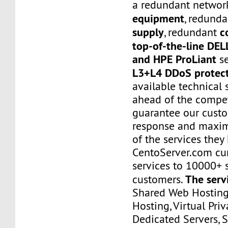
a redundant networ
equipment
, redund
supply
c
, redundant
top-of-the-line DE
and HPE ProLiant
se
L3+L4 DDoS protec
available technical 
ahead of the compet
guarantee our custo
response and maxim
of the services they
CentoServer.com cur
services to 10000+ s
The serv
customers.
Shared Web Hosting,
Hosting, Virtual Priv
Dedicated Servers, 