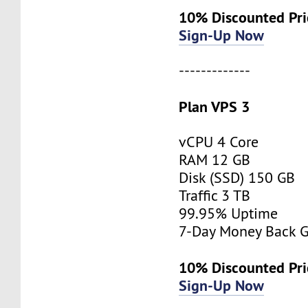
10% Discounted Pri
Sign-Up Now
-------------
Plan VPS 3
vCPU 4 Core
RAM 12 GB
Disk (SSD) 150 GB
Traffic 3 TB
99.95% Uptime
7-Day Money Back G
10% Discounted Pr
Sign-Up Now