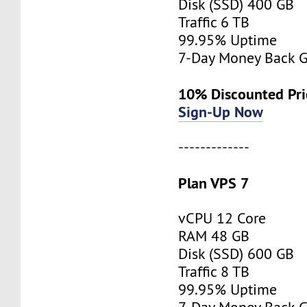
Disk (SSD) 400 GB
Traffic 6 TB
99.95% Uptime
7-Day Money Back G
10% Discounted Pr
Sign-Up Now
-------------
Plan VPS 7
vCPU 12 Core
RAM 48 GB
Disk (SSD) 600 GB
Traffic 8 TB
99.95% Uptime