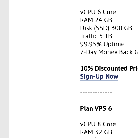
vCPU 6 Core
RAM 24 GB
Disk (SSD) 300 GB
Traffic 5 TB
99.95% Uptime
7-Day Money Back G
10% Discounted Pr
Sign-Up Now
-------------
Plan VPS 6
vCPU 8 Core
RAM 32 GB