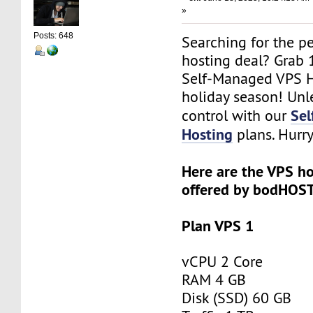
»
Posts: 648
Searching for the p
hosting deal? Grab
Self-Managed VPS H
holiday season! Un
Se
control with our
Hosting
plans. Hurry
Here are the VPS ho
offered by bodHOST
Plan VPS 1
vCPU 2 Core
RAM 4 GB
Disk (SSD) 60 GB