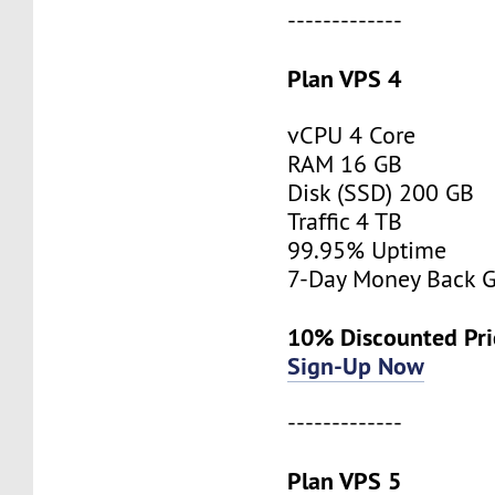
-------------
Plan VPS 4
vCPU 4 Core
RAM 16 GB
Disk (SSD) 200 GB
Traffic 4 TB
99.95% Uptime
7-Day Money Back G
10% Discounted Pr
Sign-Up Now
-------------
Plan VPS 5