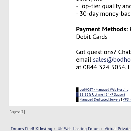
- Top-tier quality a
- 30-day money-bac
Payment Methods:
P
Debit Cards
Got questions? Chat
email
sales@bodho
at 0844 324 5054. Le
█
bodHOST - Managed Web Hosting
█ 99.95% Uptime | 24x7 Support
█
Managed Dedicated Servers
|
VPS 
Pages: [
1
]
Forums FindUKHosting
»
UK Web Hosting Forum
»
Virtual Private