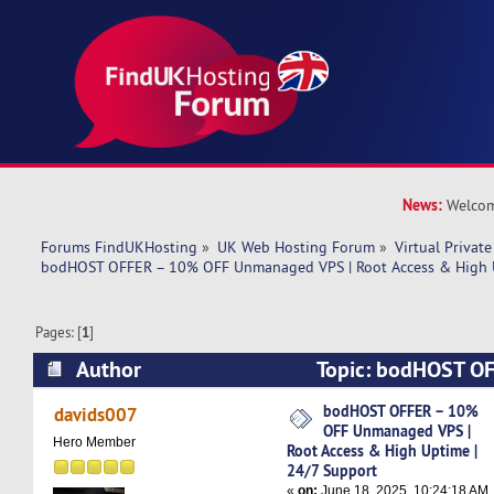
News:
Welcom
Forums FindUKHosting
»
UK Web Hosting Forum
»
Virtual Private
bodHOST OFFER – 10% OFF Unmanaged VPS | Root Access & High U
Pages: [
1
]
Author
Topic: bodHOST O
Unmanaged VPS | Root Access & High Uptime |
bodHOST OFFER – 10%
davids007
OFF Unmanaged VPS |
7137 times)
Hero Member
Root Access & High Uptime |
24/7 Support
«
on:
June 18, 2025, 10:24:18 AM