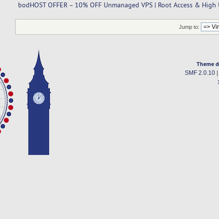
bodHOST OFFER – 10% OFF Unmanaged VPS | Root Access & High U
Jump to:
Theme d
SMF 2.0.10