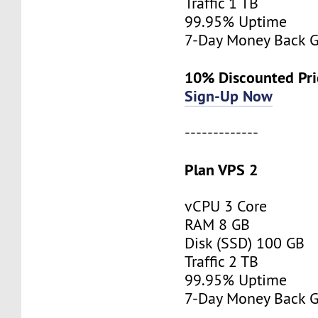
Traffic 1 TB
99.95% Uptime
7-Day Money Back G
10% Discounted Pr
Sign-Up Now
-------------
Plan VPS 2
vCPU 3 Core
RAM 8 GB
Disk (SSD) 100 GB
Traffic 2 TB
99.95% Uptime
7-Day Money Back G