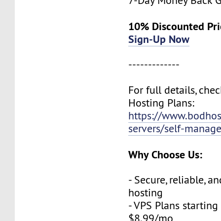
7-Day Money Back G
10% Discounted Pr
Sign-Up Now
-------------
For full details, che
Hosting Plans:
https://www.bodho
servers/self-manag
Why Choose Us:
- Secure, reliable, a
hosting
- VPS Plans starting 
$8.99/mo