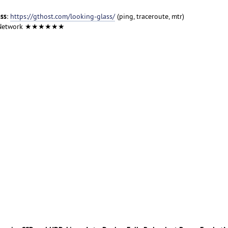
ass
:
https://gthost.com/looking-glass/
(ping, traceroute, mtr)
 Network ★★★★★★