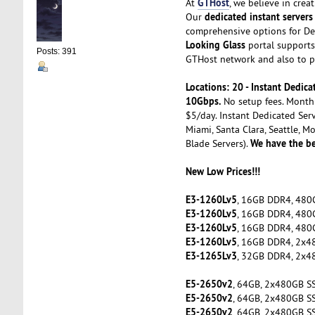
GTHost
At
, we believe in cre
dedicated instant servers
Our
comprehensive options for De
Looking Glass
portal supports 
Posts: 391
GTHost network and also to pe
Locations: 20 - Instant Dedi
10Gbps.
No setup fees. Month 
$5/day. Instant Dedicated Serv
Miami, Santa Clara, Seattle, M
We have the be
Blade Servers).
New Low Prices!!!
E3-1260Lv5
, 16GB DDR4, 480
E3-1260Lv5
, 16GB DDR4, 480
E3-1260Lv5
, 16GB DDR4, 480
E3-1260Lv5
, 16GB DDR4, 2x4
E3-1265Lv3
, 32GB DDR4, 2x4
E5-2650v2
, 64GB, 2x480GB S
E5-2650v2
, 64GB, 2x480GB S
E5-2650v2
, 64GB, 2x480GB S