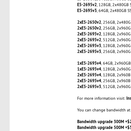
E5-2695v2
, 128GB, 2x480GB 
E5-2695v3
, 64GB, 2x480GB S
2xE5-2650v2
, 256GB, 2x480G
2xE5-2650v2
, 256GB, 2x960G
2xE5-2695v2
, 128GB, 2x960G
2xE5-2695v2
, 512GB, 2x960G
2xE5-2695v3
, 128GB, 2x960G
2xE5-2695v3
, 256GB, 2x960G
1xE5-2695v4
, 64GB, 2x960GB
1xE5-2695v4
, 128GB, 2x960G
2xE5-2695v4
, 128GB, 2x960B
2xE5-2695v4
, 256GB, 2x960B
2xE5-2695v3
, 512GB, 2x960G
In
For more information visit:
You can change bandwidth at 
Bandwidth upgrade 300M +$
Bandwidth upgrade 500M +$