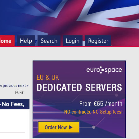
Home
Help
Search
Login
Register
« previous
next »
PRINT
- No Fees,