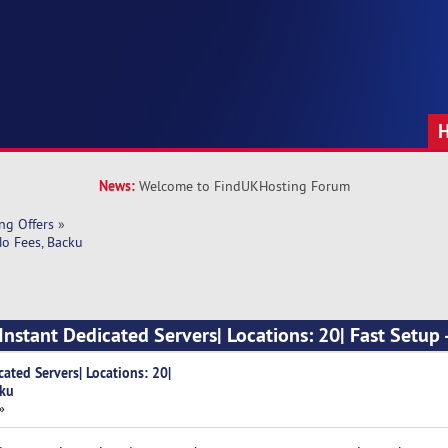
News:
Welcome to FindUKHosting Forum
ng Offers
»
No Fees, Backu
nstant Dedicated Servers| Locations: 20| Fast Setup 
ated Servers| Locations: 20|
cku
»