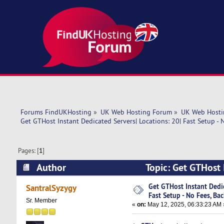
Forums FindUKHosting
»
UK Web Hosting Forum
»
UK Web Hosti
Get GTHost Instant Dedicated Servers| Locations: 20| Fast Setup - 
Pages: [
1
]
Author
Topic: Get GTHost I
Backu (Read 4128 times)
Get GTHost Instant Dedic
SantralSyzygy
Fast Setup - No Fees, Ba
Sr. Member
«
on:
May 12, 2025, 06:33:23 AM 