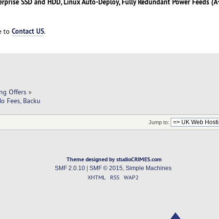
erprise SSD and HDD, Linux Auto-Deploy, Fully Redundant Power Feeds (A+
Contact US
ee to
.
ng Offers
»
No Fees, Backu
Jump to:
Theme designed by studioCRIMES.com
SMF 2.0.10
|
SMF © 2015
,
Simple Machines
XHTML
RSS
WAP2