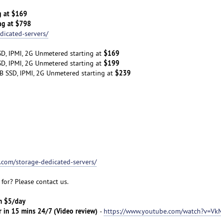
g at $169
ng at $798
dicated-servers/
$169
D, IPMI, 2G Unmetered starting at
$199
D, IPMI, 2G Unmetered starting at
$239
B SSD, IPMI, 2G Unmetered starting at
t.com/storage-dedicated-servers/
for? Please contact us.
om $5/day
r in 15 mins 24/7 (Video review)
-
https://www.youtube.com/watch?v=Vk