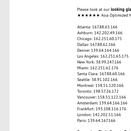
looking gl
Please look at our
★★★★★★ Asia Optimized
Atlanta: 167.88.63.166
Ashburn: 142.202.49.166
Chicago: 162.251.60.175
Dallas: 167.88.62.166
Denver 139.64.164.166
Los Angeles: 162.251.63.175
New York: 38.99.247.166
Miami: 162.251.62.176
Santa Clara: 167.88.60.166
Seattle: 38.91.102.166
Montreal: 158.51.120.166
Toronto: 198.57.26.172
Vancouver: 158.51.122.166
Amsterdam: 139.64.166.166
Frankfurt: 193.108.116.176
London: 142.202.51.166
Paris: 139.64.167.166