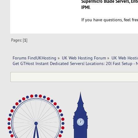
Supermicro Blade Servers, Ent
IPMI
.
If you have questions, feel fr
Pages: [
1
]
Forums FindUKHosting
»
UK Web Hosting Forum
»
UK Web Hosti
Get GTHost Instant Dedicated Servers| Locations: 20| Fast Setup - 