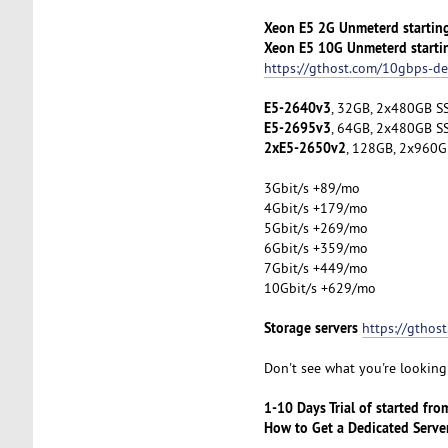
Xeon E5 2G Unmeterd startin
Xeon E5 10G Unmeterd starti
https://gthost.com/10gbps-de
E5-2640v3
, 32GB, 2x480GB SS
E5-2695v3
, 64GB, 2x480GB SS
2xE5-2650v2
, 128GB, 2x960G
3Gbit/s +89/mo
4Gbit/s +179/mo
5Gbit/s +269/mo
6Gbit/s +359/mo
7Gbit/s +449/mo
10Gbit/s +629/mo
Storage servers
https://gthos
Don't see what you're looking 
1-10 Days Trial of started fr
How to Get a Dedicated Serve