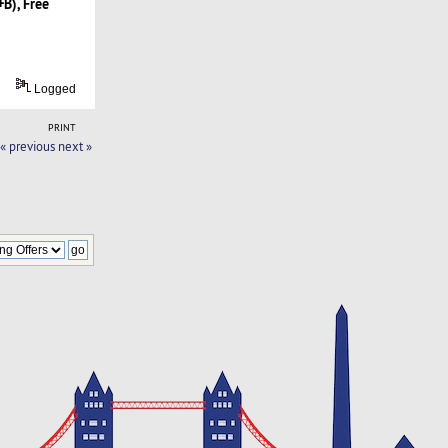
B), Free
Logged
PRINT
« previous
next »