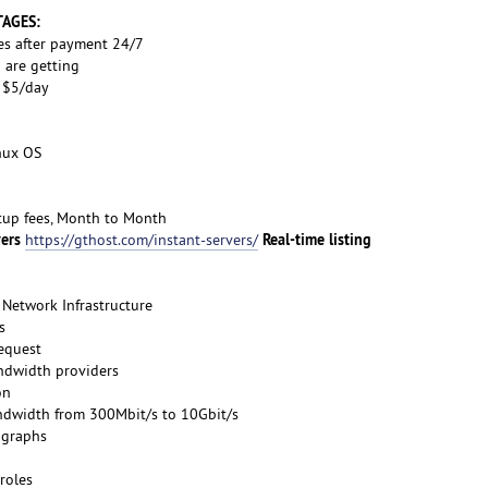
TAGES:
es after payment 24/7
 are getting
s $5/day
inux OS
etup fees, Month to Month
vers
Real-time listing
https://gthost.com/instant-servers/
Network Infrastructure
s
request
ndwidth providers
on
ndwidth from 300Mbit/s to 10Gbit/s
 graphs
roles