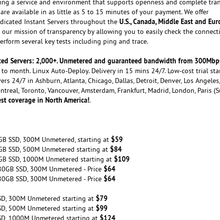
ating a service and environment that supports openness and complete tra
are available in as little as 5 to 15 minutes of your payment. We offer
U.S., Canada, Middle East and Eu
dicated Instant Servers throughout the
our mission of transparency by allowing you to easily check the connecti
rform several key tests including ping and trace.
cated Servers: 2,000+. Unmetered and guaranteed bandwidth from 300Mbp
to month. Linux Auto-Deploy. Delivery in 15 mins 24/7. Low-cost trial sta
ers 24/7 in Ashburn, Atlanta, Chicago, Dallas, Detroit, Denver, Los Angeles
ontreal, Toronto, Vancouver, Amsterdam, Frankfurt, Madrid, London, Paris (
st coverage in North America!
.
$59
GB SSD, 300M Unmetered, starting at
$84
GB SSD, 500M Unmetered starting at
$109
GB SSD, 1000M Unmetered starting at
$64
80GB SSD, 300M Unmetered - Price
$64
80GB SSD, 300M Unmetered - Price
$79
SD, 300M Unmetered starting at
$99
SD, 500M Unmetered starting at
$124
SD, 1000M Unmetered starting at