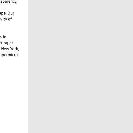
nsparency.
rope
. Our
vity of
s to
rting at
, New York,
Supermicro