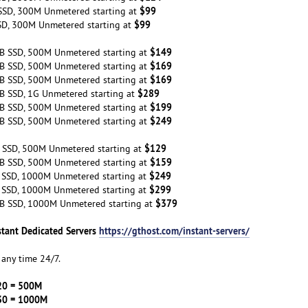
$99
SSD, 300M Unmetered starting at
$99
SD, 300M Unmetered starting at
$149
B SSD, 500M Unmetered starting at
$169
B SSD, 500M Unmetered starting at
$169
B SSD, 500M Unmetered starting at
$289
B SSD, 1G Unmetered starting at
$199
B SSD, 500M Unmetered starting at
$249
B SSD, 500M Unmetered starting at
$129
 SSD, 500M Unmetered starting at
$159
B SSD, 500M Unmetered starting at
$249
 SSD, 1000M Unmetered starting at
$299
 SSD, 1000M Unmetered starting at
$379
B SSD, 1000M Unmetered starting at
stant Dedicated Servers
https://gthost.com/instant-servers/
any time 24/7.
20 = 500M
30 = 1000M