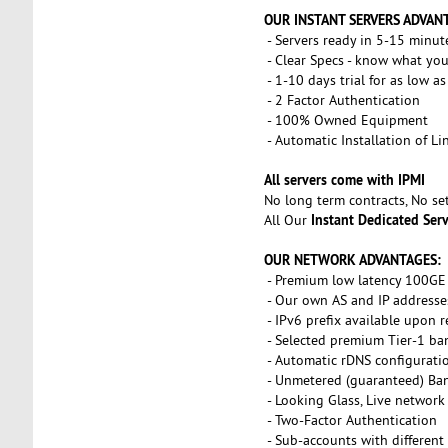
OUR INSTANT SERVERS ADVAN
- Servers ready in 5-15 minut
- Clear Specs - know what you
- 1-10 days trial for as low a
- 2 Factor Authentication
- 100% Owned Equipment
- Automatic Installation of L
All servers come with IPMI
No long term contracts, No s
Instant Dedicated Ser
All Our
OUR NETWORK ADVANTAGES:
- Premium low latency 100GE 
- Our own AS and IP addresse
- IPv6 prefix available upon 
- Selected premium Tier-1 ba
- Automatic rDNS configurati
- Unmetered (guaranteed) Ba
- Looking Glass, Live network
- Two-Factor Authentication
- Sub-accounts with different 