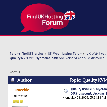
Forums FindUKHosting
»
UK Web Hosting Forum
»
UK Web Hosti
Quality KVM VPS Mydreams 20th Anniversary| Get 50% discount, B
Pages: [
1
]
Author
Topic: Quality KV
Fast SSD! (Read 4525 times)
Quality KVM VPS Mydrea
Lumechie
50% discount, Backups, 
Full Member
«
on:
May 08, 2025, 05:23:13 AM 