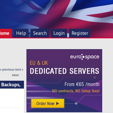
Home
Help
Search
Login
Register
« previous
next »
PRINT
 Backups,