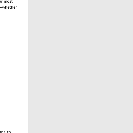
ur most
ct—whether
ns, to