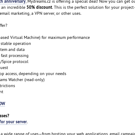
th anniversary
, Mydreams.cz is offering a special deal! Now you can get o
50% discount
 an incredible
. This is the perfect solution for your proje
email marketing, a VPN server, or other uses.
fer?
-based Virtual Machine) for maximum performance
 stable operation
stem and data
fast processing
C/Spice protocol
quest
top access, depending on your needs
ams Watcher (read-only)
trictions
nt
NOW
sses?
for your server
.
or a wide range of uses—from hosting your web applications, email campaig