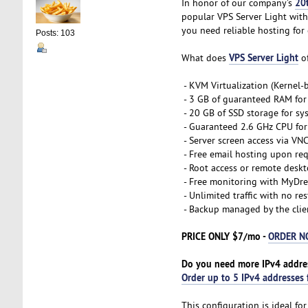
20
In honor of our company’s
popular VPS Server Light with
you need reliable hosting for 
Posts: 103
VPS Server Light
What does
of
- KVM Virtualization (Kernel
- 3 GB of guaranteed RAM for
- 20 GB of SSD storage for sy
- Guaranteed 2.6 GHz CPU for 
- Server screen access via VN
- Free email hosting upon re
- Root access or remote desk
- Free monitoring with MyDre
- Unlimited traffic with no res
- Backup managed by the clie
PRICE ONLY $7/mo -
ORDER 
Do you need more IPv4 addre
Order up to 5 IPv4 addresses 
This configuration is ideal f