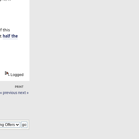
f this
half the
at
Logged
PRINT
« previous
next »