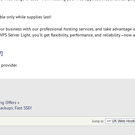
ble only while supplies last!
our business with our professional hosting services, and take advantage o
PS Server Light, you’ll get flexibility, performance, and reliability—now 
Y]
 provider.
ng Offers
»
ackups, Fast SSD!
Jump to: