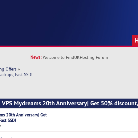
News:
Welcome to FindUKHosting Forum
ng Offers
»
ackups, Fast SSD!
M VPS Mydreams 20th Anniversary| Get 50% discount,
ms 20th Anniversary| Get
Fast SSD!
»