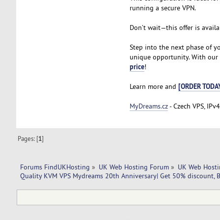
running a secure VPN.
Don’t wait—this offer is availa
Step into the next phase of y
unique opportunity. With our V
price
!
[ORDER TODA
Learn more and
MyDreams.cz
- Czech VPS, IPv4
Pages: [
1
]
Forums FindUKHosting
»
UK Web Hosting Forum
»
UK Web Hosti
Quality KVM VPS Mydreams 20th Anniversary| Get 50% discount, B