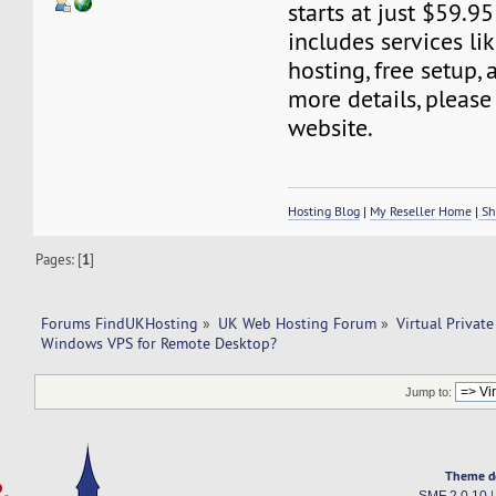
starts at just $59.95
includes services l
hosting, free setup,
more details, please 
website.
Hosting Blog
|
My Reseller Home
|
Sh
Pages: [
1
]
Forums FindUKHosting
»
UK Web Hosting Forum
»
Virtual Private
Windows VPS for Remote Desktop?
Jump to:
Theme d