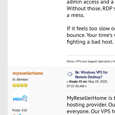
admin access and a r
Without those, RDP 
a mess.
If it feels too slow
bounce. Your time’s
fighting a bad host.
Daria | VPS.one Support Specialist | H
Re: Windows VPS for
myresellerhome
Remote Desktop?
Sr. Member
«
Reply #5 on:
May 29, 2025,
07:07:45 AM »
MyResellerHome is 
hosting provider. Ou
everyone. Our VPS h
Posts: 410