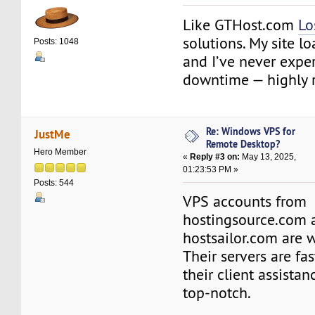
Like GTHost.com
Lo
solutions. My site lo
Posts: 1048
and I’ve never expe
downtime — highly
Re: Windows VPS for
JustMe
Remote Desktop?
Hero Member
«
Reply #3 on:
May 13, 2025,
01:23:53 PM »
Posts: 544
VPS accounts from
hostingsource.com 
hostsailor.com are 
Their servers are fas
their client assista
top-notch.