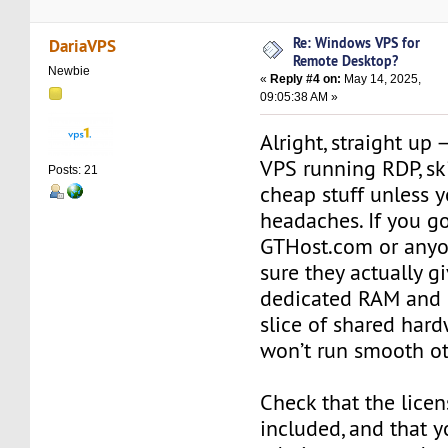
Re: Windows VPS for
DariaVPS
Remote Desktop?
Newbie
«
Reply #4 on:
May 14, 2025,
09:05:38 AM »
Alright, straight up
VPS running RDP, sk
Posts: 21
cheap stuff unless y
headaches. If you g
GTHost.com or anyo
sure they actually g
dedicated RAM and C
slice of shared har
won’t run smooth ot
Check that the licen
included, and that y