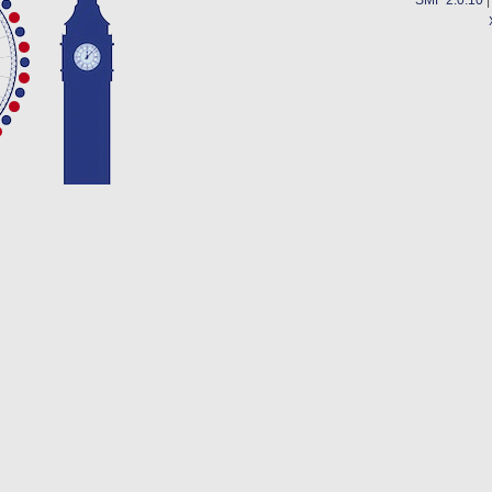
SMF 2.0.10