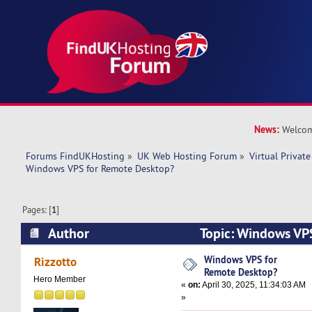
News:
Welcom
Forums FindUKHosting
»
UK Web Hosting Forum
»
Virtual Private
Windows VPS for Remote Desktop?
Pages: [
1
]
Author
Topic: Windows VP
Desktop? (Read 13755 times)
Windows VPS for
Rizzotto
Remote Desktop?
Hero Member
«
on:
April 30, 2025, 11:34:03 AM
»