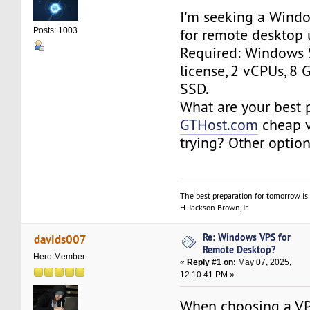
I'm seeking a Wind
for remote desktop 
Posts: 1003
Required: Windows 
license, 2 vCPUs, 8
SSD.
What are your best 
GTHost.com
cheap v
trying? Other optio
The best preparation for tomorrow is 
H. Jackson Brown, Jr.
Re: Windows VPS for
davids007
Remote Desktop?
Hero Member
«
Reply #1 on:
May 07, 2025,
12:10:41 PM »
When choosing a VP