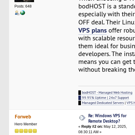
bodHOST is a stando
Posts: 648
especially with thei
OFF deal. Their Lin
VPS plans
offer rob
with scalable resou
them ideal for busi
developers. The ins
means you can get t
without breaking th
█
bodHOST - Managed Web Hosting
█ 99.95% Uptime | 24x7 Support
█
Managed Dedicated Servers
|
VPS 
Re: Windows VPS for
Forweb
Remote Desktop?
Hero Member
«
Reply #2 on:
May 12, 2025,
08:30:11 AM »