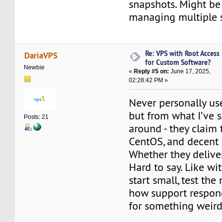
snapshots. Might be 
managing multiple s
Re: VPS with Root Access
DariaVPS
for Custom Software?
Newbie
«
Reply #5 on:
June 17, 2025,
02:28:42 PM »
Never personally us
but from what I’ve s
Posts: 21
around - they claim t
CentOS, and decent 
Whether they delive
Hard to say. Like wi
start small, test the
how support respon
for something weird