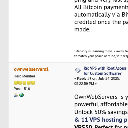
All Bitcoin payment
automatically via Bi
credited once the 
made.
"Maturity is learning to walk away f
threaten your peace of mind, self-resp
Re: VPS with Root Access
ownwebservers1
for Custom Software?
Hero Member
«
Reply #7 on:
July 24, 2025,
05:22:59 PM »
Posts: 516
OwnWebServers is y
powerful, affordabl
Unlock 50% saving
& 11 VPS hosting p
VPS50
. Perfect for 