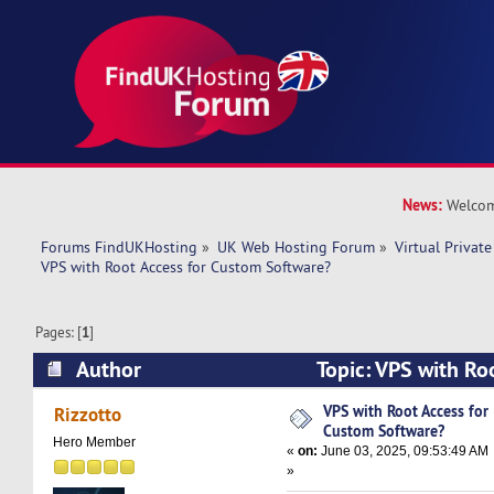
News:
Welcom
Forums FindUKHosting
»
UK Web Hosting Forum
»
Virtual Private
VPS with Root Access for Custom Software?
Pages: [
1
]
Author
Topic: VPS with Ro
Software? (Read 22253 times)
VPS with Root Access for
Rizzotto
Custom Software?
Hero Member
«
on:
June 03, 2025, 09:53:49 AM
»