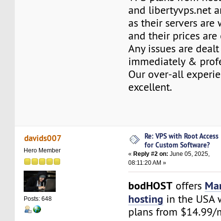
and libertyvps.net a
as their servers are
and their prices are
Any issues are dealt
immediately & profe
Our over-all experi
excellent.
Re: VPS with Root Access
davids007
for Custom Software?
Hero Member
«
Reply #2 on:
June 05, 2025,
08:11:20 AM »
bodHOST
Ma
offers
hosting
in the USA w
Posts: 648
plans from $14.99/