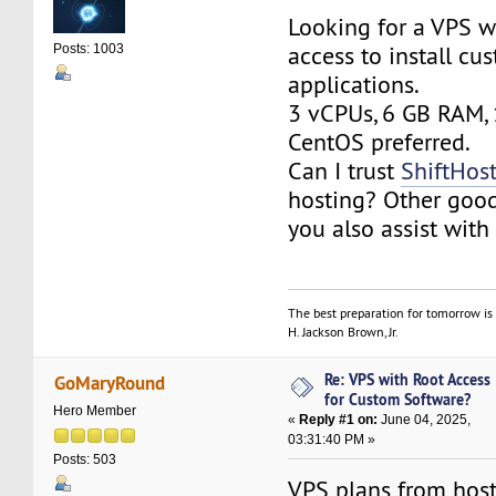
Looking for a VPS wi
access to install cu
Posts: 1003
applications.
3 vCPUs, 6 GB RAM,
CentOS preferred.
Can I trust
ShiftHos
hosting? Other goo
you also assist with 
The best preparation for tomorrow is 
H. Jackson Brown, Jr.
Re: VPS with Root Access
GoMaryRound
for Custom Software?
Hero Member
«
Reply #1 on:
June 04, 2025,
03:31:40 PM »
Posts: 503
VPS plans from hos