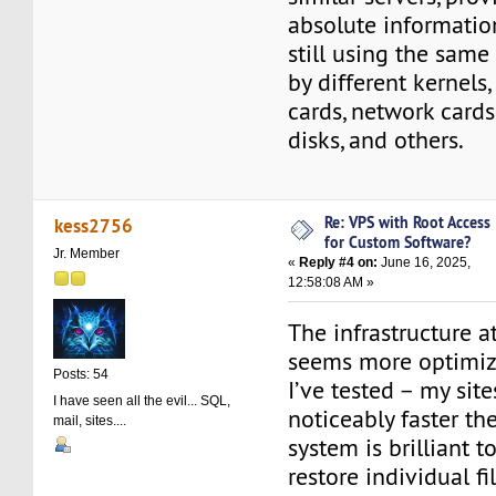
absolute information
still using the same
by different kernels
cards, network cards,
disks, and others.
Re: VPS with Root Access
kess2756
for Custom Software?
Jr. Member
«
Reply #4 on:
June 16, 2025,
12:58:08 AM »
The infrastructure 
seems more optimiz
Posts: 54
I’ve tested – my site
I have seen all the evil... SQL,
noticeably faster th
mail, sites....
system is brilliant t
restore individual fil