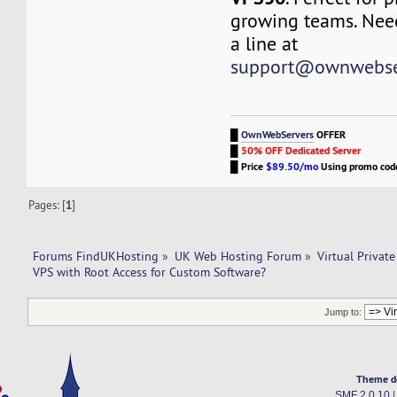
growing teams. Nee
a line at
support@ownwebse
█
OwnWebServers
OFFER
█
50% OFF Dedicated Server
█
Price
$89.50/mo
Using promo co
Pages: [
1
]
Forums FindUKHosting
»
UK Web Hosting Forum
»
Virtual Private
VPS with Root Access for Custom Software?
Jump to:
Theme d
SMF 2.0.10