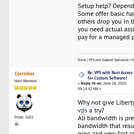
Setup help? Depends
Some offer basic ha
others drop you in t
you need actual assi
pay for a managed p
Daria | VPS.one Support Specialist | H
Re: VPS with Root Access
Corrsikos
for Custom Software?
Hero Member
«
Reply #6 on:
June 18, 2025,
09:14:42 AM »
Why not give Libert
vps
a try?
All bandwidth is p
Posts: 1022
bandwidth that resul
ping and very fast s