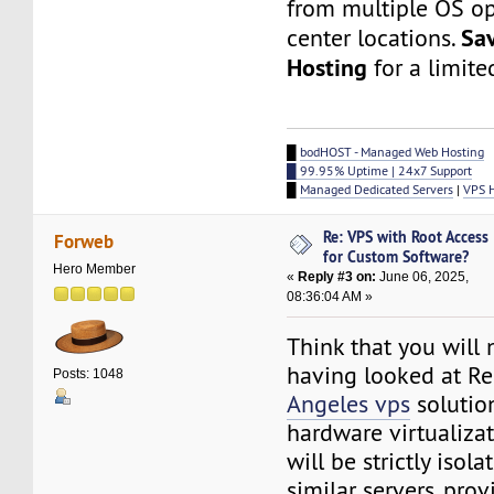
from multiple OS op
Sa
center locations.
Hosting
for a limite
█
bodHOST - Managed Web Hosting
█ 99.95% Uptime | 24x7 Support
█
Managed Dedicated Servers
|
VPS 
Re: VPS with Root Access
Forweb
for Custom Software?
Hero Member
«
Reply #3 on:
June 06, 2025,
08:36:04 AM »
Think that you will 
having looked at 
Posts: 1048
Angeles vps
solutio
hardware virtualizat
will be strictly isol
similar servers, pro