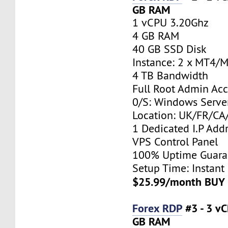
GB RAM
1 vCPU 3.20Ghz
4 GB RAM
40 GB SSD Disk
Instance: 2 x MT4/
4 TB Bandwidth
Full Root Admin Acc
0/S: Windows Serve
Location: UK/FR/C
1 Dedicated I.P Add
VPS Control Panel
100% Uptime Guara
Setup Time: Instant
$25.99/month BUY
Forex RDP
#3 - 3 v
GB RAM