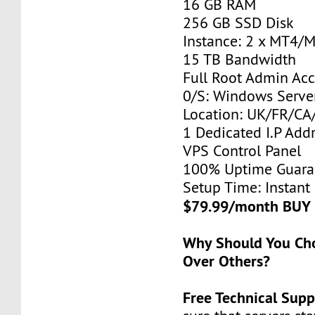
16 GB RAM
256 GB SSD Disk
Instance: 2 x MT4/
15 TB Bandwidth
Full Root Admin Acc
0/S: Windows Serve
Location: UK/FR/C
1 Dedicated I.P Add
VPS Control Panel
100% Uptime Guara
Setup Time: Instant
$79.99/month BUY
Why Should You C
Over Others?
Free Technical Supp