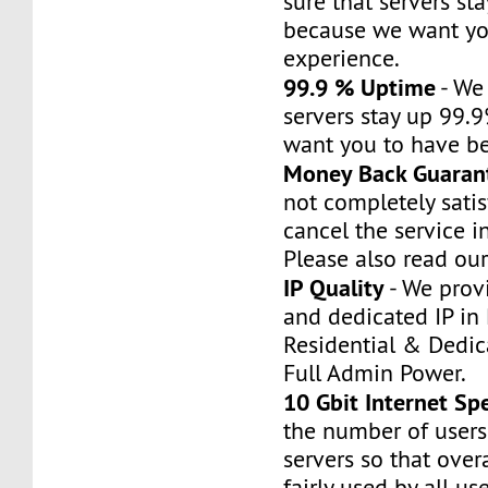
sure that servers st
because we want yo
experience.
99.9 % Uptime
- We
servers stay up 99.
want you to have be
Money Back Guaran
not completely satis
cancel the service i
Please also read our
IP Quality
- We prov
and dedicated IP in 
Residential & Dedic
Full Admin Power.
10 Gbit Internet Sp
the number of users
servers so that over
fairly used by all use