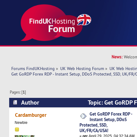
News:
Welcom
Forums FindUKHosting
»
UK Web Hosting Forum
»
UK Web Hostin
Get GoRDP Forex RDP - Instant Setup, DDoS Protected, SSD, UK/FR/
Pages: [
1
]
Author
Topic: Get GoRDP F
Setup, DDoS Protected, SSD, UK/FR/CA/USA! (R
Get GoRDP Forex RDP -
Cardamburger
Instant Setup, DDoS
Newbie
Protected, SSD,
UK/FR/CA/USA!
«
on:
April 29, 2025, 04:32:34 AM