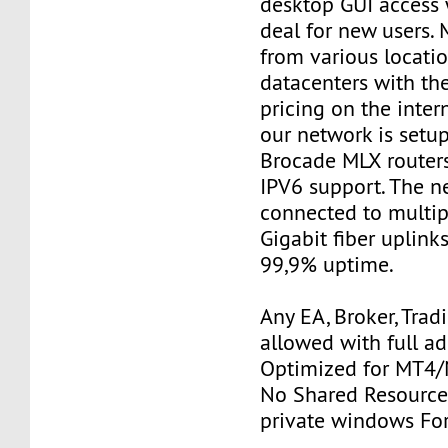
desktop GUI access 
deal for new users. 
from various locatio
datacenters with th
pricing on the inter
our network is setu
Brocade MLX router
IPV6 support. The n
connected to multi
Gigabit fiber uplink
99,9% uptime.
Any EA, Broker, Trad
allowed with full a
Optimized for MT4/M
No Shared Resources
private windows Fo