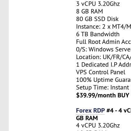
3 vCPU 3.20Ghz
8 GB RAM
80 GB SSD Disk
Instance: 2 x MT4/
6 TB Bandwidth
Full Root Admin Acc
0/S: Windows Serve
Location: UK/FR/C
1 Dedicated I.P Add
VPS Control Panel
100% Uptime Guara
Setup Time: Instant
$39.99/month BUY
Forex RDP
#4 - 4 v
GB RAM
4 vCPU 3.20Ghz