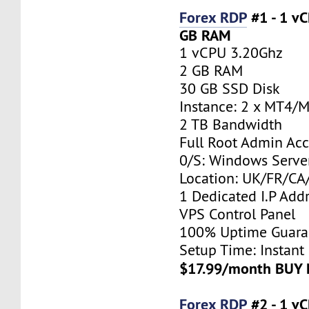
Forex RDP
#1 - 1 v
GB RAM
1 vCPU 3.20Ghz
2 GB RAM
30 GB SSD Disk
Instance: 2 x MT4/
2 TB Bandwidth
Full Root Admin Acc
0/S: Windows Serve
Location: UK/FR/C
1 Dedicated I.P Add
VPS Control Panel
100% Uptime Guara
Setup Time: Instant
$17.99/month BUY
Forex RDP
#2 - 1 v