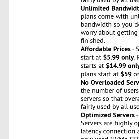
Unlimited Bandwid
plans come with un
bandwidth so you do
worry about gettin
finished.
Affordable Prices
- 
$5.99 only
start at
.
$14.99 onl
starts at
$59
plans start at
on
No Overloaded Serv
the number of users
servers so that over
fairly used by all use
Optimized Servers
-
Servers are highly o
latency connection