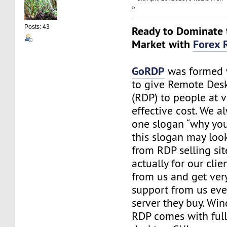
»
Posts: 43
Ready to Dominate 
Market with
Forex 
GoRDP
was formed 
to give Remote Des
(RDP) to people at v
effective cost. We a
one slogan “why you 
this slogan may look
from RDP selling site
actually for our cli
from us and get ve
support from us eve
server they buy. Wi
RDP comes with ful