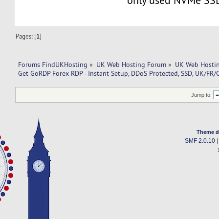
only used NVMe SS
Pages: [
1
]
Forums FindUKHosting
»
UK Web Hosting Forum
»
UK Web Hostin
Get GoRDP Forex RDP - Instant Setup, DDoS Protected, SSD, UK/FR/
Jump to:
Theme d
SMF 2.0.10