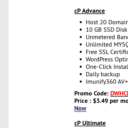
cP Advance
Host 20 Domai
10 GB SSD Disk
Unmetered Ban
Unlimited MYS
Free SSL Certifi
WordPress Opti
One-Click Instal
Daily backup
Imunify360 AV
Promo Code:
DWHC
Price : $3.49 per m
Now
cP Ultimate