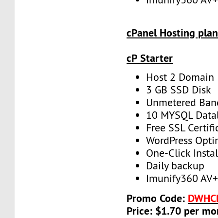
cPanel Hosting plan
cP Starter
Host 2 Domain
3 GB SSD Disk
Unmetered Ban
10 MYSQL Data
Free SSL Certifi
WordPress Opti
One-Click Instal
Daily backup
Imunify360 AV
Promo Code:
DWHC
Price: $1.70 per mo