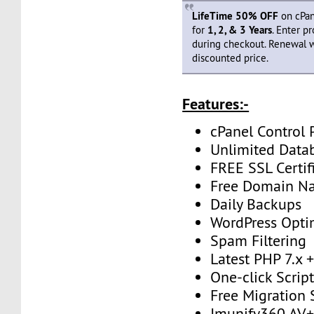
LifeTime 50% OFF
on cPan
for
1, 2, & 3 Years
. Enter 
during checkout. Renewal 
discounted price.
Features:-
cPanel Control 
Unlimited Data
FREE SSL Certif
Free Domain N
Daily Backups
WordPress Opti
Spam Filtering
Latest PHP 7.x
One-click Script
Free Migration
Imunify360 AV