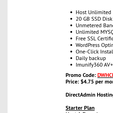
Host Unlimited
20 GB SSD Disk
Unmetered Ban
Unlimited MYS
Free SSL Certifi
WordPress Opti
One-Click Instal
Daily backup
Imunify360 AV
Promo Code:
DWHC
Price: $4.75 per mo
DirectAdmin Hostin
Starter Plan