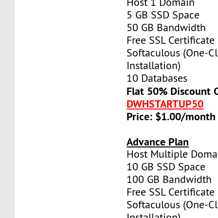
Host 1 Domain
5 GB SSD Space
50 GB Bandwidth
Free SSL Certificate
Softaculous (One-Cl
Installation)
10 Databases
Flat 50% Discount 
DWHSTARTUP50
Price: $1.00/month
Advance Plan
Host Multiple Doma
10 GB SSD Space
100 GB Bandwidth
Free SSL Certificate
Softaculous (One-Cl
Installation)