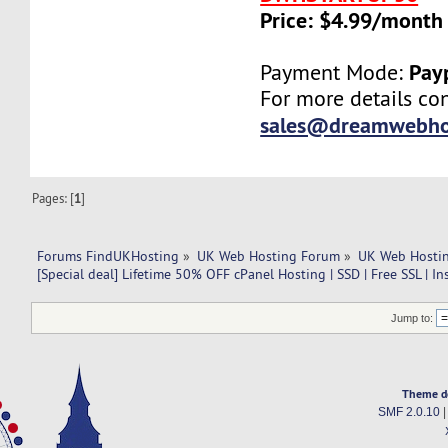
Price: $4.99/month
Pay
Payment Mode:
For more details con
sales@dreamwebho
Pages: [
1
]
Forums FindUKHosting
»
UK Web Hosting Forum
»
UK Web Hostin
[Special deal] Lifetime 50% OFF cPanel Hosting | SSD | Free SSL | In
Jump to:
Theme d
SMF 2.0.10