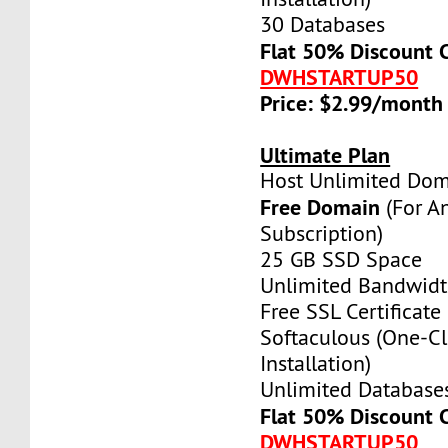
30 Databases
Flat 50% Discount 
DWHSTARTUP50
Price: $2.99/month
Ultimate Plan
Host Unlimited Dom
Free Domain
(For A
Subscription)
25 GB SSD Space
Unlimited Bandwid
Free SSL Certificate
Softaculous (One-Cl
Installation)
Unlimited Database
Flat 50% Discount 
DWHSTARTUP50