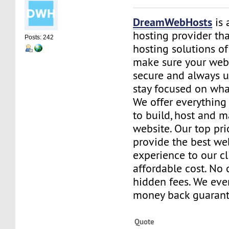
DreamWebHosts
is 
hosting provider th
Posts: 242
hosting solutions of
make sure your websi
secure and always u
stay focused on wha
We offer everything
to build, host and 
website. Our top prio
provide the best we
experience to our cl
affordable cost. No 
hidden fees. We eve
money back guarant
Quote