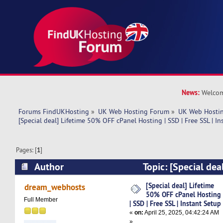
News:
Welcom
Forums FindUKHosting
»
UK Web Hosting Forum
»
UK Web Hostin
[Special deal] Lifetime 50% OFF cPanel Hosting | SSD | Free SSL | In
Pages: [
1
]
Author
Topic: [Special de
cPanel Hosting | SSD | Free SSL | Instant Setup
[Special deal] Lifetime
dream_webhosts
50% OFF cPanel Hosting
Full Member
| SSD | Free SSL | Instant Setup
«
on:
April 25, 2025, 04:42:24 AM
»