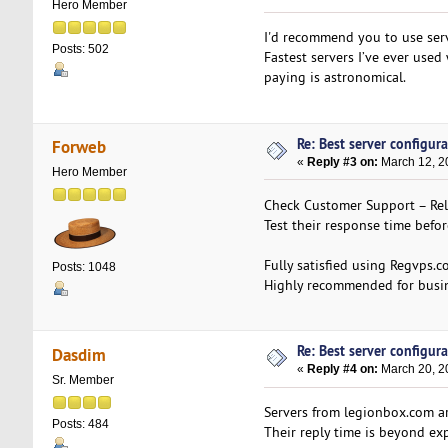
Hero Member
I'd recommend you to use ser
Posts: 502
Fastest servers I’ve ever use
paying is astronomical.
Re: Best server configura
Forweb
«
Reply #3 on:
March 12, 2
Hero Member
Check Customer Support – Relia
Test their response time befo
Fully satisfied using Regvps.c
Posts: 1048
Highly recommended for busine
Re: Best server configura
Dasdim
«
Reply #4 on:
March 20, 2
Sr. Member
Servers from legionbox.com are
Posts: 484
Their reply time is beyond exp