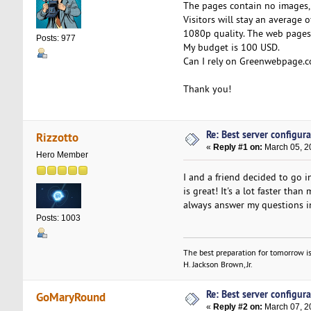
The pages contain no images, 
Visitors will stay an average 
1080p quality. The web pages 
Posts: 977
My budget is 100 USD.
Can I rely on Greenwebpage.c
Thank you!
Re: Best server configura
Rizzotto
«
Reply #1 on:
March 05, 2
Hero Member
I and a friend decided to go 
is great! It's a lot faster th
always answer my questions in
Posts: 1003
The best preparation for tomorrow is
H. Jackson Brown, Jr.
Re: Best server configura
GoMaryRound
«
Reply #2 on:
March 07, 2