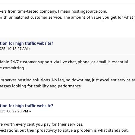
vers from time-tested company, I mean hostingsource.com.
d with unmatched customer service. The amount of value you get for what 
tion for high traffic website?
025, 10:13:27 AM »
ble 24/7 customer support via live chat, phone, or email is essential.
re committing.
om server hosting solutions. No lag, no downtime, just excellent service 
sses looking for stability and performance.
tion for high traffic website?
025, 08:22:23 PM »
 worth every cent you pay for their services.
ectations, but their proactivity to solve a problem is what stands out.