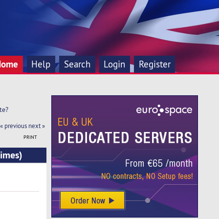
Home
Help
Search
Login
Register
te?
« previous
next »
PRINT
times)