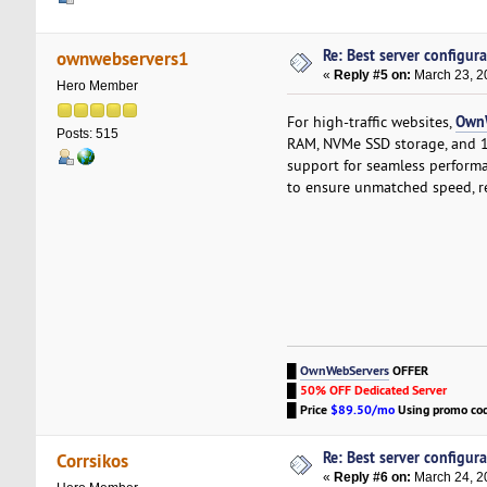
Re: Best server configura
ownwebservers1
«
Reply #5 on:
March 23, 2
Hero Member
Own
For high-traffic websites,
Posts: 515
RAM, NVMe SSD storage, and 
support for seamless perform
to ensure unmatched speed, rel
█
OwnWebServers
OFFER
█
50% OFF Dedicated Server
█
Price
$89.50/mo
Using promo co
Re: Best server configura
Corrsikos
«
Reply #6 on:
March 24, 2