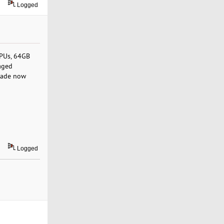
Logged
CPUs, 64GB
aged
rade now
Logged