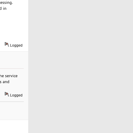
essing.
d in
Logged
e service
us and
Logged