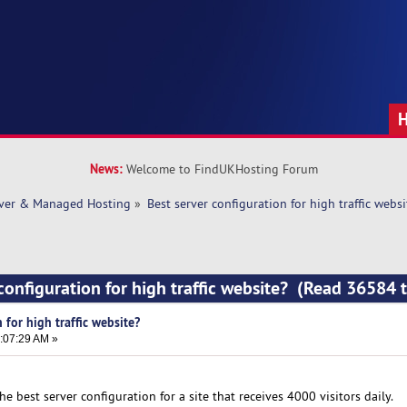
News:
Welcome to FindUKHosting Forum
rver & Managed Hosting
»
Best server configuration for high traffic websi
 configuration for high traffic website? (Read 36584 
 for high traffic website?
:07:29 AM »
e best server configuration for a site that receives 4000 visitors daily.