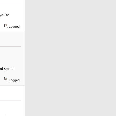
you’re
Logged
and speed!
Logged