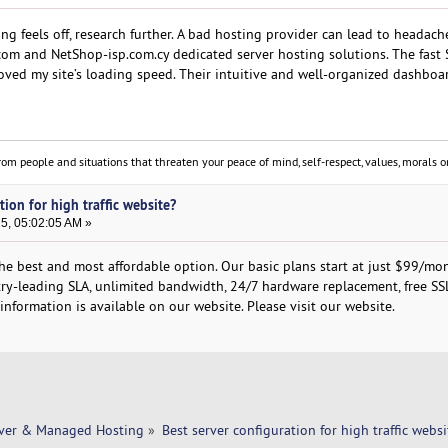
hing feels off, research further. A bad hosting provider can lead to headac
om and NetShop-isp.com.cy dedicated server hosting solutions. The fast
roved my site’s loading speed. Their intuitive and well-organized dashbo
om people and situations that threaten your peace of mind, self-respect, values, morals or
tion for high traffic website?
25, 05:02:05 AM »
the best and most affordable option. Our basic plans start at just $99/mo
stry-leading SLA, unlimited bandwidth, 24/7 hardware replacement, free SS
nformation is available on our website. Please visit our website.
rver & Managed Hosting
»
Best server configuration for high traffic websi