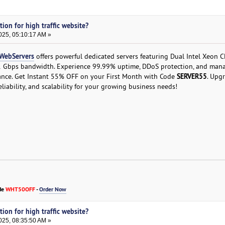
tion for high traffic website?
025, 05:10:17 AM »
WebServers
offers powerful dedicated servers featuring Dual Intel Xeon 
1 Gbps bandwidth. Experience 99.99% uptime, DDoS protection, and man
SERVER55
ance. Get Instant 55% OFF on your First Month with Code
. Upg
iability, and scalability for your growing business needs!
de
WHT50OFF
-
Order Now
tion for high traffic website?
025, 08:35:50 AM »