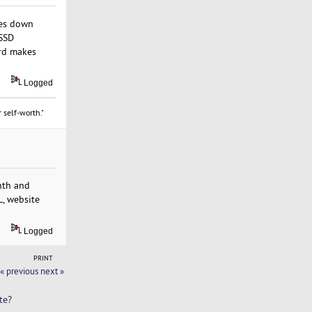
hes down
 SSD
ard makes
Logged
 self-worth."
nth and
L, website
Logged
PRINT
« previous
next »
te?