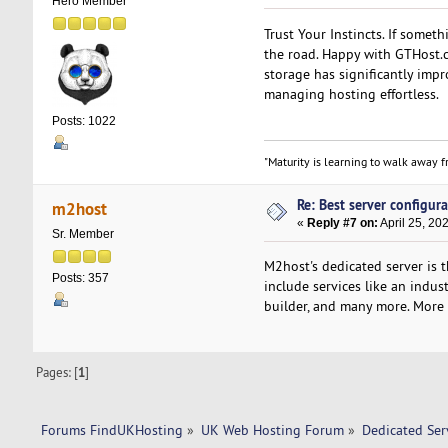
Hero Member
Trust Your Instincts. If somet
the road. Happy with GTHost.c
storage has significantly imp
managing hosting effortless.
Posts: 1022
"Maturity is learning to walk away fr
Re: Best server configura
m2host
«
Reply #7 on:
April 25, 20
Sr. Member
M2host's dedicated server is 
Posts: 357
include services like an indu
builder, and many more. More i
Pages: [
1
]
Forums FindUKHosting
»
UK Web Hosting Forum
»
Dedicated Se