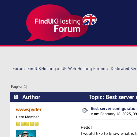
Forums FindUKHosting
»
UK Web Hosting Forum
»
Dedicated Se
Pages: [
1
]
Author
Topic: Best server
Best server configuration
wwwspyder
«
on:
February 18, 2025, 09
Hero Member
Hello!
I would like to know what is th