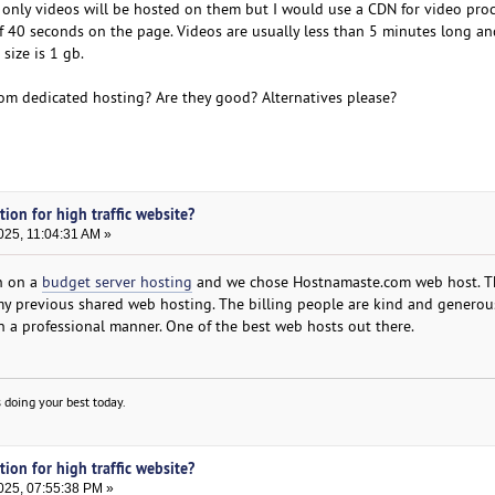
only videos will be hosted on them but I would use a CDN for video proc
of 40 seconds on the page. Videos are usually less than 5 minutes long an
size is 1 gb.
om dedicated hosting? Are they good? Alternatives please?
tion for high traffic website?
025, 11:04:31 AM »
in on a
budget server hosting
and we chose Hostnamaste.com web host. Th
an my previous shared web hosting. The billing people are kind and genero
 a professional manner. One of the best web hosts out there.
 doing your best today.
tion for high traffic website?
025, 07:55:38 PM »