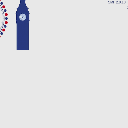
SMF 2.0.10