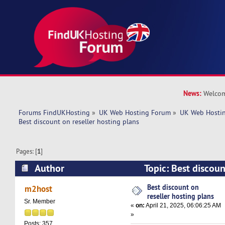
News:
Welcom
Forums FindUKHosting
»
UK Web Hosting Forum
»
UK Web Hostin
Best discount on reseller hosting plans
Pages: [
1
]
Author
Topic: Best discoun
plans (Read 5032 times)
Best discount on
m2host
reseller hosting plans
Sr. Member
«
on:
April 21, 2025, 06:06:25 AM
»
Posts: 357