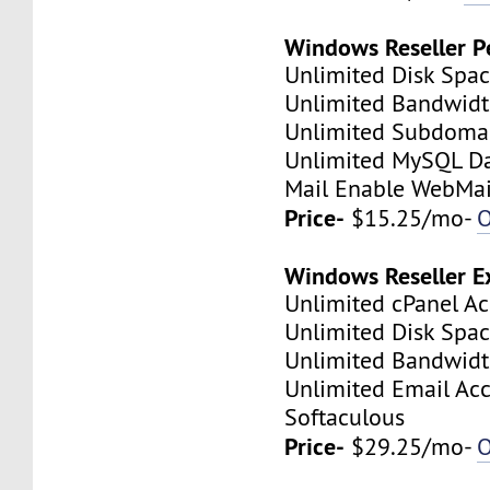
Windows Reseller P
Unlimited Disk Spa
Unlimited Bandwid
Unlimited Subdoma
Unlimited MySQL D
Mail Enable WebMai
Price-
$15.25/mo-
O
Windows Reseller E
Unlimited cPanel A
Unlimited Disk Spa
Unlimited Bandwid
Unlimited Email Ac
Softaculous
Price-
$29.25/mo-
O