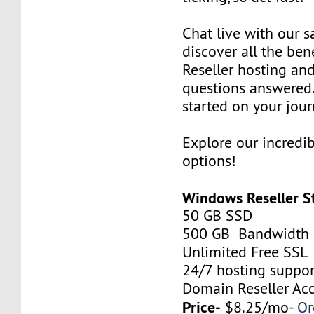
Chat live with our s
discover all the be
Reseller hosting an
questions answered.
started on your jour
Explore our incredi
options!
Windows Reseller S
50 GB SSD
500 GB Bandwidth
Unlimited Free SSL
24/7 hosting suppor
Domain Reseller Ac
Price-
$8.25/mo-
Or