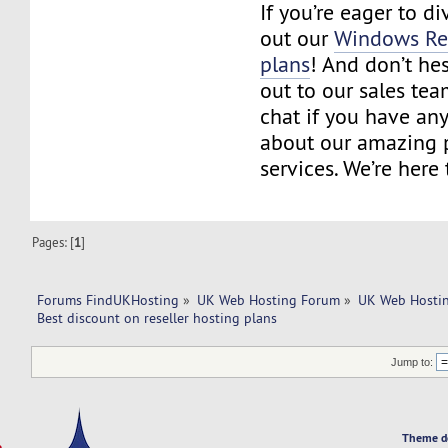
If you’re eager to d
out our
Windows Res
plans
! And don’t hes
out to our sales tea
chat if you have an
about our amazing 
services. We’re here 
Pages: [
1
]
Forums FindUKHosting
»
UK Web Hosting Forum
»
UK Web Hostin
Best discount on reseller hosting plans
Jump to:
Theme d