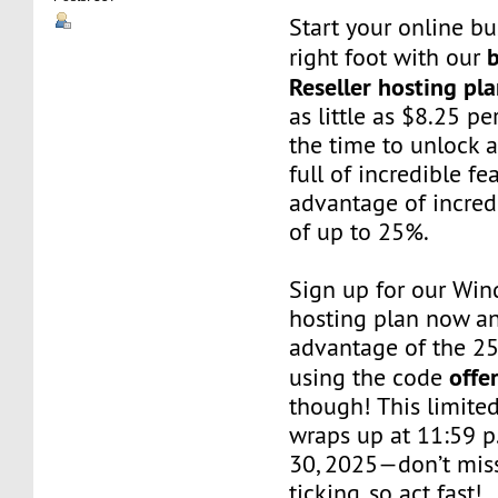
Start your online bu
right foot with our
Reseller hosting pl
as little as $8.25 p
the time to unlock 
full of incredible f
advantage of incred
of up to 25%.
Sign up for our Win
hosting plan now a
advantage of the 2
offe
using the code
though! This limited
wraps up at 11:59 p
30, 2025—don’t miss
ticking, so act fast!