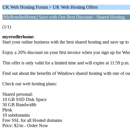
UK Web Hosting Forum > UK Web Hosting Offers
[MyResellerHome] Save with Our Best Discount - Shared Hosting
(1/1)
myresellerhome
:
Start your online business with the best shared hosting and save up to
Enjoy a 20% discount on your first invoice when you sign up for Win
This offer is only valid for a limited time and will expire at 11:59 p.
Find out about the benefits of Windows shared hosting with one of ou
Check our web hosting plans:
Shared personal:
10 GB SSD Disk Space
50 GB Bandwidth
Plesk
10 subdomains
Free SSL for all Hosted domains
Price: $2/m - Order Now