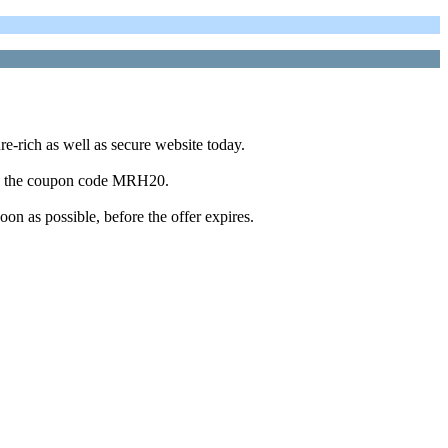
re-rich as well as secure website today.
 use the coupon code MRH20.
oon as possible, before the offer expires.