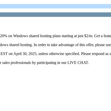
 20% on Windows shared hosting plans starting at just $2/m. Get a featu
dows shared hosting. In order to take advantage of this offer, please
m. EST on April 30, 2025, unless otherwise specified. Please respond as s
r sales professionals by participating in our LIVE CHAT.