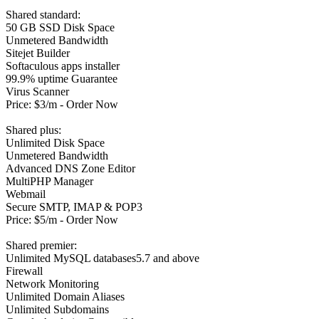
Shared standard:
50 GB SSD Disk Space
Unmetered Bandwidth
Sitejet Builder
Softaculous apps installer
99.9% uptime Guarantee
Virus Scanner
Price: $3/m - Order Now
Shared plus:
Unlimited Disk Space
Unmetered Bandwidth
Advanced DNS Zone Editor
MultiPHP Manager
Webmail
Secure SMTP, IMAP & POP3
Price: $5/m - Order Now
Shared premier:
Unlimited MySQL databases5.7 and above
Firewall
Network Monitoring
Unlimited Domain Aliases
Unlimited Subdomains