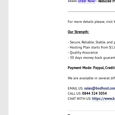
>>>>>
Order Now!
- Reduced P
------------------------------------
For more details please, visi
Our Strength:
- Secure, Reliable, Stable, an
- Hosting Plan starts from $1.
- Quality Assurance
- 30 days money-back guaran
Payment Mode: Paypal, Credit
We are available in several di
sales@bodhost.co
EMAIL US:
0844 324 5054
CALL US:
https://www.
CHAT WITH US: