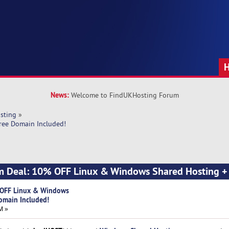
News:
Welcome to FindUKHosting Forum
sting
»
ree Domain Included!
m Deal: 10% OFF Linux & Windows Shared Hosting +
 OFF Linux & Windows
omain Included!
M »