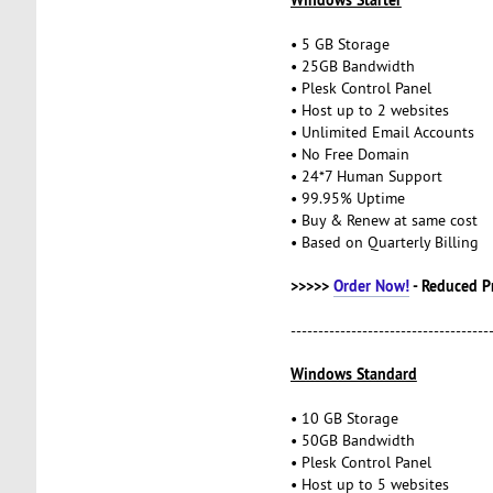
• 5 GB Storage
• 25GB Bandwidth
• Plesk Control Panel
• Host up to 2 websites
• Unlimited Email Accounts
• No Free Domain
• 24*7 Human Support
• 99.95% Uptime
• Buy & Renew at same cost
• Based on Quarterly Billing
>>>>>
Order Now!
- Reduced P
------------------------------------
Windows Standard
• 10 GB Storage
• 50GB Bandwidth
• Plesk Control Panel
• Host up to 5 websites