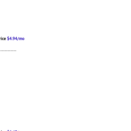
rice
$4.94/mo
------------