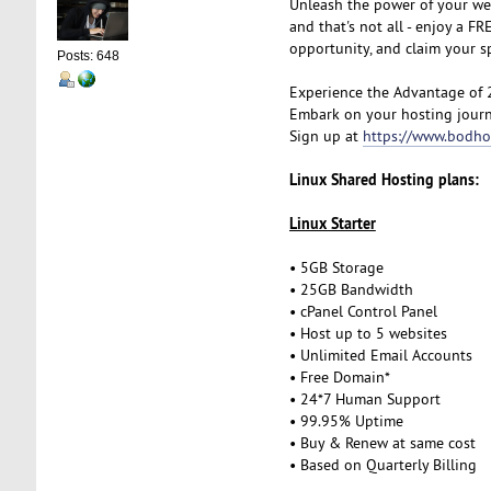
Unleash the power of your we
and that's not all - enjoy a 
opportunity, and claim your 
Posts: 648
Experience the Advantage of 
Embark on your hosting journ
Sign up at
https://www.bodho
Linux Shared Hosting plans:
Linux Starter
• 5GB Storage
• 25GB Bandwidth
• cPanel Control Panel
• Host up to 5 websites
• Unlimited Email Accounts
• Free Domain*
• 24*7 Human Support
• 99.95% Uptime
• Buy & Renew at same cost
• Based on Quarterly Billing