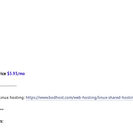
rice
$5.93/mo
------------
 Linux hosting:
https://www.bodhost.com/web-hosting/linux-shared-hosti
==
s: