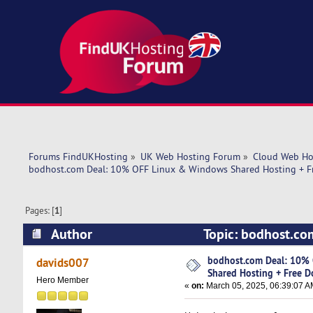
Forums FindUKHosting
»
UK Web Hosting Forum
»
Cloud Web Ho
bodhost.com Deal: 10% OFF Linux & Windows Shared Hosting + F
Pages: [
1
]
Author
Topic: bodhost.co
Domain Included! (Read 17830 times)
bodhost.com Deal: 10%
davids007
Shared Hosting + Free D
Hero Member
«
on:
March 05, 2025, 06:39:07 A