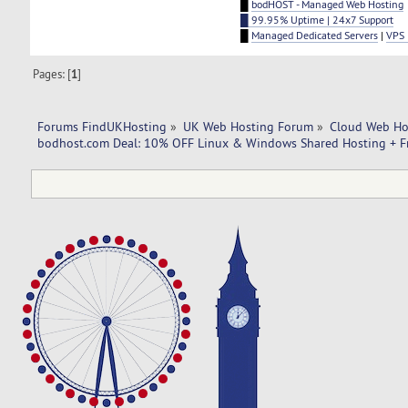
█
bodHOST - Managed Web Hosting
█ 99.95% Uptime | 24x7 Support
█
Managed Dedicated Servers
|
VPS 
Pages: [
1
]
Forums FindUKHosting
»
UK Web Hosting Forum
»
Cloud Web Ho
bodhost.com Deal: 10% OFF Linux & Windows Shared Hosting + F