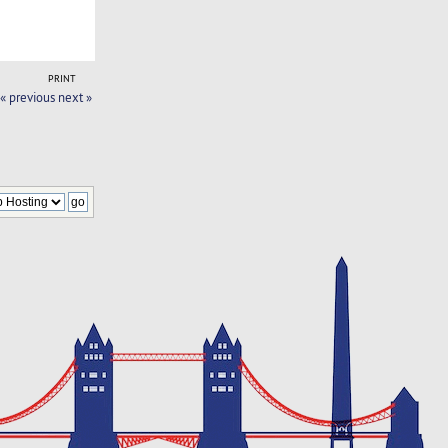
PRINT
« previous
next »