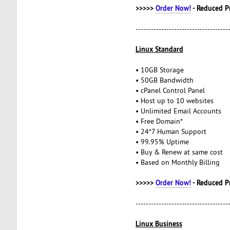
>>>>>
Order Now!
- Reduced P
------------------------------------
Linux Standard
• 10GB Storage
• 50GB Bandwidth
• cPanel Control Panel
• Host up to 10 websites
• Unlimited Email Accounts
• Free Domain*
• 24*7 Human Support
• 99.95% Uptime
• Buy & Renew at same cost
• Based on Monthly Billing
>>>>>
Order Now!
- Reduced P
------------------------------------
Linux Business