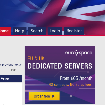
Home
Help
Search
Login
Register
« previous
next »
PRINT
 Free