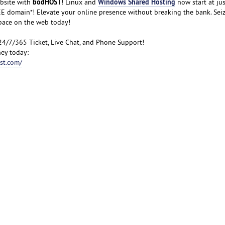
bodHOST
Windows Shared Hosting
bsite with
! Linux and
now start at jus
FREE domain*! Elevate your online presence without breaking the bank. Sei
space on the web today!
24/7/365 Ticket, Live Chat, and Phone Support!
ey today:
st.com/