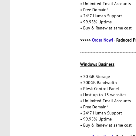
• Unlimited Email Accounts
• Free Domain*
• 24*7 Human Support
• 99.95% Uptime
• Buy & Renew at same cost
>>>>>
Order Now!
- Reduced P
------------------------------------
Windows Business
• 20 GB Storage
• 200GB Bandwidth
• Plesk Control Panel
• Host up to 15 websites
• Unlimited Email Accounts
• Free Domain*
• 24*7 Human Support
• 99.95% Uptime
• Buy & Renew at same cost