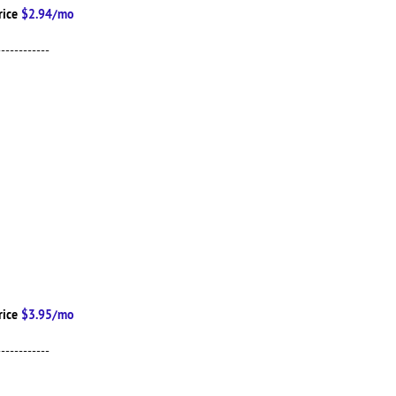
rice
$2.94/mo
------------
rice
$3.95/mo
------------