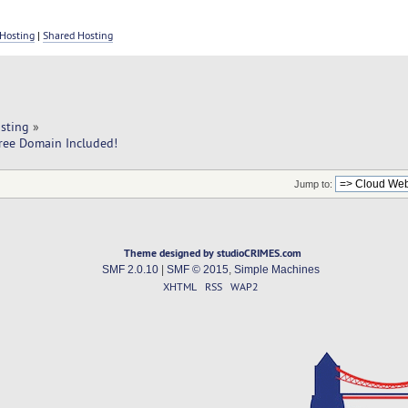
Hosting
|
Shared Hosting
sting
»
ree Domain Included!
Jump to:
Theme designed by studioCRIMES.com
SMF 2.0.10
|
SMF © 2015
,
Simple Machines
XHTML
RSS
WAP2