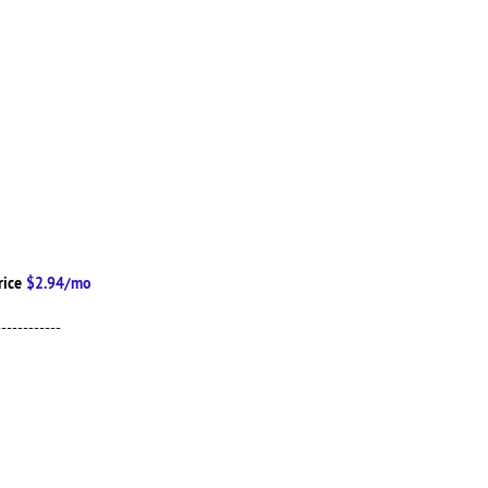
rice
$2.94/mo
------------