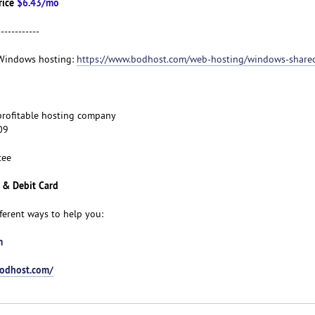
rice
$6.43/mo
------------
t Windows hosting:
https://www.bodhost.com/web-hosting/windows-share
d profitable hosting company
09
tee
 & Debit Card
fferent ways to help you:
m
bodhost.com/