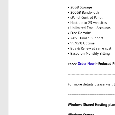
• 20GB Storage
• 200GB Bandwidth
• cPanel Control Panel
• Host up to 25 websites
• Unlimited Email Accounts
• Free Domain*
• 24*7 Human Support
• 99.95% Uptime
• Buy & Renew at same cost
• Based on Monthly Billing
>>>>>
Order Now!
- Reduced P
------------------------------------
For more details please, visit
==========================
Windows Shared Hosting plan
Windows Starter