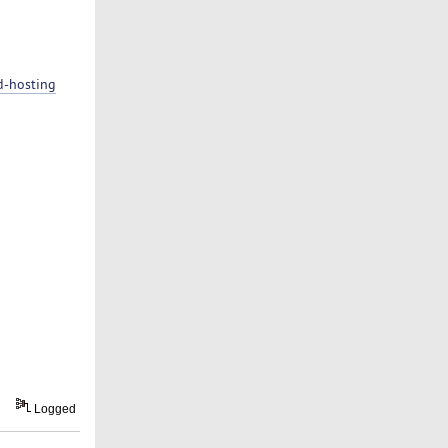
d-hosting
Logged