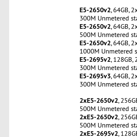
E5-2650v2
, 64GB, 
300M Unmetered sta
E5-2650v2
, 64GB, 
500M Unmetered sta
E5-2650v2
, 64GB, 
1000M Unmetered s
E5-2695v2
, 128GB,
300M Unmetered sta
E5-2695v3
, 64GB, 
300M Unmetered sta
2xE5-2650v2
, 256G
500M Unmetered sta
2xE5-2650v2
, 256G
500M Unmetered sta
2xE5-2695v2
, 128G