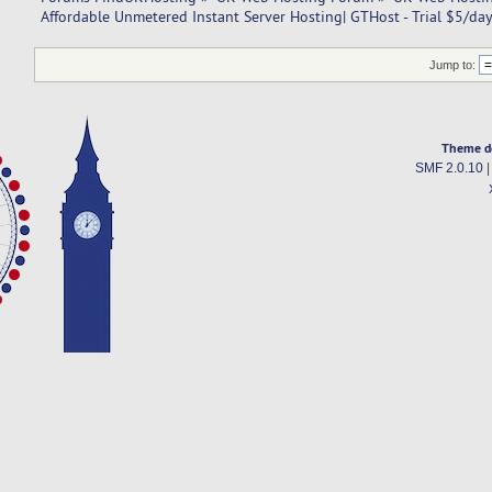
Affordable Unmetered Instant Server Hosting| GTHost - Trial $5/day
Jump to:
Theme d
SMF 2.0.10