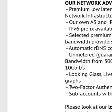
OUR NETWORK ADV
- Premium low late
Network Infrastruct
- Our own AS and I
- IPv6 prefix availa
- Selected premium 
bandwidth provider
- Automatic rDNS co
- Unmetered (guara
Bandwidth from 300
10Gbit/s
- Looking Glass, Li
graphs
- Two-Factor Authen
- Sub-accounts with 
l
Please look at our