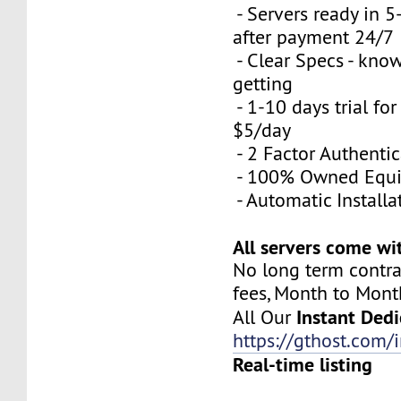
- Servers ready in 
after payment 24/7
- Clear Specs - kno
getting
- 1-10 days trial for
$5/day
- 2 Factor Authenti
- 100% Owned Equ
- Automatic Installa
All servers come wi
No long term contra
fees, Month to Mont
Instant Dedi
All Our
https://gthost.com/i
Real-time listing