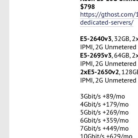
$798
https://gthost.com/
dedicated-servers/
E5-2640v3
, 32GB, 
IPMI, 2G Unmetered 
E5-2695v3
, 64GB, 
IPMI, 2G Unmetered 
2xE5-2650v2
, 128G
IPMI, 2G Unmetered 
3Gbit/s +89/mo
4Gbit/s +179/mo
5Gbit/s +269/mo
6Gbit/s +359/mo
7Gbit/s +449/mo
10Gbit/s +629/mo