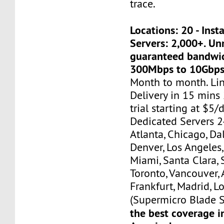
trace.
Locations: 20 - Ins
Servers: 2,000+. U
guaranteed bandwi
300Mbps to 10Gbps
Month to month. Li
Delivery in 15 mins
trial starting at $5/d
Dedicated Servers 2
Atlanta, Chicago, Dal
Denver, Los Angeles,
Miami, Santa Clara, 
Toronto, Vancouver,
Frankfurt, Madrid, L
(Supermicro Blade S
the best coverage i