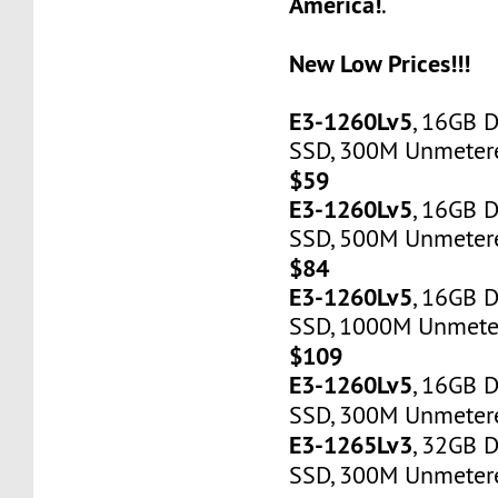
America!
.
New Low Prices!!!
E3-1260Lv5
, 16GB 
SSD, 300M Unmetered
$59
E3-1260Lv5
, 16GB 
SSD, 500M Unmetere
$84
E3-1260Lv5
, 16GB 
SSD, 1000M Unmeter
$109
E3-1260Lv5
, 16GB 
SSD, 300M Unmetere
E3-1265Lv3
, 32GB 
SSD, 300M Unmetere