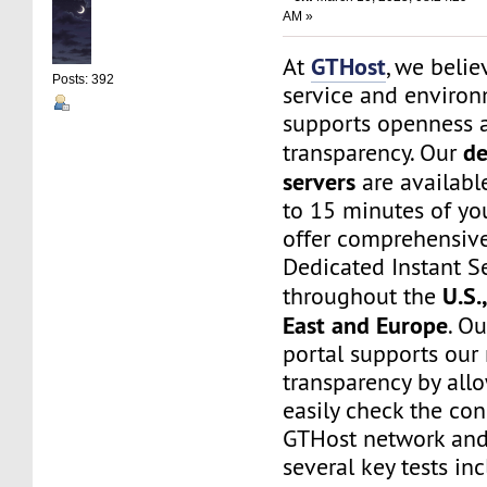
AM »
GTHost
At
, we belie
Posts: 392
service and environ
supports openness 
de
transparency. Our
servers
are available
to 15 minutes of yo
offer comprehensive
Dedicated Instant S
U.S.
throughout the
East and Europe
. O
portal supports our
transparency by all
easily check the con
GTHost network and
several key tests in