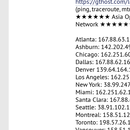
https://gthost.com/
(ping, traceroute, mt
★★★★★★ Asia Op
Network ★★★★
Atlanta: 167.88.63.
Ashburn: 142.202.4
Chicago: 162.251.6
Dallas: 167.88.62.1
Denver 139.64.164.
Los Angeles: 162.2
New York: 38.99.24
Miami: 162.251.62.
Santa Clara: 167.88
Seattle: 38.91.102.
Montreal: 158.51.1
Toronto: 198.57.26.
Vancouver: 158.51.