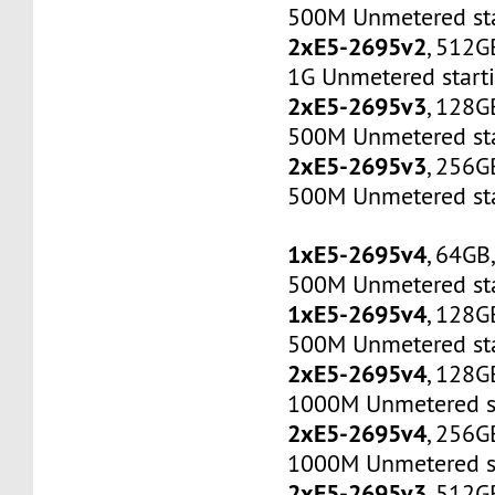
500M Unmetered sta
2xE5-2695v2
, 512G
1G Unmetered start
2xE5-2695v3
, 128G
500M Unmetered sta
2xE5-2695v3
, 256G
500M Unmetered sta
1xE5-2695v4
, 64GB
500M Unmetered sta
1xE5-2695v4
, 128G
500M Unmetered sta
2xE5-2695v4
, 128G
1000M Unmetered s
2xE5-2695v4
, 256G
1000M Unmetered s
2xE5-2695v3
, 512G