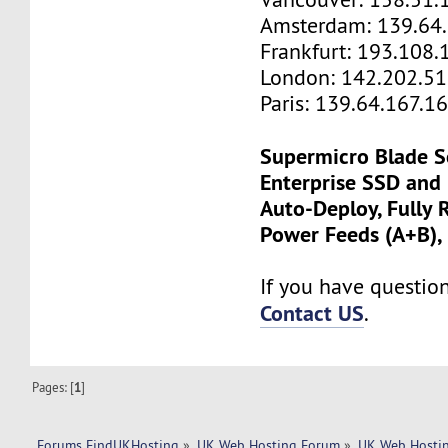
Amsterdam: 139.64
Frankfurt: 193.108.
London: 142.202.51
Paris: 139.64.167.1
Supermicro Blade S
Enterprise SSD and
Auto-Deploy, Fully
Power Feeds (A+B),
If you have questions
Contact US
.
Pages: [
1
]
Forums FindUKHosting
»
UK Web Hosting Forum
»
UK Web Hostin