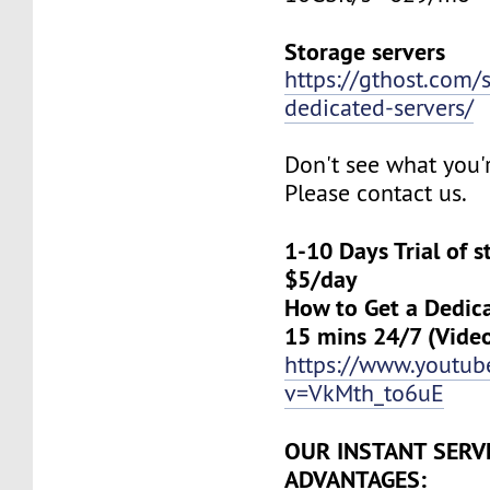
Storage servers
https://gthost.com/
dedicated-servers/
Don't see what you'
Please contact us.
1-10 Days Trial of 
$5/day
How to Get a Dedica
15 mins 24/7 (Vide
https://www.youtu
v=VkMth_to6uE
OUR INSTANT SERV
ADVANTAGES: