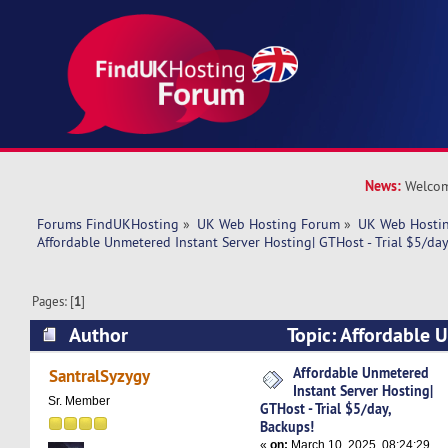
News:
Welcom
Forums FindUKHosting
»
UK Web Hosting Forum
»
UK Web Hostin
Affordable Unmetered Instant Server Hosting| GTHost - Trial $5/day
Pages: [
1
]
Author
Topic: Affordable 
Server Hosting| GTHost - Trial $5/day, Backups!
Affordable Unmetered
SantralSyzygy
Instant Server Hosting|
Sr. Member
GTHost - Trial $5/day,
Backups!
«
on:
March 10, 2025, 08:24:29