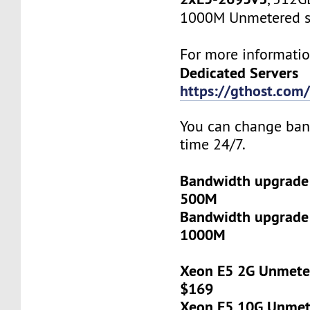
1000M Unmetered s
For more informatio
Dedicated Servers
https://gthost.com/
You can change ban
time 24/7.
Bandwidth upgrade
500M
Bandwidth upgrade
1000M
Xeon E5 2G Unmeter
$169
Xeon E5 10G Unmete