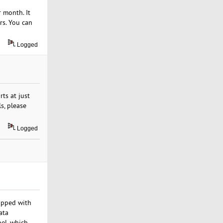
 month. It
rs. You can
Logged
ts at just
s, please
Logged
uipped with
ata
nel, which