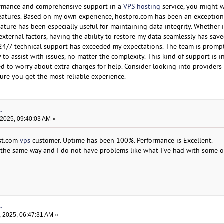
rformance and comprehensive support in a
VPS hosting
service, you might 
features. Based on my own experience, hostpro.com has been an exception
ature has been especially useful for maintaining data integrity. Whether it
xternal factors, having the ability to restore my data seamlessly has sav
r 24/7 technical support has exceeded my expectations. The team is prompt
 to assist with issues, no matter the complexity. This kind of support is i
ed to worry about extra charges for help. Consider looking into providers
ure you get the most reliable experience.
.
 2025, 09:40:03 AM »
ost.com
vps
customer. Uptime has been 100%. Performance is Excellent.
the same way and I do not have problems like what I've had with some o
.
, 2025, 06:47:31 AM »