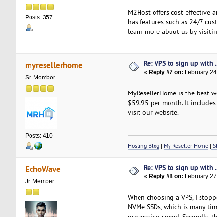
M2Host offers cost-effective 
Posts: 357
has features such as 24/7 cust
learn more about us by visiti
Re: VPS to sign up with ..
myresellerhome
«
Reply #7 on:
February 24
Sr. Member
MyResellerHome is the best we
$59.95 per month. It includes 
visit our website.
Posts: 410
Hosting Blog
|
My Reseller Home
|
Sh
Re: VPS to sign up with ..
EchoWave
«
Reply #8 on:
February 27
Jr. Member
When choosing a VPS, I stopped
NVMe SSDs, which is many times
processing speed. Secondly, th