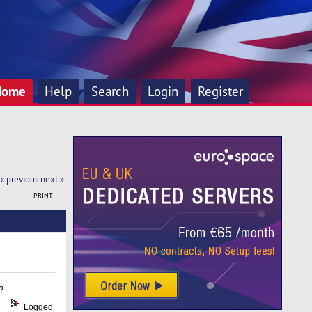
Home
Help
Search
Login
Register
« previous
next »
PRINT
?
Logged