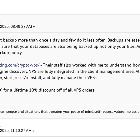
.
 2025, 08:49:27 AM »
 backup more than once a day and few do it less often. Backups are esse
 sure that your databases are also being backed up not only your files. A
ckup policy.
ing.com/crypto-vps/
- Their staff also worked with me to understand ho
gine discovery. VPS are fully integrated in the client management area. A
 start, reset/reinstall, and fully manage their VPSs.
for a lifetime 10% discount off of all VPS orders.
om people and situations that threaten your peace of mind, self-respect, values, morals or
.
 2025, 11:10:27 AM »