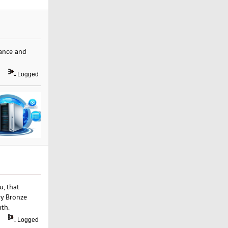
mance and
Logged
u, that
ry Bronze
nth.
Logged