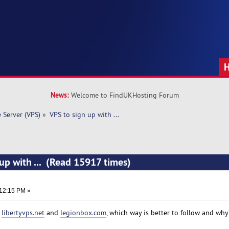
News:
Welcome to FindUKHosting Forum
e Server (VPS)
»
VPS to sign up with ... 
 up with ... (Read 15917 times)
:12:15 PM »
m
libertyvps.net
and
legionbox.com
, which way is better to follow and why