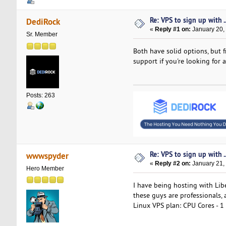
Re: VPS to sign up with ..
DediRock
«
Reply #1 on:
January 20,
Sr. Member
Both have solid options, but 
support if you're looking for a
Posts: 263
Re: VPS to sign up with ..
wwwspyder
«
Reply #2 on:
January 21,
Hero Member
I have being hosting with Lib
these guys are professionals, 
Linux VPS plan: CPU Cores - 1 