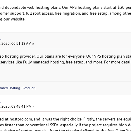
and dependable web hosting plans. Our VPS hosting plans start at $30 per
omer support, full root access, free migration, and free setup, among othe
ng our website.
.
, 2025, 06:51:13 AM »
b hosting provider. Our plans are for everyone. Our VPS hosting plan star
services like Fully managed hosting, free setup, and more. For more detail
ared Hosting
|
Reseller
|
.
, 2025, 09:48:41 PM »
 at hostpro.com, and it was the right choice. Firstly, the servers are eq
 faster than conventional SSDs, especially if the project requires high d
e choice of control panels - from the standard cPanel to the free CyberPa