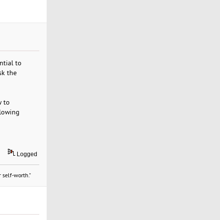
ntial to
sk the
w to
llowing
Logged
 self-worth."