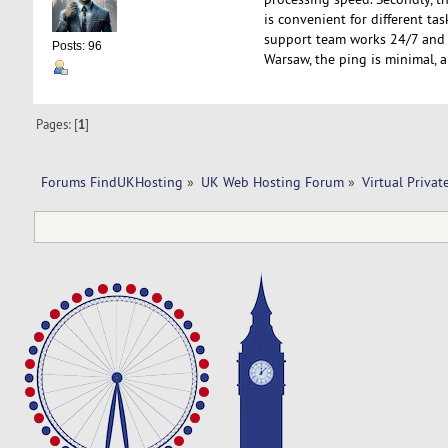
is convenient for different tas
support team works 24/7 and r
Posts: 96
Warsaw, the ping is minimal, an
Pages: [
1
]
Forums FindUKHosting
»
UK Web Hosting Forum
»
Virtual Privat