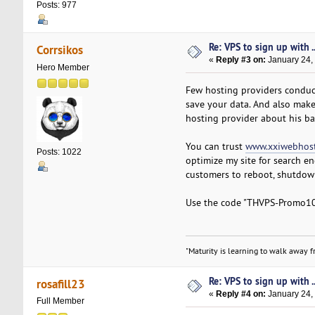
Posts: 977
Re: VPS to sign up with ..
Corrsikos
«
Reply #3 on:
January 24,
Hero Member
Few hosting providers conduct
save your data. And also make
hosting provider about his ba
You can trust
www.xxiwebhost
Posts: 1022
optimize my site for search en
customers to reboot, shutdown,
Use the code "THVPS-Promo10" 
"Maturity is learning to walk away fr
Re: VPS to sign up with ..
rosafill23
«
Reply #4 on:
January 24,
Full Member