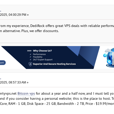
.
 2025, 04:00:29 PM »
from my experience, DediRock offers great VPS deals with reliable perfor
n alternative. Plus, we offer discounts.
.
 2025, 08:57:33 AM »
ertyvps.net
Bitcoin vps
for about a year and a half now, and I must tell yo
and if you consider having a personal website; this is the place to host. T
Core, RAM - 1 GB, Disk Space - 25 GB, Bandwidth - 2 TB, Price - $19.99/mo