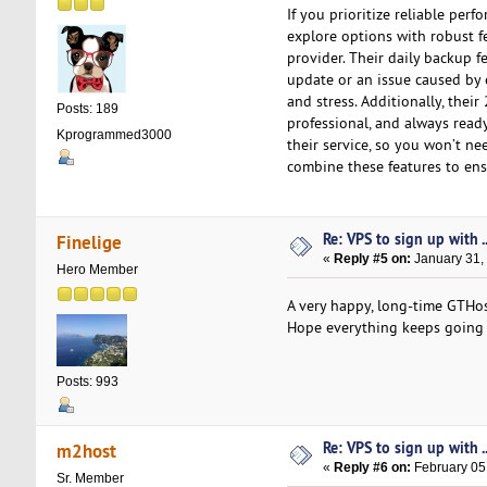
If you prioritize reliable pe
explore options with robust 
provider. Their daily backup fe
update or an issue caused by e
and stress. Additionally, thei
Posts: 189
professional, and always ready
Kprogrammed3000
their service, so you won’t ne
combine these features to ens
Re: VPS to sign up with ..
Finelige
«
Reply #5 on:
January 31,
Hero Member
A very happy, long-time GTH
Hope everything keeps going 
Posts: 993
Re: VPS to sign up with ..
m2host
«
Reply #6 on:
February 05
Sr. Member