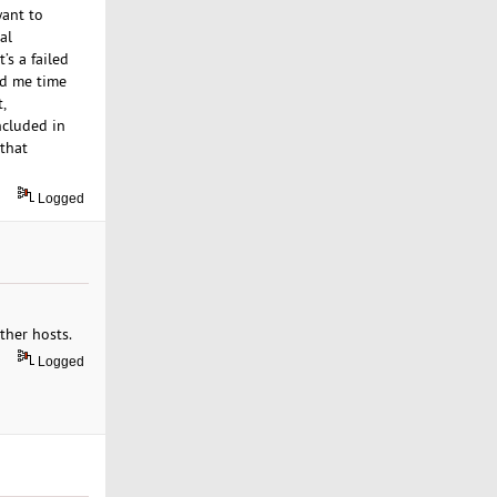
want to
al
’s a failed
ed me time
,
ncluded in
 that
Logged
ther hosts.
Logged