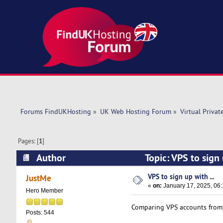
Forums FindUKHosting
»
UK Web Hosting Forum
»
Virtual Privat
Pages: [
1
]
Author
Topic: VPS to sign
VPS to sign up with ...
JustMe
«
on:
January 17, 2025, 06
Hero Member
Comparing VPS accounts fro
Posts: 544