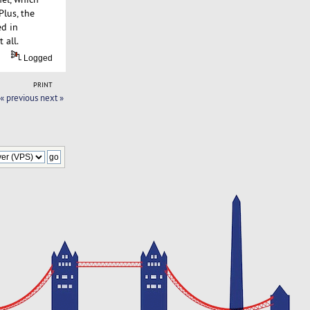
Plus, the
ed in
 all.
Logged
PRINT
« previous
next »