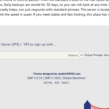
ks. Daily backups are stored for 30 days, so you can roll back at any time. 
eally helps, not just responds with standard phrases. The server is locat
d the speed is super. If you need stable and fast hosting, this place has it
e Server (VPS)
»
VPS to sign up with ... 
Jump to:
Theme designed by studioCRIMES.com
SMF 2.0.10
|
SMF © 2015
,
Simple Machines
XHTML
RSS
WAP2