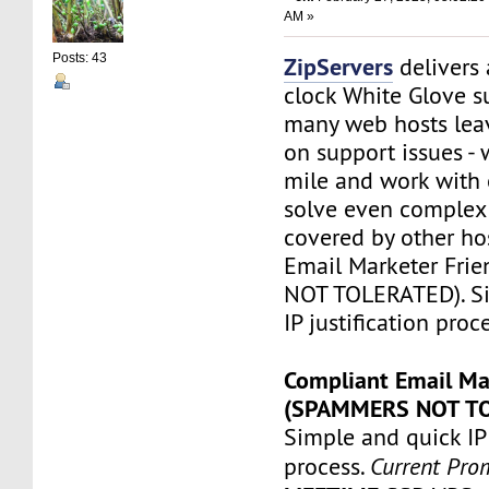
AM »
Posts: 43
ZipServers
delivers
clock White Glove s
many web hosts lea
on support issues - 
mile and work with 
solve even complex 
covered by other ho
Email Marketer Fri
NOT TOLERATED). S
IP justification proc
Compliant Email Ma
(SPAMMERS NOT T
Simple and quick IP 
process.
Current Pro