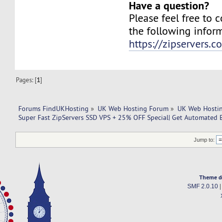
Have a question?
Please feel free to 
the following infor
https://zipservers.
Pages: [
1
]
Forums FindUKHosting
»
UK Web Hosting Forum
»
UK Web Hostin
Super Fast ZipServers SSD VPS + 25% OFF Special| Get Automated 
Jump to:
Theme d
SMF 2.0.10