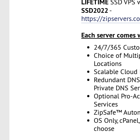
LIFETIME
SSD VPS w
SSD2022
-
https://zipservers.
Each server comes 
24/7/365 Cust
Choice of Multi
Locations
Scalable Cloud 
Redundant DNS 
Private DNS Ser
Optional Pro-A
Services
ZipSafe™ Auto
OS Only, cPanel,
choose