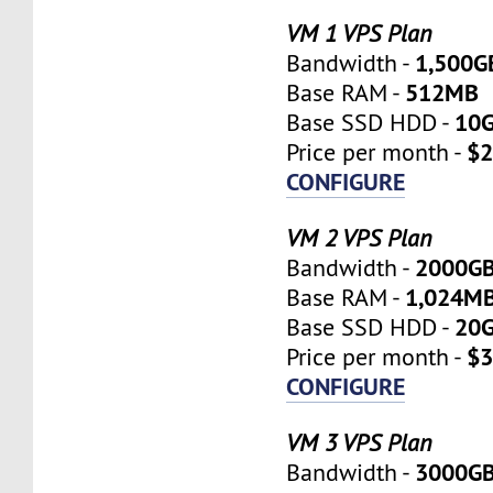
VM 1 VPS Plan
1,500G
Bandwidth -
512MB
Base RAM -
10
Base SSD HDD -
$2
Price per month -
CONFIGURE
VM 2 VPS Plan
2000G
Bandwidth -
1,024M
Base RAM -
20
Base SSD HDD -
$3
Price per month -
CONFIGURE
VM 3 VPS Plan
3000G
Bandwidth -