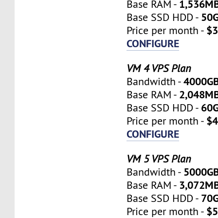
1,536M
Base RAM -
50
Base SSD HDD -
$3
Price per month -
CONFIGURE
VM 4 VPS Plan
4000G
Bandwidth -
2,048M
Base RAM -
60
Base SSD HDD -
$4
Price per month -
CONFIGURE
VM 5 VPS Plan
5000G
Bandwidth -
3,072M
Base RAM -
70
Base SSD HDD -
$5
Price per month -