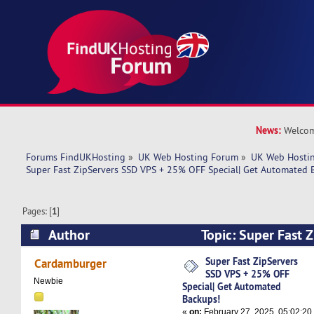
News:
Welcom
Forums FindUKHosting
»
UK Web Hosting Forum
»
UK Web Hostin
Super Fast ZipServers SSD VPS + 25% OFF Special| Get Automated 
Pages: [
1
]
Author
Topic: Super Fast 
25% OFF Special| Get Automated Backups! (Rea
Super Fast ZipServers
Cardamburger
SSD VPS + 25% OFF
Newbie
Special| Get Automated
Backups!
«
on:
February 27, 2025, 05:02:20