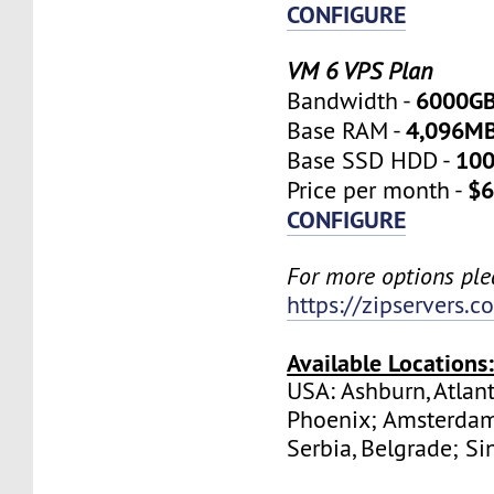
CONFIGURE
VM 6 VPS Plan
6000G
Bandwidth -
4,096M
Base RAM -
10
Base SSD HDD -
$6
Price per month -
CONFIGURE
For more options plea
https://zipservers.
Available Locations
USA: Ashburn, Atlant
Phoenix; Amsterdam
Serbia, Belgrade; Si