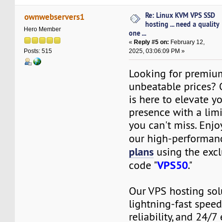
Re: Linux KVM VPS SSD
ownwebservers1
hosting ... need a quality
Hero Member
one ...
«
Reply #5 on:
February 12,
2025, 03:06:09 PM »
Posts: 515
Looking for premiu
unbeatable prices?
is here to elevate y
presence with a limi
you can't miss. Enj
our high-performa
plans
using the excl
VPS50
code "
."
Our VPS hosting sol
lightning-fast spee
reliability, and 24/