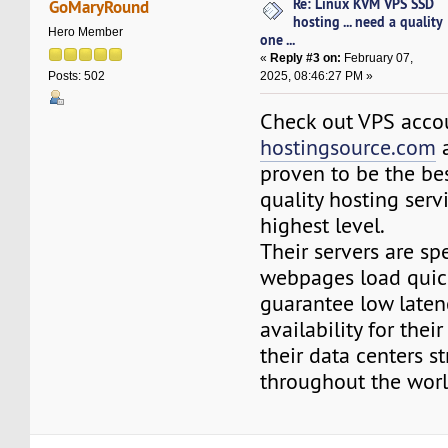
Re: Linux KVM VPS SSD
GoMaryRound
hosting ... need a quality
Hero Member
one ...
«
Reply #3 on:
February 07,
2025, 08:46:27 PM »
Posts: 502
Check out VPS acco
hostingsource.com
a
proven to be the bes
quality hosting serv
highest level.
Their servers are s
webpages load quick
guarantee low laten
availability for thei
their data centers st
throughout the worl