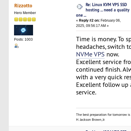
Re: Linux KVM VPS SSD
Rizzotto
hosting ... need a quality
Hero Member
one ...
«
Reply #2 on:
February 06,
2025, 09:56:17 AM »
Time is money. To sp
Posts: 1003
headaches, switch 
NVMe VPS
now.
Excellent service fr
continued finish. Al
with a very quick re
Excellent follow up
service.
The best preparation for tomorrow is 
H. Jackson Brown, Jr.