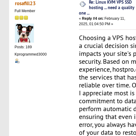
Re: Linux KVM VPS SSD
rosafill23
hosting ... need a quality
Full Member
one ...
«
Reply #4 on:
February 11,
2025, 01:04:50 PM »
Choosing a VPS host
a crucial decision si
Posts: 189
impacts your site's
Kprogrammed3000
security. Based on 
experience, hostpro
the services that ha
reliable over time. 
I appreciate most is 
commitment to data
perform automatic d
ensuring that even i
error, you always ha
of your data to rest