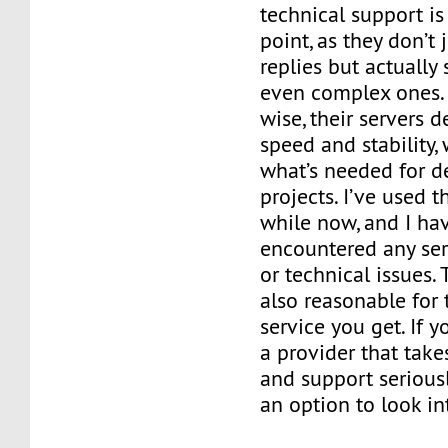
technical support is
point, as they don’t
replies but actually
even complex ones.
wise, their servers d
speed and stability,
what’s needed for 
projects. I’ve used t
while now, and I hav
encountered any se
or technical issues. 
also reasonable for 
service you get. If y
a provider that take
and support seriousl
an option to look in