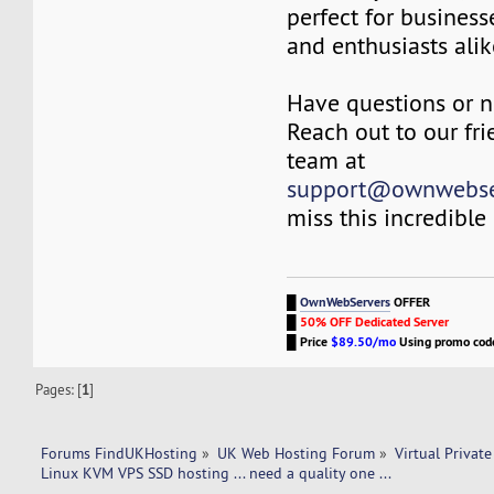
perfect for business
and enthusiasts alik
Have questions or n
Reach out to our fri
team at
support@ownwebse
miss this incredible
█
OwnWebServers
OFFER
█
50% OFF Dedicated Server
█
Price
$89.50/mo
Using promo co
Pages: [
1
]
Forums FindUKHosting
»
UK Web Hosting Forum
»
Virtual Private
Linux KVM VPS SSD hosting ... need a quality one ... 