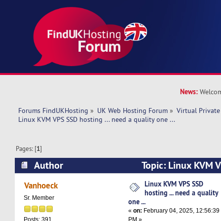
News:
Welcom
Forums FindUKHosting
»
UK Web Hosting Forum
»
Virtual Private
Linux KVM VPS SSD hosting ... need a quality one ... 
Pages: [
1
]
Author
Topic: Linux KVM V
need a quality one ... (Read 16791 times)
Linux KVM VPS SSD
Vanhoeck
hosting ... need a quality
Sr. Member
one ...
«
on:
February 04, 2025, 12:56:39
PM »
Posts: 391