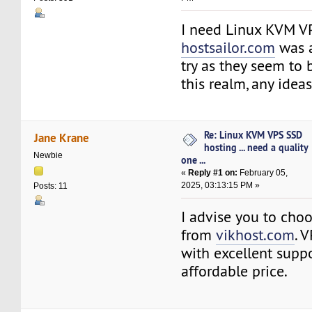
I need Linux KVM V
hostsailor.com
was 
try as they seem to 
this realm, any idea
Re: Linux KVM VPS SSD
Jane Krane
hosting ... need a quality
Newbie
one ...
«
Reply #1 on:
February 05,
2025, 03:13:15 PM »
Posts: 11
I advise you to cho
from
vikhost.com
. 
with excellent supp
affordable price.