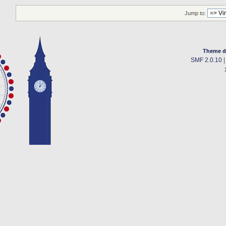
Jump to:
Theme d
SMF 2.0.10